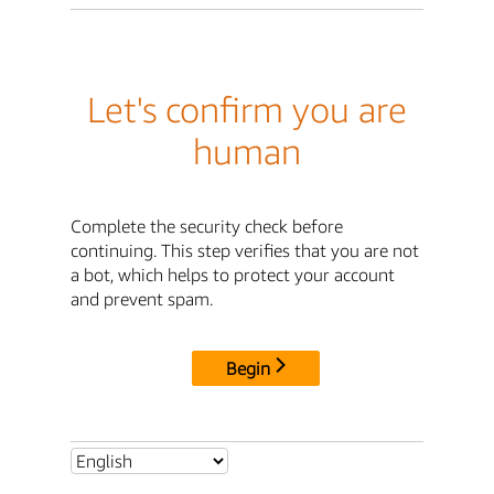
Let's confirm you are
human
Complete the security check before
continuing. This step verifies that you are not
a bot, which helps to protect your account
and prevent spam.
Begin