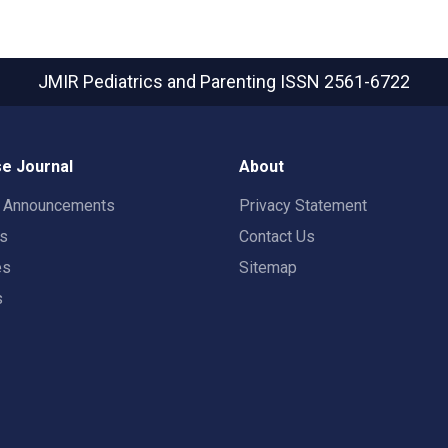
JMIR Pediatrics and Parenting
ISSN 2561-6722
e Journal
About
t Announcements
Privacy Statement
rs
Contact Us
es
Sitemap
s