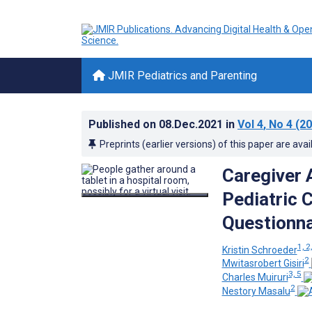
JMIR Pediatrics and Parenting
Published on
08.Dec.2021
in
Vol 4
, No 4
(20
Preprints (earlier versions) of this paper are avai
Caregiver 
Pediatric 
Questionna
1, 2
Kristin Schroeder
2
Mwitasrobert Gisiri
3, 5
Charles Muiruri
2
Nestory Masalu