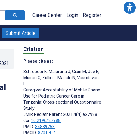
Career Center
Login
Register
Submit Article
Citation
Please cite as:
.2021
.
Schroeder K
,
Maiarana J
,
Gisiri M
,
Joo E
,
Muiruri C
,
Zullig L
,
Masalu N
,
Vasudevan
L
al
Caregiver Acceptability of Mobile Phone
Use for Pediatric Cancer Care in
Tanzania: Cross-sectional Questionnaire
Study
JMIR Pediatr Parent 2021;4(4):e27988
doi:
10.2196/27988
PMID:
34889763
PMCID:
8701707