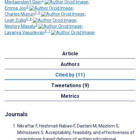
2
Mwitasrobert Gisiri
;
3
Emma Joo
;
3, 5
Charles Muiruri
;
5, 6
Leah Zullig
;
2
Nestory Masalu
;
3, 7
Lavanya Vasudevan
Article
Authors
Cited by (11)
Tweetations (9)
Metrics
Journals
Nikraftar F, Heshmati Nabavi F, Dastani M, Mazlom S,
Mirhosseini S. Acceptability, feasibility, and effectiveness of
smartphone‐based delivery of written educational