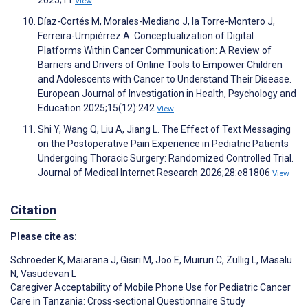
2025;11
View
Díaz-Cortés M, Morales-Mediano J, la Torre-Montero J,
Ferreira-Umpiérrez A. Conceptualization of Digital
Platforms Within Cancer Communication: A Review of
Barriers and Drivers of Online Tools to Empower Children
and Adolescents with Cancer to Understand Their Disease.
European Journal of Investigation in Health, Psychology and
Education 2025;15(12):242
View
Shi Y, Wang Q, Liu A, Jiang L. The Effect of Text Messaging
on the Postoperative Pain Experience in Pediatric Patients
Undergoing Thoracic Surgery: Randomized Controlled Trial.
Journal of Medical Internet Research 2026;28:e81806
View
Citation
Please cite as:
Schroeder K
,
Maiarana J
,
Gisiri M
,
Joo E
,
Muiruri C
,
Zullig L
,
Masalu
N
,
Vasudevan L
Caregiver Acceptability of Mobile Phone Use for Pediatric Cancer
Care in Tanzania: Cross-sectional Questionnaire Study