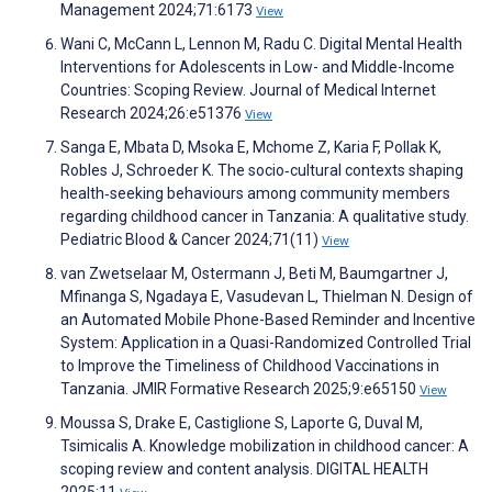
Management 2024;71:6173
View
Wani C, McCann L, Lennon M, Radu C. Digital Mental Health
Interventions for Adolescents in Low- and Middle-Income
Countries: Scoping Review. Journal of Medical Internet
Research 2024;26:e51376
View
Sanga E, Mbata D, Msoka E, Mchome Z, Karia F, Pollak K,
Robles J, Schroeder K. The socio‐cultural contexts shaping
health‐seeking behaviours among community members
regarding childhood cancer in Tanzania: A qualitative study.
Pediatric Blood & Cancer 2024;71(11)
View
van Zwetselaar M, Ostermann J, Beti M, Baumgartner J,
Mfinanga S, Ngadaya E, Vasudevan L, Thielman N. Design of
an Automated Mobile Phone-Based Reminder and Incentive
System: Application in a Quasi-Randomized Controlled Trial
to Improve the Timeliness of Childhood Vaccinations in
Tanzania. JMIR Formative Research 2025;9:e65150
View
Moussa S, Drake E, Castiglione S, Laporte G, Duval M,
Tsimicalis A. Knowledge mobilization in childhood cancer: A
scoping review and content analysis. DIGITAL HEALTH