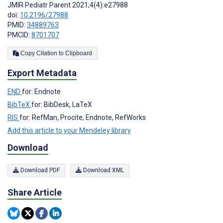
JMIR Pediatr Parent 2021;4(4):e27988
doi:
10.2196/27988
PMID:
34889763
PMCID:
8701707
Copy Citation to Clipboard
Export Metadata
END
for: Endnote
BibTeX
for: BibDesk, LaTeX
RIS
for: RefMan, Procite, Endnote, RefWorks
Add this article to your Mendeley library
Download
Download PDF
Download XML
Share Article