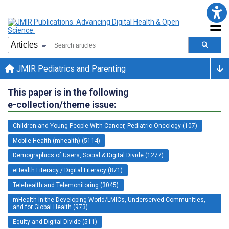
JMIR Pediatrics and Parenting
This paper is in the following
e-collection/theme issue:
Children and Young People With Cancer, Pediatric Oncology (107)
Mobile Health (mhealth) (5114)
Demographics of Users, Social & Digital Divide (1277)
eHealth Literacy / Digital Literacy (871)
Telehealth and Telemonitoring (3045)
mHealth in the Developing World/LMICs, Underserved Communities,
and for Global Health (973)
Equity and Digital Divide (511)