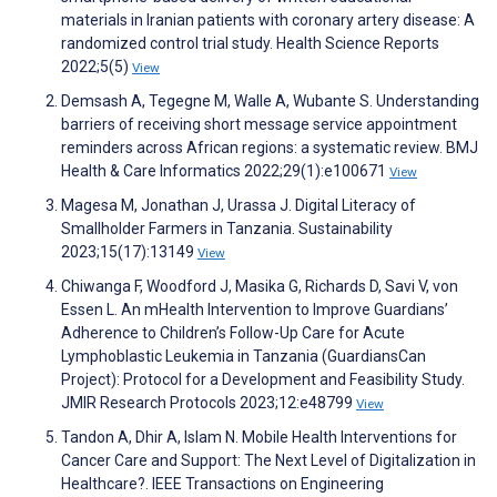
materials in Iranian patients with coronary artery disease: A
randomized control trial study. Health Science Reports
2022;5(5)
View
Demsash A, Tegegne M, Walle A, Wubante S. Understanding
barriers of receiving short message service appointment
reminders across African regions: a systematic review. BMJ
Health & Care Informatics 2022;29(1):e100671
View
Magesa M, Jonathan J, Urassa J. Digital Literacy of
Smallholder Farmers in Tanzania. Sustainability
2023;15(17):13149
View
Chiwanga F, Woodford J, Masika G, Richards D, Savi V, von
Essen L. An mHealth Intervention to Improve Guardians’
Adherence to Children’s Follow-Up Care for Acute
Lymphoblastic Leukemia in Tanzania (GuardiansCan
Project): Protocol for a Development and Feasibility Study.
JMIR Research Protocols 2023;12:e48799
View
Tandon A, Dhir A, Islam N. Mobile Health Interventions for
Cancer Care and Support: The Next Level of Digitalization in
Healthcare?. IEEE Transactions on Engineering