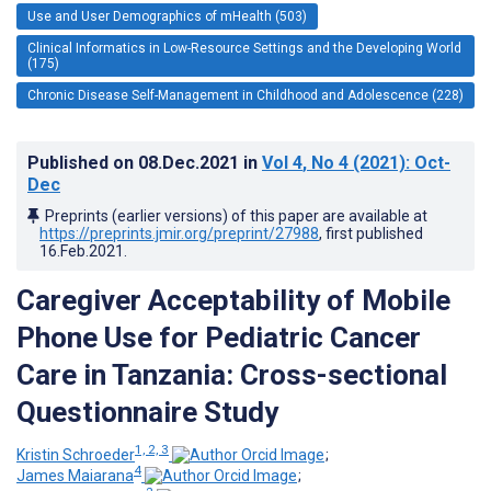
Use and User Demographics of mHealth (503)
Clinical Informatics in Low-Resource Settings and the Developing World
(175)
Chronic Disease Self-Management in Childhood and Adolescence (228)
Published on
08.Dec.2021
in
Vol 4
, No 4
(2021)
: Oct-
Dec
Preprints (earlier versions) of this paper are available at
https://preprints.jmir.org/preprint/27988
, first published
16.Feb.2021
.
Caregiver Acceptability of Mobile
Phone Use for Pediatric Cancer
Care in Tanzania: Cross-sectional
Questionnaire Study
1, 2, 3
Kristin Schroeder
;
4
James Maiarana
;