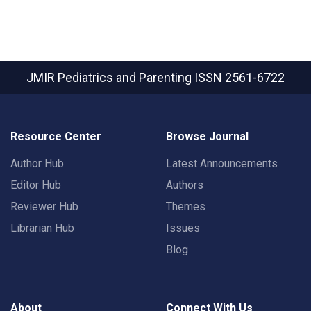
JMIR Pediatrics and Parenting
ISSN 2561-6722
Resource Center
Browse Journal
Author Hub
Latest Announcements
Editor Hub
Authors
Reviewer Hub
Themes
Librarian Hub
Issues
Blog
About
Connect With Us