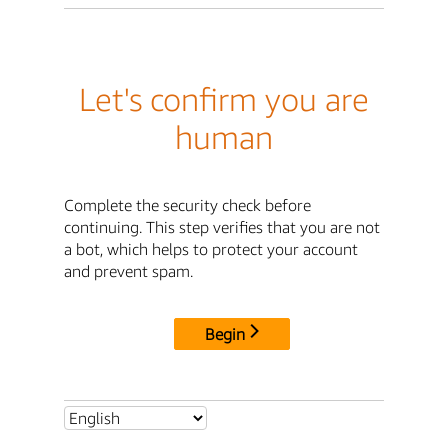
Let's confirm you are
human
Complete the security check before
continuing. This step verifies that you are not
a bot, which helps to protect your account
and prevent spam.
Begin