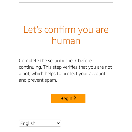
Let's confirm you are
human
Complete the security check before
continuing. This step verifies that you are not
a bot, which helps to protect your account
and prevent spam.
Begin