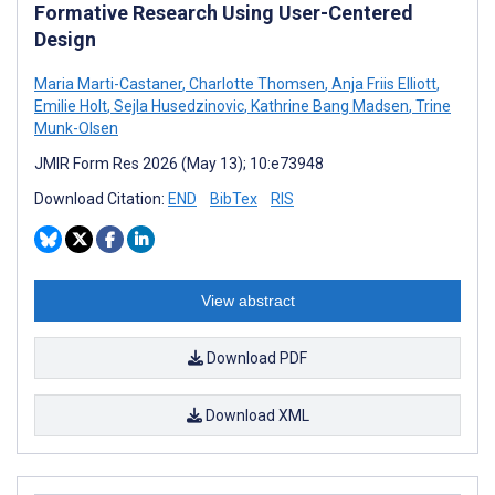
Formative Research Using User-Centered
Design
Maria Marti-Castaner
,
Charlotte Thomsen
,
Anja Friis Elliott
,
Emilie Holt
,
Sejla Husedzinovic
,
Kathrine Bang Madsen
,
Trine
Munk-Olsen
JMIR Form Res 2026 (May 13); 10:e73948
Download Citation:
END
BibTex
RIS
View abstract
Download PDF
Download XML