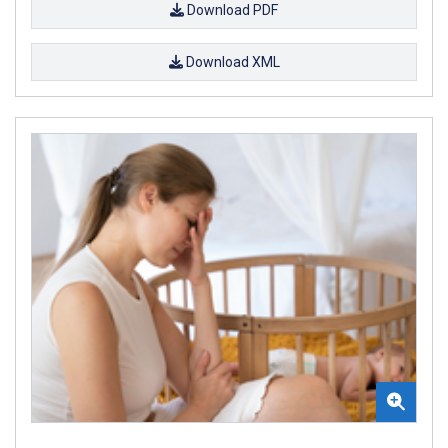
Download PDF
Download XML