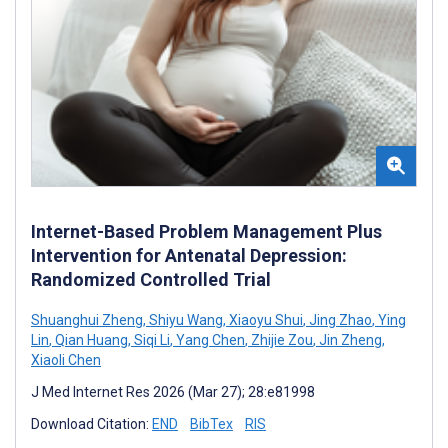
Internet-Based Problem Management Plus
Intervention for Antenatal Depression:
Randomized Controlled Trial
Shuanghui Zheng
,
Shiyu Wang
,
Xiaoyu Shui
,
Jing Zhao
,
Ying
Lin
,
Qian Huang
,
Siqi Li
,
Yang Chen
,
Zhijie Zou
,
Jin Zheng
,
Xiaoli Chen
J Med Internet Res 2026 (Mar 27); 28:e81998
Download Citation:
END
BibTex
RIS