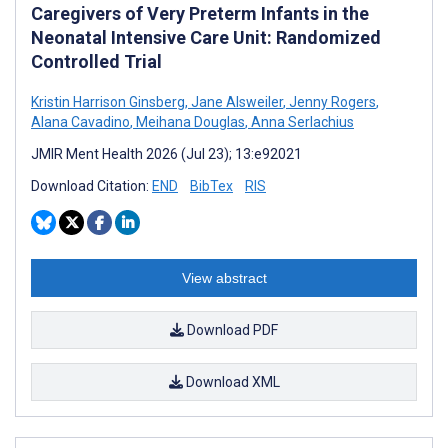
Caregivers of Very Preterm Infants in the
Neonatal Intensive Care Unit: Randomized
Controlled Trial
Kristin Harrison Ginsberg
,
Jane Alsweiler
,
Jenny Rogers
,
Alana Cavadino
,
Meihana Douglas
,
Anna Serlachius
JMIR Ment Health 2026 (Jul 23); 13:e92021
Download Citation:
END
BibTex
RIS
View abstract
Download PDF
Download XML