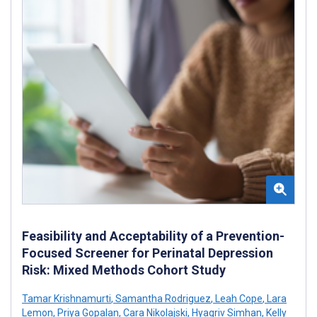
Feasibility and Acceptability of a Prevention-
Focused Screener for Perinatal Depression
Risk: Mixed Methods Cohort Study
Tamar Krishnamurti
,
Samantha Rodriguez
,
Leah Cope
,
Lara
Lemon
,
Priya Gopalan
,
Cara Nikolajski
,
Hyagriv Simhan
,
Kelly