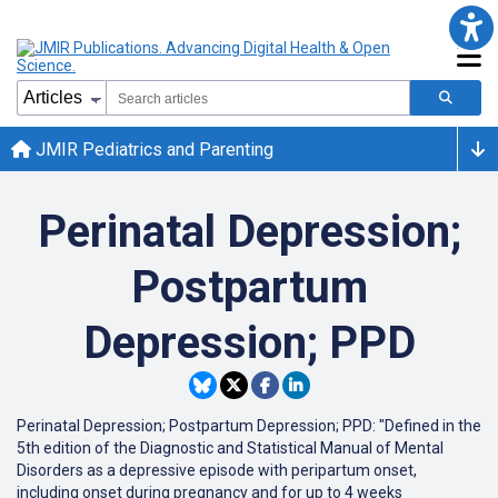
JMIR Pediatrics and Parenting
Perinatal Depression;
Postpartum
Depression; PPD
Perinatal Depression; Postpartum Depression; PPD: "Defined in the
5th edition of the Diagnostic and Statistical Manual of Mental
Disorders as a depressive episode with peripartum onset,
including onset during pregnancy and for up to 4 weeks