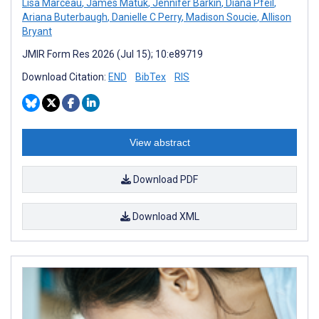
Lisa Marceau
,
James Matuk
,
Jennifer Barkin
,
Diana Pfeil
,
Ariana Buterbaugh
,
Danielle C Perry
,
Madison Soucie
,
Allison
Bryant
JMIR Form Res 2026 (Jul 15); 10:e89719
Download Citation:
END
BibTex
RIS
View abstract
Download PDF
Download XML