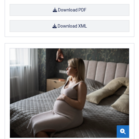
Download PDF
Download XML