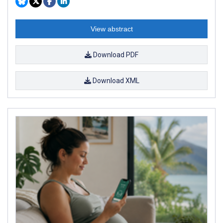
View abstract
Download PDF
Download XML