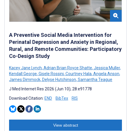
A Preventive Social Media Intervention for
Perinatal Depression and Anxiety in Regional,
Rural, and Remote Communities: Participatory
Co-Design Study
Kacey Jane Lynch
,
Adrian Brian Royce Shatte
,
Jessica Muller
,
Kendall George
,
Gisele Rossini
,
Courtney Hala
,
Angela Anson
,
James Dimmock
,
Delyse Hutchinson
,
Samantha Teague
J Med Internet Res 2026 (Jun 10); 28:e91778
Download Citation:
END
BibTex
RIS
View abstract