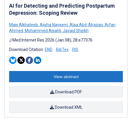
AI for Detecting and Predicting Postpartum
Depression: Scoping Review
Mais Alkhateeb
,
Ajisha Nayeem
,
Alaa Abd-Alrazaq
,
Arfan
Ahmed
,
Mohammed Alsahli
,
Javaid Sheikh
J Med Internet Res 2026 (Jan 08); 28:e77376
Download Citation:
END
BibTex
RIS
View abstract
Download PDF
Download XML