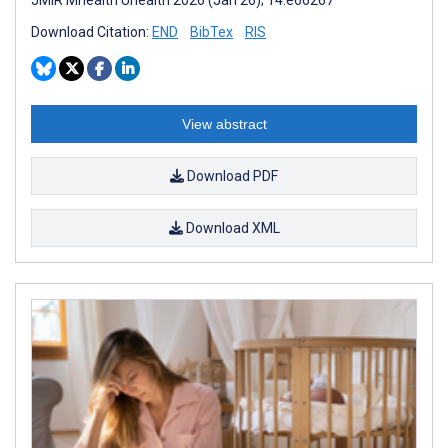
Download Citation:
END
BibTex
RIS
View abstract
Download PDF
Download XML