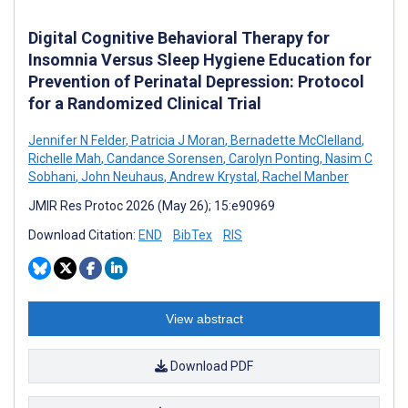
Digital Cognitive Behavioral Therapy for
Insomnia Versus Sleep Hygiene Education for
Prevention of Perinatal Depression: Protocol
for a Randomized Clinical Trial
Jennifer N Felder
,
Patricia J Moran
,
Bernadette McClelland
,
Richelle Mah
,
Candance Sorensen
,
Carolyn Ponting
,
Nasim C
Sobhani
,
John Neuhaus
,
Andrew Krystal
,
Rachel Manber
JMIR Res Protoc 2026 (May 26); 15:e90969
Download Citation:
END
BibTex
RIS
View abstract
Download PDF