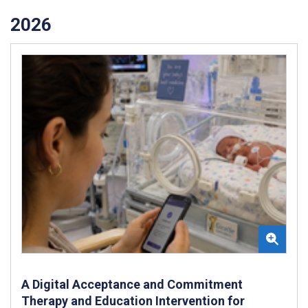
2026
A Digital Acceptance and Commitment
Therapy and Education Intervention for