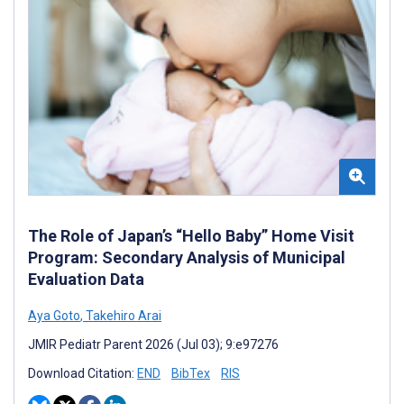
The Role of Japan’s “Hello Baby” Home Visit
Program: Secondary Analysis of Municipal
Evaluation Data
Aya Goto
,
Takehiro Arai
JMIR Pediatr Parent 2026 (Jul 03); 9:e97276
Download Citation:
END
BibTex
RIS