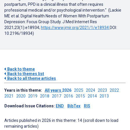
postpartum, PPD is a clinical illness that often requires
professional medical and/or psychological intervention." (Lackie
ME et al. Digital Health Needs of Women With Postpartum
Depression: Focus Group Study. J Med Internet Res
2021;23(1):e18934;
https://www.jmir.org/2021/1/e18934
DOI:
10.2196/18934)
Back to theme
Back to themes list
Back to all theme articles
Years in this theme:
All years
2026
2025
2024
2023
2022
2021
2020
2019
2018
2017
2016
2015
2014
2013
Download Issue Citations:
END
BibTex
RIS
Articles published in 2026 in this theme: 14 (scroll down to load
remaining articles)