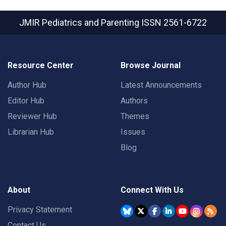
JMIR Pediatrics and Parenting
ISSN 2561-6722
Resource Center
Browse Journal
Author Hub
Latest Announcements
Editor Hub
Authors
Reviewer Hub
Themes
Librarian Hub
Issues
Blog
About
Connect With Us
Privacy Statement
Contact Us