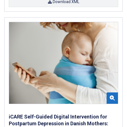
Download XML
iCARE Self-Guided Digital Intervention for
Postpartum Depression in Danish Mothers: