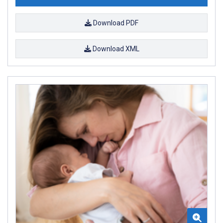
Download PDF
Download XML