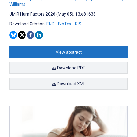
Williams
JMIR Hum Factors 2026 (May 05); 13:e81638
Download Citation:
END
BibTex
RIS
View abstract
Download PDF
Download XML