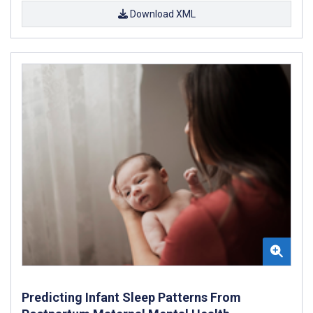
Download XML
Predicting Infant Sleep Patterns From