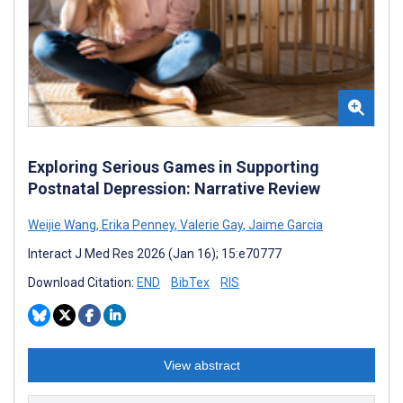
Exploring Serious Games in Supporting
Postnatal Depression: Narrative Review
Weijie Wang
,
Erika Penney
,
Valerie Gay
,
Jaime Garcia
Interact J Med Res 2026 (Jan 16); 15:e70777
Download Citation:
END
BibTex
RIS
View abstract