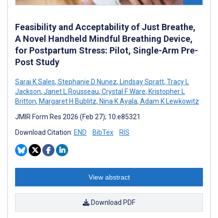
Feasibility and Acceptability of Just Breathe,
A Novel Handheld Mindful Breathing Device,
for Postpartum Stress: Pilot, Single-Arm Pre-
Post Study
Sarai K Sales
,
Stephanie D Nunez
,
Lindsay Spratt
,
Tracy L
Jackson
,
Janet L Rousseau
,
Crystal F Ware
,
Kristopher L
Britton
,
Margaret H Bublitz
,
Nina K Ayala
,
Adam K Lewkowitz
JMIR Form Res 2026 (Feb 27); 10:e85321
Download Citation:
END
BibTex
RIS
View abstract
Download PDF