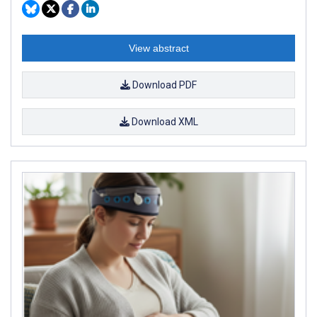
View abstract
Download PDF
Download XML