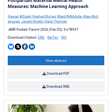
Postpartum Maternal Mental Health
Measures: Machine Learning Approach
Rawan AlSaad
,
Raghad Burjaq
,
Majid AlAbdulla
,
Alaa Abd-
alrazaq
,
Javaid Sheikh
,
Rajat Thomas
JMIR Pediatr Parent 2026 (Feb 03); 9:e78937
Download Citation:
END
BibTex
RIS
View abstract
Download PDF
Download XML