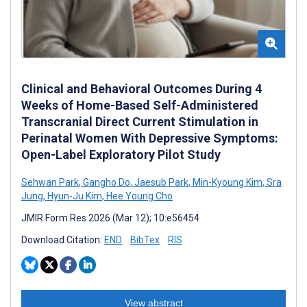
Clinical and Behavioral Outcomes During 4
Weeks of Home-Based Self-Administered
Transcranial Direct Current Stimulation in
Perinatal Women With Depressive Symptoms:
Open-Label Exploratory Pilot Study
Sehwan Park
,
Gangho Do
,
Jaesub Park
,
Min-Kyoung Kim
,
Sra
Jung
,
Hyun-Ju Kim
,
Hee Young Cho
JMIR Form Res 2026 (Mar 12); 10:e56454
Download Citation:
END
BibTex
RIS
View abstract