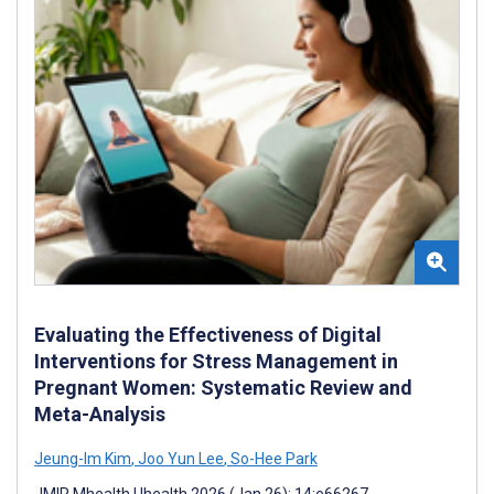
Evaluating the Effectiveness of Digital
Interventions for Stress Management in
Pregnant Women: Systematic Review and
Meta-Analysis
Jeung-Im Kim
,
Joo Yun Lee
,
So-Hee Park
JMIR Mhealth Uhealth 2026 (Jan 26); 14:e66267