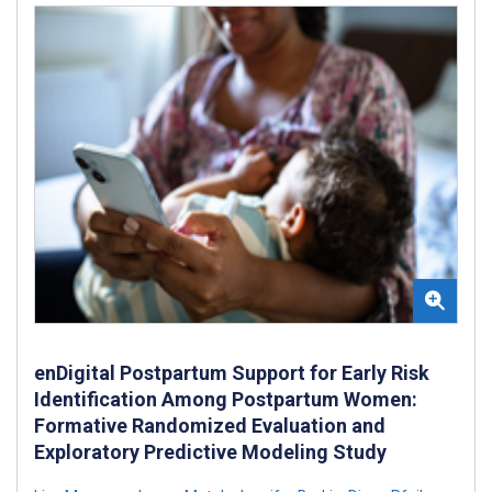
enDigital Postpartum Support for Early Risk
Identification Among Postpartum Women:
Formative Randomized Evaluation and
Exploratory Predictive Modeling Study