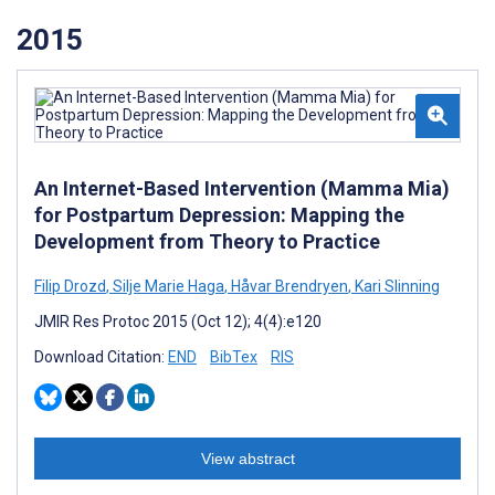
2015
An Internet-Based Intervention (Mamma Mia)
for Postpartum Depression: Mapping the
Development from Theory to Practice
Filip Drozd
,
Silje Marie Haga
,
Håvar Brendryen
,
Kari Slinning
JMIR Res Protoc 2015 (Oct 12); 4(4):e120
Download Citation:
END
BibTex
RIS
View abstract