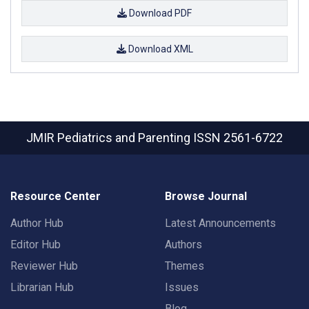
Download PDF
Download XML
JMIR Pediatrics and Parenting
ISSN 2561-6722
Resource Center
Browse Journal
Author Hub
Latest Announcements
Editor Hub
Authors
Reviewer Hub
Themes
Librarian Hub
Issues
Blog