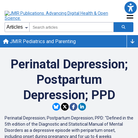
JMIR Pediatrics and Parenting
Perinatal Depression;
Postpartum
Depression; PPD
Perinatal Depression; Postpartum Depression; PPD: "Defined in the
5th edition of the Diagnostic and Statistical Manual of Mental
Disorders as a depressive episode with peripartum onset,
including onset during pregnancy and for up to 4 weeks