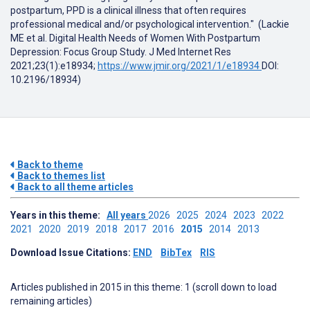
postpartum, PPD is a clinical illness that often requires
professional medical and/or psychological intervention." (Lackie
ME et al. Digital Health Needs of Women With Postpartum
Depression: Focus Group Study. J Med Internet Res
2021;23(1):e18934;
https://www.jmir.org/2021/1/e18934
DOI:
10.2196/18934)
Back to theme
Back to themes list
Back to all theme articles
Years in this theme:
All years
2026
2025
2024
2023
2022
2021
2020
2019
2018
2017
2016
2015
2014
2013
Download Issue Citations:
END
BibTex
RIS
Articles published in 2015 in this theme: 1 (scroll down to load
remaining articles)