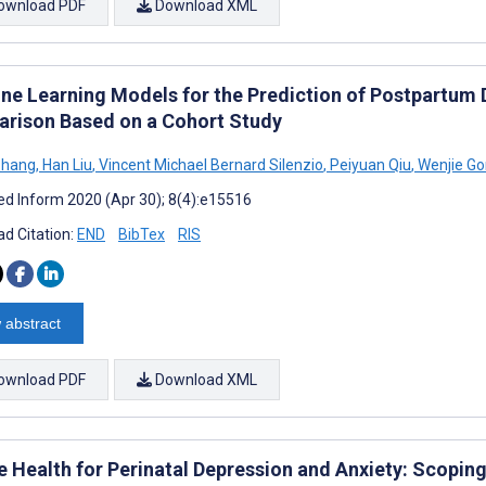
ownload PDF
Download XML
ne Learning Models for the Prediction of Postpartum 
rison Based on a Cohort Study
Zhang
,
Han Liu
,
Vincent Michael Bernard Silenzio
,
Peiyuan Qiu
,
Wenjie G
d Inform 2020 (Apr 30); 8(4):e15516
d Citation:
END
BibTex
RIS
 abstract
ownload PDF
Download XML
e Health for Perinatal Depression and Anxiety: Scopin