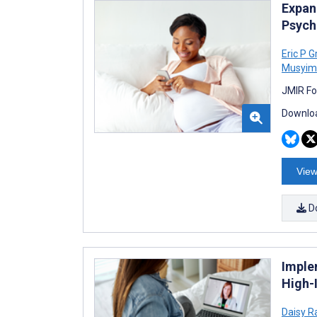
Expan
Psych
Eric P 
Musyim
JMIR Fo
Downloa
View
D
Imple
High-
Daisy R