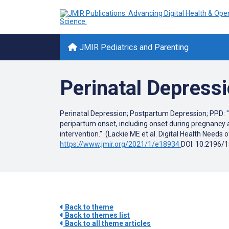
JMIR Pediatrics and Parenting
Perinatal Depress
Perinatal Depression; Postpartum Depression; PPD: "D
peripartum onset, including onset during pregnancy a
intervention." (Lackie ME et al. Digital Health Nee
https://www.jmir.org/2021/1/e18934
DOI: 10.2196/
Back to theme
Back to themes list
Back to all theme articles