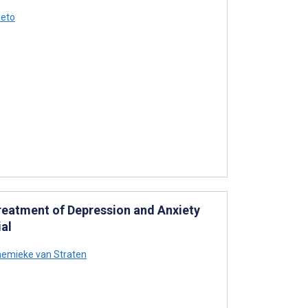
Seto
Treatment of Depression and Anxiety
al
emieke van Straten