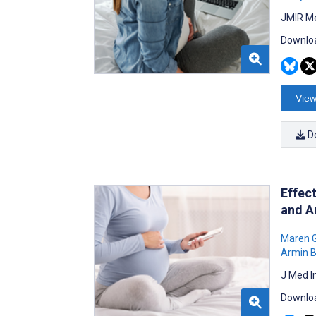
JMIR Me
Downloa
View
D
Effect
and A
Maren 
Armin 
J Med I
Downloa