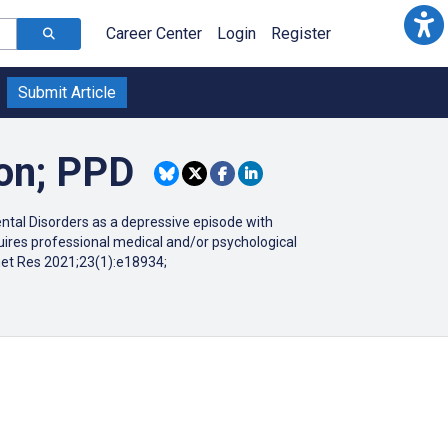
Career Center
Login
Register
Submit Article
ion; PPD
ental Disorders as a depressive episode with
quires professional medical and/or psychological
net Res 2021;23(1):e18934;