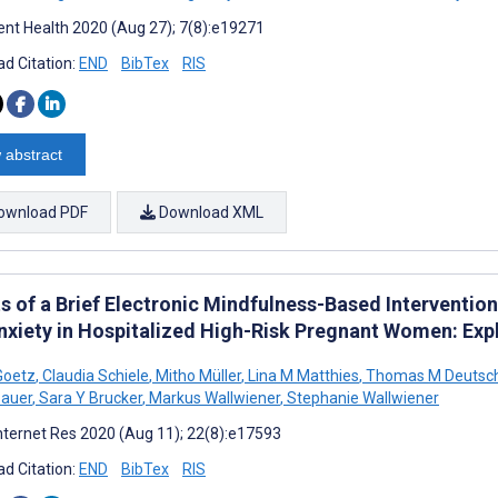
nt Health 2020 (Aug 27); 7(8):e19271
d Citation:
END
BibTex
RIS
 abstract
ownload PDF
Download XML
s of a Brief Electronic Mindfulness-Based Interventio
nxiety in Hospitalized High-Risk Pregnant Women: Expl
Goetz
,
Claudia Schiele
,
Mitho Müller
,
Lina M Matthies
,
Thomas M Deutsc
Bauer
,
Sara Y Brucker
,
Markus Wallwiener
,
Stephanie Wallwiener
nternet Res 2020 (Aug 11); 22(8):e17593
d Citation:
END
BibTex
RIS