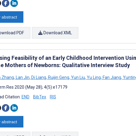
 abstract
ownload PDF
Download XML
sing Feasibility of an Early Childhood Intervention U
e Mothers of Newborns: Qualitative Interview Study
n Zhang
,
Lan Jin
,
Di Liang
,
Ruijin Geng
,
Yun Liu
,
Yu Ling
,
Fan Jiang
,
Yuntin
rm Res 2020 (May 28); 4(5):e17179
d Citation:
END
BibTex
RIS
 abstract