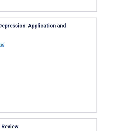
Depression: Application and
ong
g Review