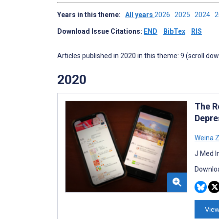
Years in this theme:
All years
2026
2025
2024
Download Issue Citations:
END
BibTex
RIS
Articles published in 2020 in this theme: 9 (scroll do
2020
The R
Depre
Weina 
J Med I
Downloa
View