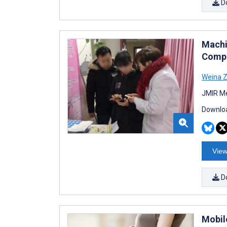
D
Machi
Compa
Weina 
JMIR Me
Downloa
View
D
Mobil