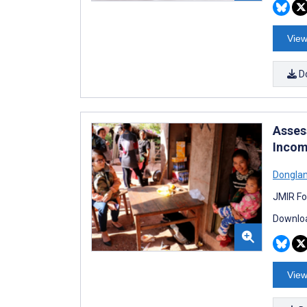
View
D
Asses
Incom
Dongla
JMIR Fo
Downloa
View