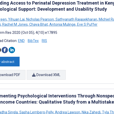
ding Access to Perinatal Depression Treatment in K
ological Support: Development and Usability Study
Green
,
Yihuan Lai
,
Nicholas Pearson
,
Sathyanath Rajasekharan
,
Michiel 
i
,
Rachel M Jones
,
Chaya Bhat
,
Antonia Mulinge
,
Eve S Puffer
rm Res 2020 (Oct 05); 4(10):e17895
d Citation:
END
BibTex
RIS
 abstract
ownload PDF
Download XML
menting Psychological Interventions Through Nonspeci
Income Countries: Qualitative Study from a Multistak
adha Singla
,
Sasha Lemberg-Pelly
,
Andrea Lawson
,
Nika Zahedi
,
Tyla T