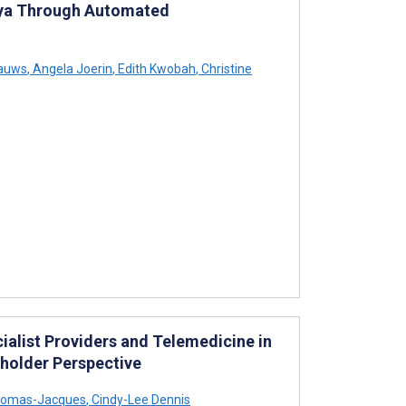
enya Through Automated
Rauws
,
Angela Joerin
,
Edith Kwobah
,
Christine
alist Providers and Telemedicine in
eholder Perspective
homas-Jacques
,
Cindy-Lee Dennis