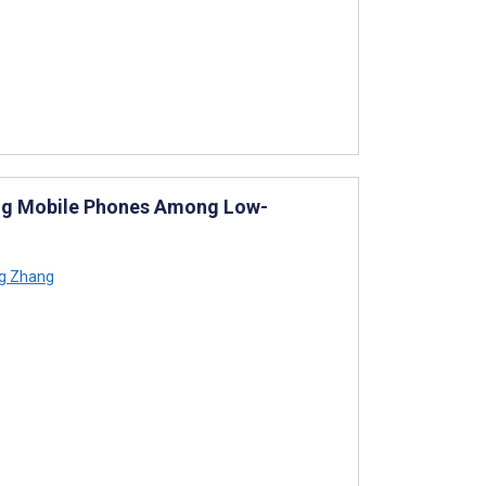
sing Mobile Phones Among Low-
g Zhang