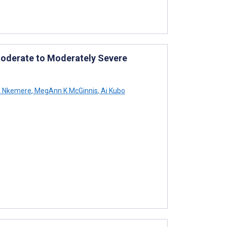
Moderate to Moderately Severe
a Nkemere
,
MegAnn K McGinnis
,
Ai Kubo