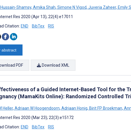
 Hussain-Shamsy
,
Amika Shah
,
Simone N Vigod
,
Juveria Zaheer
,
Emily 
nternet Res 2020 (Apr 13); 22(4):e17011
d Citation:
END
BibTex
RIS
 abstract
ownload PDF
Download XML
ffectiveness of a Guided Internet-Based Tool for the 
egnancy (MamaKits Online): Randomized Controlled Tri
 Heller
,
Adriaan W Hoogendoorn
,
Adriaan Honig
,
Birit FP Broekman
,
Ann
nternet Res 2020 (Mar 23); 22(3):e15172
d Citation:
END
BibTex
RIS