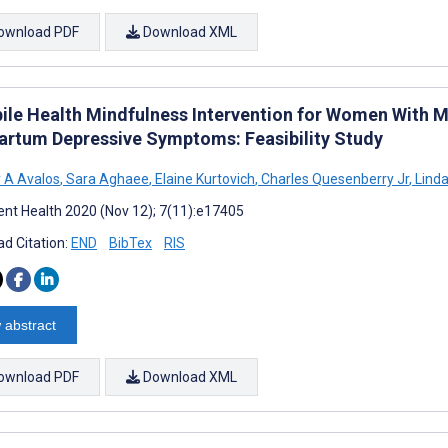
ownload PDF
Download XML
ile Health Mindfulness Intervention for Women With 
artum Depressive Symptoms: Feasibility Study
 A Avalos
,
Sara Aghaee
,
Elaine Kurtovich
,
Charles Quesenberry Jr
,
Lind
nt Health 2020 (Nov 12); 7(11):e17405
d Citation:
END
BibTex
RIS
 abstract
ownload PDF
Download XML