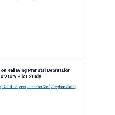
n on Relieving Prenatal Depression
oratory Pilot Study
h
,
Claudio Spano
,
Johanna Graf
,
Stephan Zipfel
,