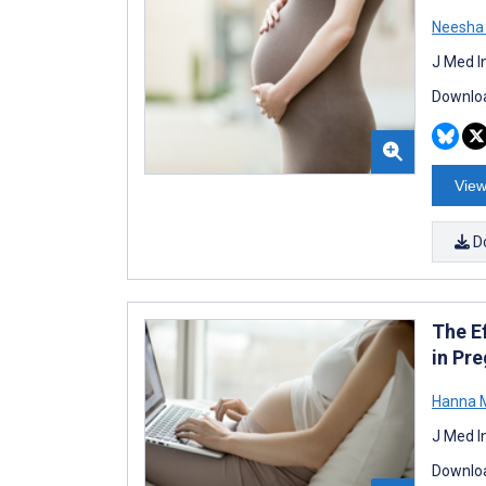
Neesha
J Med I
Downloa
View
D
The E
in Pr
Hanna M
J Med I
Downloa