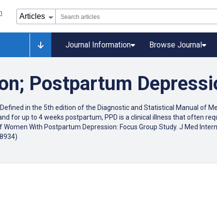
Journal Information
Browse Journal
ion; Postpartum Depress
efined in the 5th edition of the Diagnostic and Statistical Manual of M
nd for up to 4 weeks postpartum, PPD is a clinical illness that often re
ds of Women With Postpartum Depression: Focus Group Study. J Med Inter
18934)