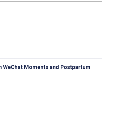
on WeChat Moments and Postpartum