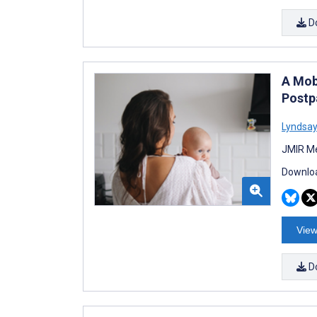
D
A Mob
Postp
Lyndsay
JMIR Me
Downloa
View
D