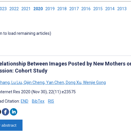
2023
2022
2021
2020
2019
2018
2017
2016
2015
2014
2013
wn to load remaining articles)
elationship Between Images Posted by New Mothers 
ssion: Cohort Study
Zhang
,
Lu Liu
,
Qijin Cheng
,
Yan Chen
,
Dong Xu
,
Wenjie Gong
nternet Res 2020 (Nov 30); 22(11):e23575
d Citation:
END
BibTex
RIS
 abstract