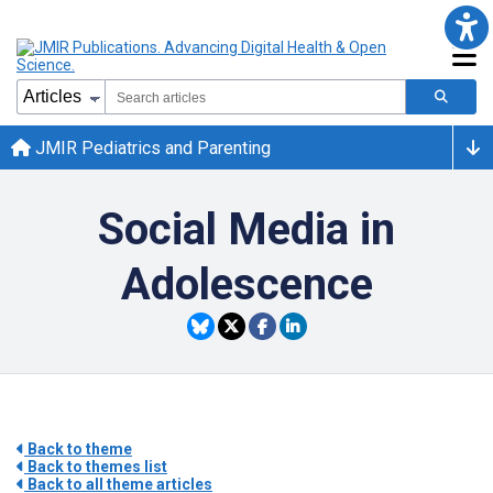
JMIR Pediatrics and Parenting
Social Media in
Adolescence
Back to theme
Back to themes list
Back to all theme articles