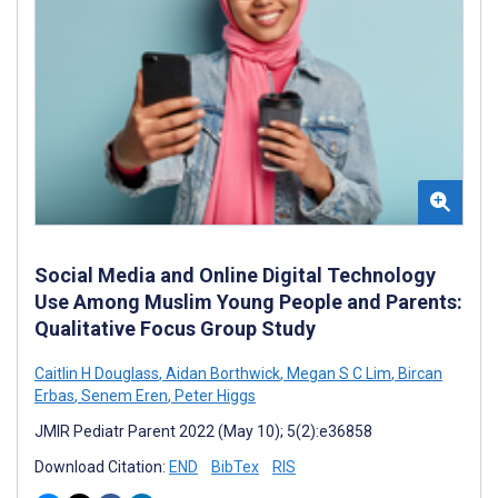
Social Media and Online Digital Technology
Use Among Muslim Young People and Parents:
Qualitative Focus Group Study
Caitlin H Douglass
,
Aidan Borthwick
,
Megan S C Lim
,
Bircan
Erbas
,
Senem Eren
,
Peter Higgs
JMIR Pediatr Parent 2022 (May 10); 5(2):e36858
Download Citation:
END
BibTex
RIS