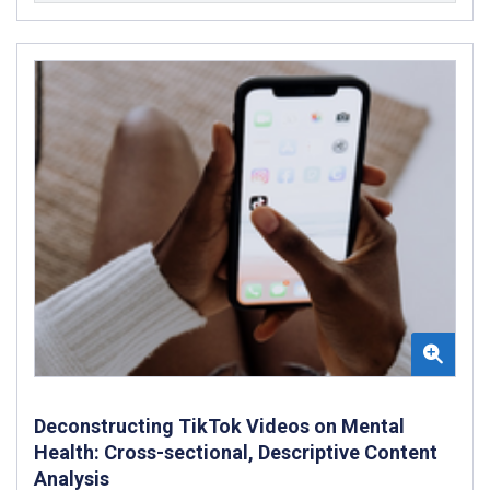
Deconstructing TikTok Videos on Mental
Health: Cross-sectional, Descriptive Content
Analysis