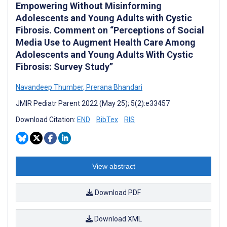
Empowering Without Misinforming
Adolescents and Young Adults with Cystic
Fibrosis. Comment on “Perceptions of Social
Media Use to Augment Health Care Among
Adolescents and Young Adults With Cystic
Fibrosis: Survey Study”
Navandeep Thumber
,
Prerana Bhandari
JMIR Pediatr Parent 2022 (May 25); 5(2):e33457
Download Citation:
END
BibTex
RIS
View abstract
Download PDF
Download XML