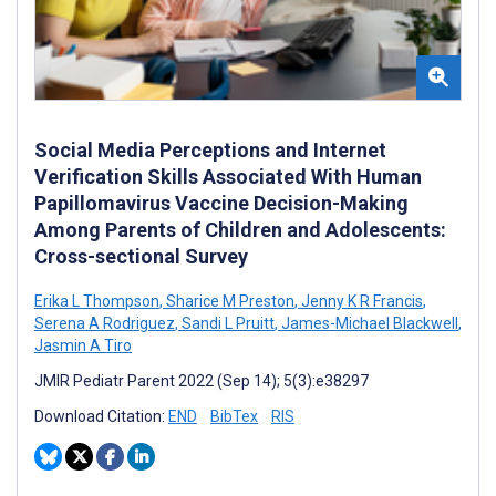
Social Media Perceptions and Internet
Verification Skills Associated With Human
Papillomavirus Vaccine Decision-Making
Among Parents of Children and Adolescents:
Cross-sectional Survey
Erika L Thompson
,
Sharice M Preston
,
Jenny K R Francis
,
Serena A Rodriguez
,
Sandi L Pruitt
,
James-Michael Blackwell
,
Jasmin A Tiro
JMIR Pediatr Parent 2022 (Sep 14); 5(3):e38297
Download Citation:
END
BibTex
RIS