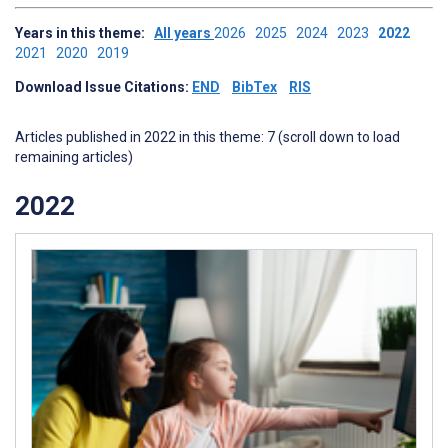
Years in this theme:
All years
2026
2025
2024
2023
2022
2021
2020
2019
Download Issue Citations:
END
BibTex
RIS
Articles published in 2022 in this theme: 7 (scroll down to load
remaining articles)
2022