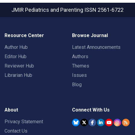
JMIR Pediatrics and Parenting
ISSN 2561-6722
Resource Center
Browse Journal
Author Hub
Latest Announcements
Editor Hub
Authors
Reviewer Hub
Themes
Librarian Hub
Issues
Blog
About
Connect With Us
Privacy Statement
Contact Us