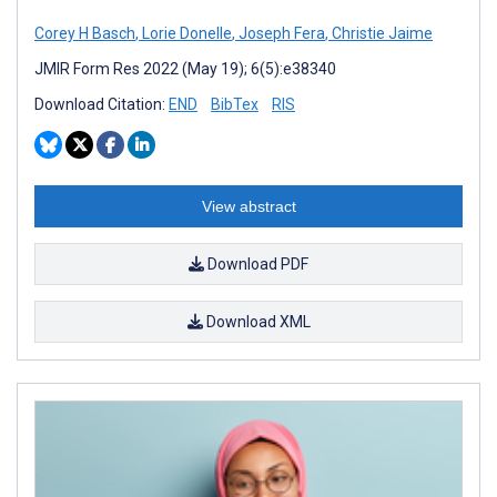
Corey H Basch
,
Lorie Donelle
,
Joseph Fera
,
Christie Jaime
JMIR Form Res 2022 (May 19); 6(5):e38340
Download Citation:
END
BibTex
RIS
View abstract
Download PDF
Download XML