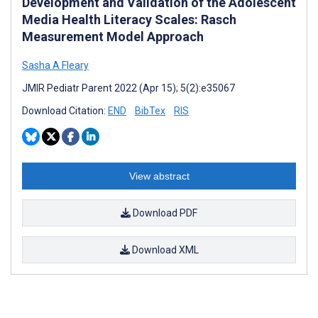
Development and Validation of the Adolescent
Media Health Literacy Scales: Rasch
Measurement Model Approach
Sasha A Fleary
JMIR Pediatr Parent 2022 (Apr 15); 5(2):e35067
Download Citation:
END
BibTex
RIS
View abstract
Download PDF
Download XML