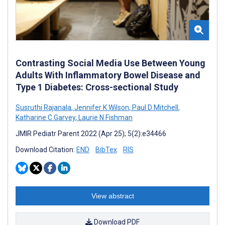
Contrasting Social Media Use Between Young
Adults With Inflammatory Bowel Disease and
Type 1 Diabetes: Cross-sectional Study
Susruthi Rajanala
,
Jennifer K Wilson
,
Paul D Mitchell
,
Katharine C Garvey
,
Laurie N Fishman
JMIR Pediatr Parent 2022 (Apr 25); 5(2):e34466
Download Citation:
END
BibTex
RIS
View abstract
Download PDF