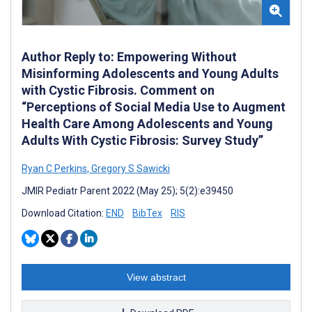
Author Reply to: Empowering Without
Misinforming Adolescents and Young Adults
with Cystic Fibrosis. Comment on
“Perceptions of Social Media Use to Augment
Health Care Among Adolescents and Young
Adults With Cystic Fibrosis: Survey Study”
Ryan C Perkins
,
Gregory S Sawicki
JMIR Pediatr Parent 2022 (May 25); 5(2):e39450
Download Citation:
END
BibTex
RIS
View abstract