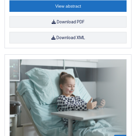
View abstract
Download PDF
Download XML