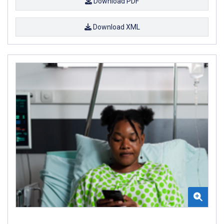
Download PDF
Download XML