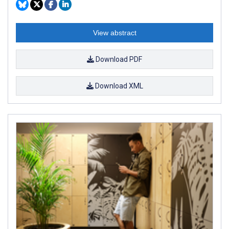
View abstract
Download PDF
Download XML