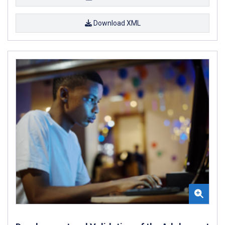
Download XML