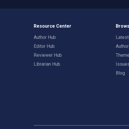
Resource Center
Brows
Author Hub
Lates
Editor Hub
Autho
Reviewer Hub
Them
Librarian Hub
Issue
Blog