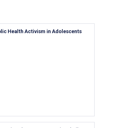
ic Health Activism in Adolescents