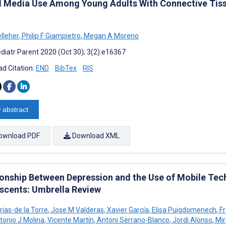
l Media Use Among Young Adults With Connective Tissu
elleher
,
Philip F Giampietro
,
Megan A Moreno
diatr Parent 2020 (Oct 30); 3(2):e16367
d Citation:
END
BibTex
RIS
 abstract
ownload PDF
Download XML
ionship Between Depression and the Use of Mobile Te
scents: Umbrella Review
rias-de la Torre
,
Jose M Valderas
,
Xavier García
,
Elisa Puigdomenech
,
Fr
onio J Molina
,
Vicente Martín
,
Antoni Serrano-Blanco
,
Jordi Alonso
,
Mir