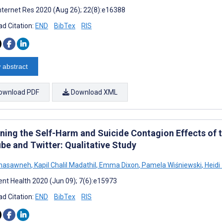
nternet Res 2020 (Aug 26); 22(8):e16388
d Citation:
END
BibTex
RIS
 abstract
ownload PDF
Download XML
ning the Self-Harm and Suicide Contagion Effects of 
be and Twitter: Qualitative Study
hasawneh
,
Kapil Chalil Madathil
,
Emma Dixon
,
Pamela Wiśniewski
,
Heidi
nt Health 2020 (Jun 09); 7(6):e15973
d Citation:
END
BibTex
RIS