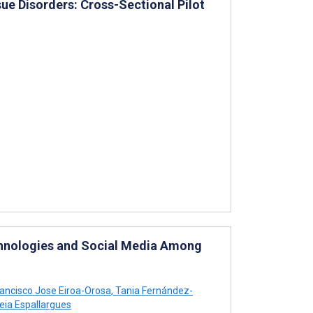
e Disorders: Cross-Sectional Pilot
chnologies and Social Media Among
ancisco Jose Eiroa-Orosa
,
Tania Fernández-
eia Espallargues