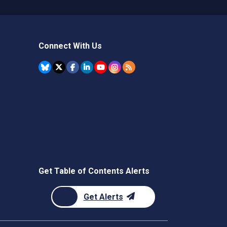
Connect With Us
Get Table of Contents Alerts
Get Alerts