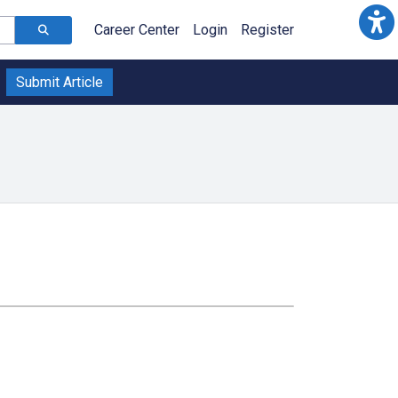
Career Center
Login
Register
Submit Article