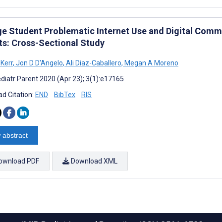
ge Student Problematic Internet Use and Digital Com
ts: Cross-Sectional Study
 Kerr
,
Jon D D'Angelo
,
Ali Diaz-Caballero
,
Megan A Moreno
diatr Parent 2020 (Apr 23); 3(1):e17165
d Citation:
END
BibTex
RIS
 abstract
ownload PDF
Download XML