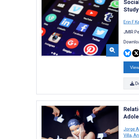
Socia
Study
Erin F K
JMIR Pe
Downloa
View
D
Relat
Adole
Jorge A
Villa
,
Ant