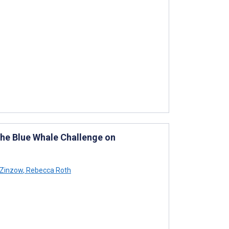
the Blue Whale Challenge on
 Zinzow
,
Rebecca Roth