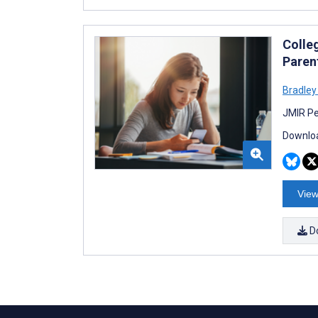
Colle
Paren
Bradley
JMIR Pe
Downloa
View
D