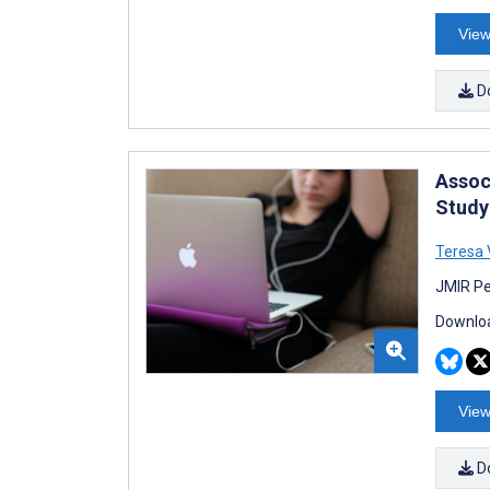
View
D
Assoc
Study
Teresa 
JMIR Pe
Downloa
View
D