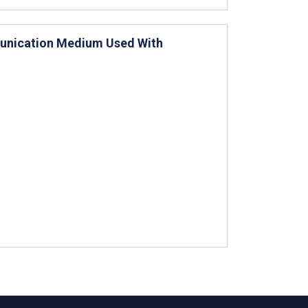
munication Medium Used With