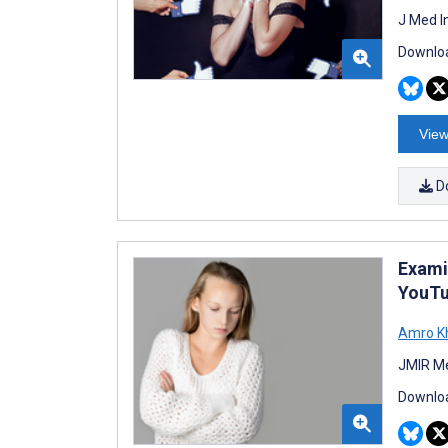
J Med I
Downloa
View
D
Exami
YouTu
Amro K
JMIR Me
Downloa