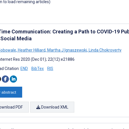
wn to load remaining articles)
Time Communication: Creating a Path to COVID-19 Publ
 Social Media
Sobowale
,
Heather Hilliard
,
Martha J Ignaszewski
,
Linda Chokroverty
nternet Res 2020 (Dec 01); 22(12):e21886
d Citation:
END
BibTex
RIS
 abstract
ownload PDF
Download XML