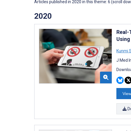
Articles published in 2020 in this theme: 6 (scroll do
2020
Real-
Using
Kunmi 
J Med I
Downloa
View
D