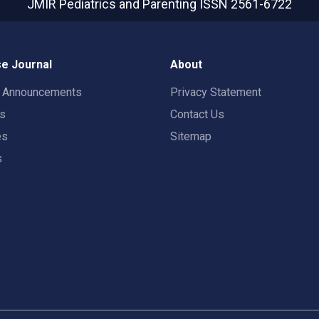
JMIR Pediatrics and Parenting
ISSN 2561-6722
e Journal
About
t Announcements
Privacy Statement
rs
Contact Us
es
Sitemap
s