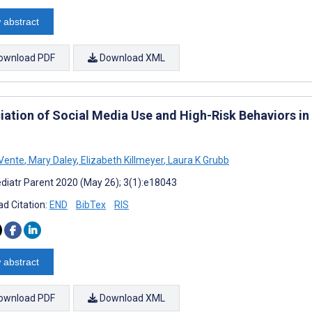
 abstract
ownload PDF
Download XML
iation of Social Media Use and High-Risk Behaviors in
Vente
,
Mary Daley
,
Elizabeth Killmeyer
,
Laura K Grubb
diatr Parent 2020 (May 26); 3(1):e18043
d Citation:
END
BibTex
RIS
 abstract
ownload PDF
Download XML