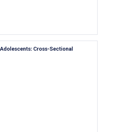
 Adolescents: Cross-Sectional