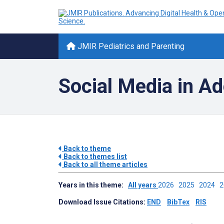
JMIR Pediatrics and Parenting
Social Media in A
Back to theme
Back to themes list
Back to all theme articles
Years in this theme:
All years
2026
2025
2024
Download Issue Citations:
END
BibTex
RIS