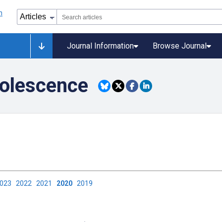
Journal Information
Browse Journal
dolescence
2023
2022
2021
2020
2019