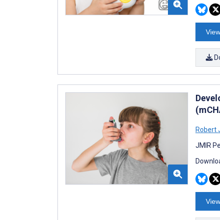
View
D
Devel
(mCHA
Robert 
JMIR Pe
Downloa
View