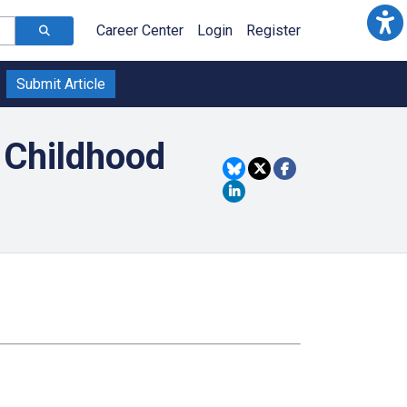
Career Center
Login
Register
Submit Article
 Childhood