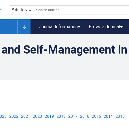
Journal Information
Browse Journal
 and Self-Management in
2023
2022
2021
2020
2019
2018
2017
2016
2015
2014
2013