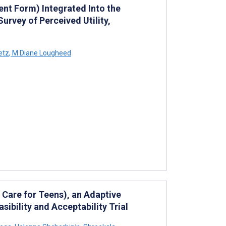
nt Form) Integrated Into the
rvey of Perceived Utility,
etz
,
M Diane Lougheed
 Care for Teens), an Adaptive
ibility and Acceptability Trial