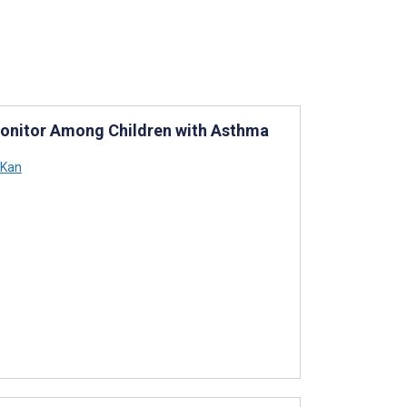
y Monitor Among Children with Asthma
 Kan