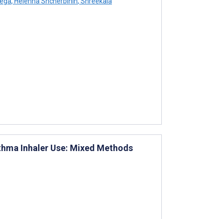
tega
,
Helenna Shcherbinin
,
Shreekala
thma Inhaler Use: Mixed Methods