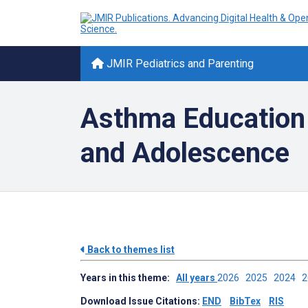
JMIR Pediatrics and Parenting
Asthma Education
and Adolescence
Back to themes list
Years in this theme:
All years
2026
2025
2024
Download Issue Citations:
END
BibTex
RIS