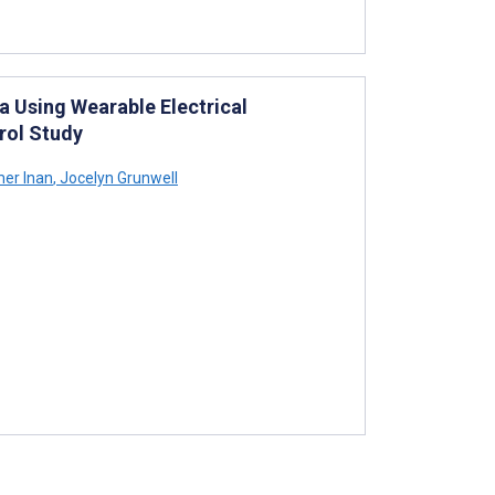
a Using Wearable Electrical
rol Study
er Inan
,
Jocelyn Grunwell