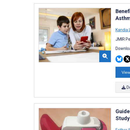
Benef
Asthm
Kandia 
JMIR Pe
Downloa
View
D
Guide
Study