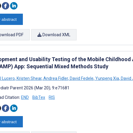
 abstract
ownload PDF
Download XML
opment and Usability Testing of the Mobile Childho
MP) App: Sequential Mixed Methods Study
J Lucero
,
Kristen Shear
,
Andrea Fidler
,
David Fedele
,
Yunpeng Xia
,
David 
diatr Parent 2026 (Mar 20); 9:e71681
d Citation:
END
BibTex
RIS
 abstract