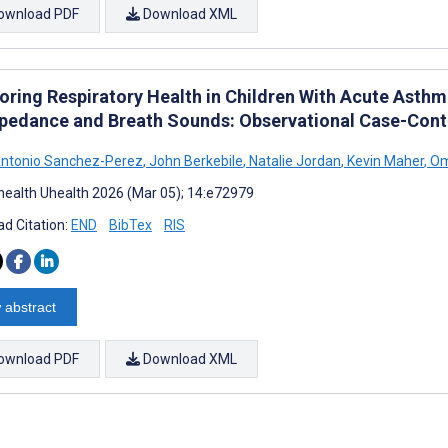
ownload PDF
Download XML
oring Respiratory Health in Children With Acute Asthm
pedance and Breath Sounds: Observational Case-Cont
Antonio Sanchez-Perez
,
John Berkebile
,
Natalie Jordan
,
Kevin Maher
,
Om
ealth Uhealth 2026 (Mar 05); 14:e72979
d Citation:
END
BibTex
RIS
 abstract
ownload PDF
Download XML