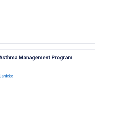
od Asthma Management Program
Janicke