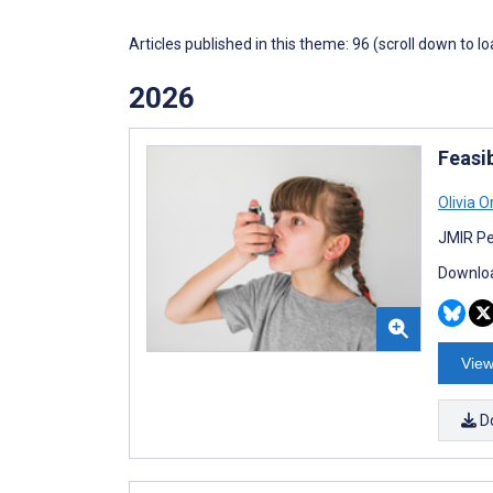
Articles published in this theme: 96 (scroll down to l
2026
Feasib
Olivia O
JMIR Pe
Downloa
View
D