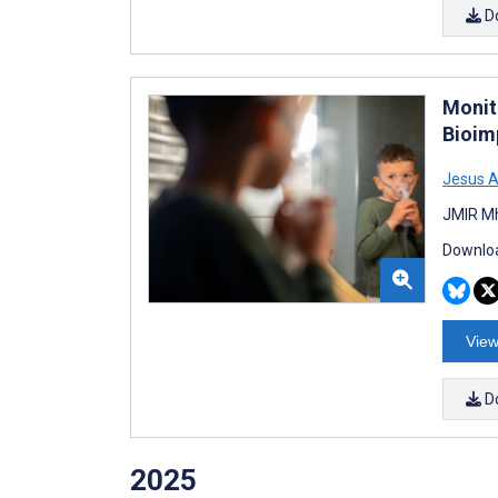
D
Monit
Bioim
Jesus 
JMIR Mh
Downloa
View
D
2025