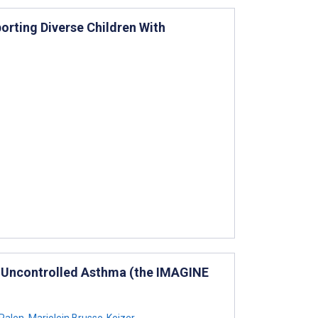
orting Diverse Children With
th Uncontrolled Asthma (the IMAGINE