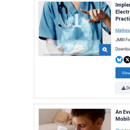
Imple
Elect
Practi
Mathes
JMIR Fo
Downloa
View
D
An Ev
Mobile