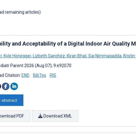
oad remaining articles)
ility and Acceptability of a Digital Indoor Air Qualit
rr
,
Kyle Honegger
,
Lizbeth Sanchez
,
Kiran Bhat
,
Sai Nimmagadda
,
Kristin
diatr Parent 2026 (Aug 07); 9:e92070
d Citation:
END
BibTex
RIS
 abstract
ownload PDF
Download XML