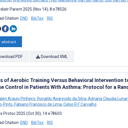
Sportel
,
Kris Movig
,
Bernard Thio
,
Mattienne Van der Kamp
,
Job Van der 
diatr Parent 2025 (Nov 14); 8:e78526
d Citation:
END
BibTex
RIS
 abstract
ownload PDF
Download XML
s of Aerobic Training Versus Behavioral Intervention to
se Control in Patients With Asthma: Protocol for a Ra
alen Araujo Pinheiro
,
Ronaldo Aparecido da Silva
,
Adriana Claudia Lunar
o-Pinto
,
Fabiano Francisco de Lima
,
Celso R F Carvalho
s Protoc 2025 (Oct 30); 14:e78603
d Citation:
END
BibTex
RIS