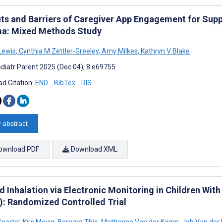
its and Barriers of Caregiver App Engagement for Supp
a: Mixed Methods Study
Lewis
,
Cynthia M Zettler-Greeley
,
Amy Milkes
,
Kathryn V Blake
diatr Parent 2025 (Dec 04); 8:e69755
d Citation:
END
BibTex
RIS
 abstract
ownload PDF
Download XML
d Inhalation via Electronic Monitoring in Children Wi
): Randomized Controlled Trial