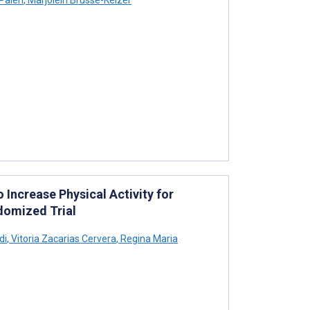
Palen
,
Marjolein Brusse-Keizer
 Increase Physical Activity for
ndomized Trial
di
,
Vitoria Zacarias Cervera
,
Regina Maria