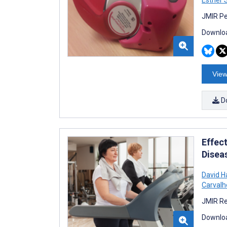
Esther 
JMIR Pe
Downloa
View
D
Effect
Disea
David H
Carvalh
JMIR Re
Downloa