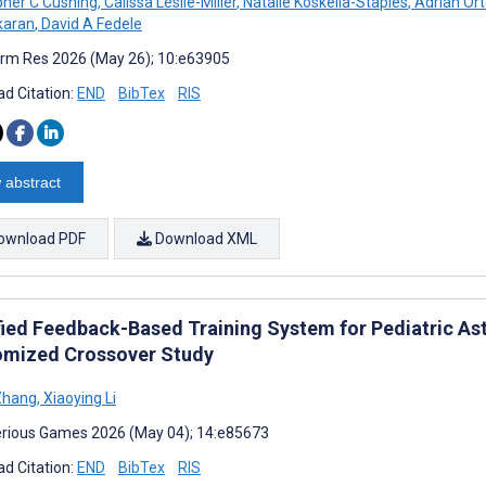
pher C Cushing
,
Calissa Leslie-Miller
,
Natalie Koskella-Staples
,
Adrian Or
karan
,
David A Fedele
rm Res 2026 (May 26); 10:e63905
d Citation:
END
BibTex
RIS
 abstract
ownload PDF
Download XML
ied Feedback-Based Training System for Pediatric As
mized Crossover Study
Zhang
,
Xiaoying Li
rious Games 2026 (May 04); 14:e85673
d Citation:
END
BibTex
RIS