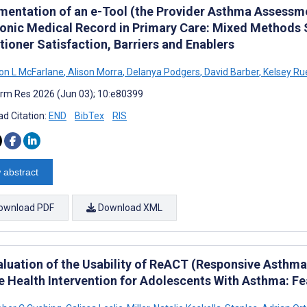
mentation of an e-Tool (the Provider Asthma Assessme
ronic Medical Record in Primary Care: Mixed Methods Su
tioner Satisfaction, Barriers and Enablers
on L McFarlane
,
Alison Morra
,
Delanya Podgers
,
David Barber
,
Kelsey Ru
rm Res 2026 (Jun 03); 10:e80399
d Citation:
END
BibTex
RIS
 abstract
ownload PDF
Download XML
aluation of the Usability of ReACT (Responsive Asthma
 Health Intervention for Adolescents With Asthma: Feas