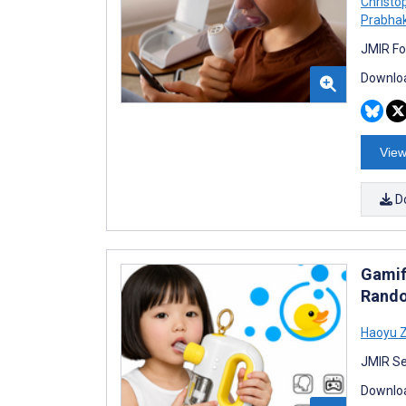
Christo
Prabha
JMIR Fo
Downloa
View
D
Gamif
Rando
Haoyu 
JMIR Se
Downloa