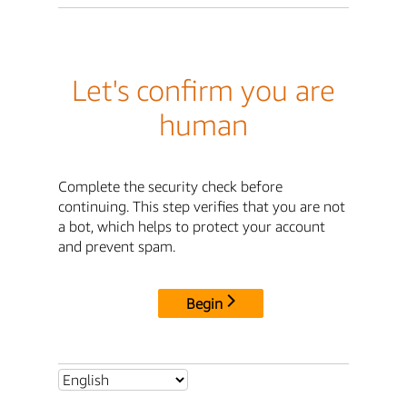
Let's confirm you are
human
Complete the security check before
continuing. This step verifies that you are not
a bot, which helps to protect your account
and prevent spam.
Begin