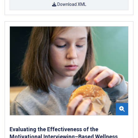
Download XML
Evaluating the Effectiveness of the
Motivational Interviewing–Based Wellness