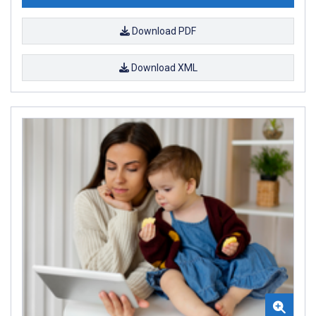
Download PDF
Download XML