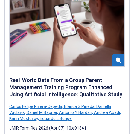
Real-World Data From a Group Parent
Management Training Program Enhanced
Using Artificial Intelligence: Qualitative Study
Carlos Felipe Rivera-Cepeda
,
Blanca S Pineda
,
Daniella
Vaclavik
,
Daniel M Bagner
,
Antonio Y Hardan
,
Andrea Abadi
,
Karin Mostovoy
,
Eduardo L Bunge
JMIR Form Res 2026 (Apr 07); 10:e91841