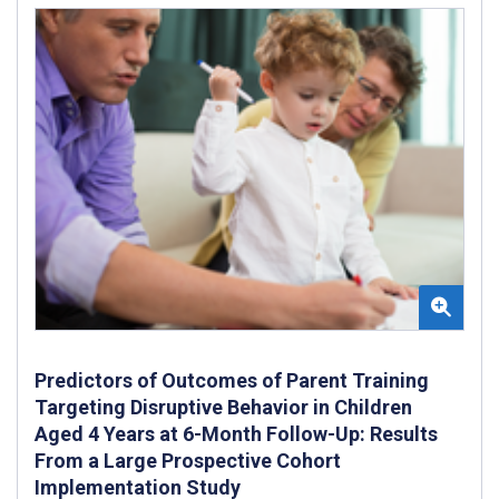
Predictors of Outcomes of Parent Training
Targeting Disruptive Behavior in Children
Aged 4 Years at 6-Month Follow-Up: Results
From a Large Prospective Cohort
Implementation Study