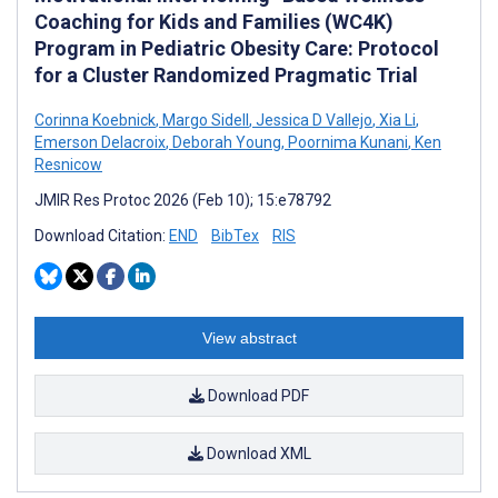
Coaching for Kids and Families (WC4K)
Program in Pediatric Obesity Care: Protocol
for a Cluster Randomized Pragmatic Trial
Corinna Koebnick
,
Margo Sidell
,
Jessica D Vallejo
,
Xia Li
,
Emerson Delacroix
,
Deborah Young
,
Poornima Kunani
,
Ken
Resnicow
JMIR Res Protoc 2026 (Feb 10); 15:e78792
Download Citation:
END
BibTex
RIS
View abstract
Download PDF
Download XML