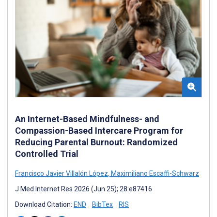
An Internet-Based Mindfulness- and
Compassion-Based Intercare Program for
Reducing Parental Burnout: Randomized
Controlled Trial
Francisco Javier Villalón López
,
Maximiliano Escaffi-Schwarz
J Med Internet Res 2026 (Jun 25); 28:e87416
Download Citation:
END
BibTex
RIS