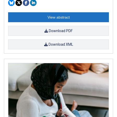
View abstract
Download PDF
Download XML