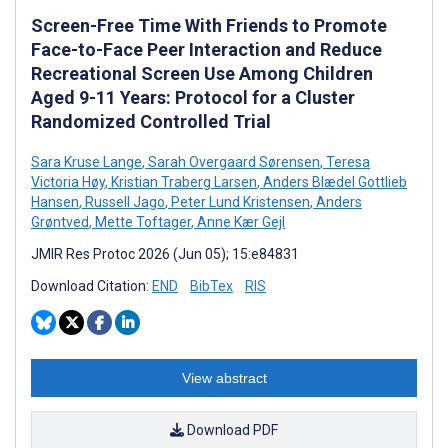
Screen-Free Time With Friends to Promote
Face-to-Face Peer Interaction and Reduce
Recreational Screen Use Among Children
Aged 9-11 Years: Protocol for a Cluster
Randomized Controlled Trial
Sara Kruse Lange
,
Sarah Overgaard Sørensen
,
Teresa
Victoria Høy
,
Kristian Traberg Larsen
,
Anders Blædel Gottlieb
Hansen
,
Russell Jago
,
Peter Lund Kristensen
,
Anders
Grøntved
,
Mette Toftager
,
Anne Kær Gejl
JMIR Res Protoc 2026 (Jun 05); 15:e84831
Download Citation:
END
BibTex
RIS
View abstract
Download PDF