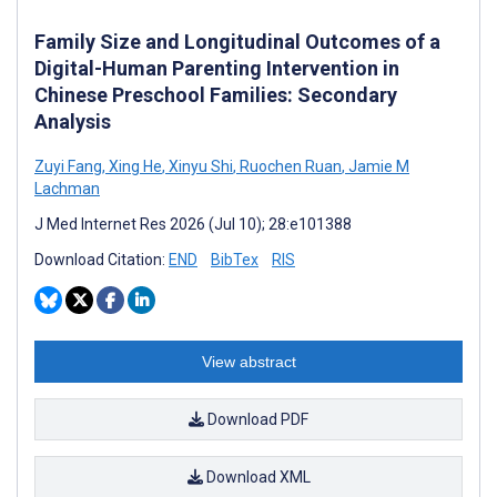
Family Size and Longitudinal Outcomes of a
Digital-Human Parenting Intervention in
Chinese Preschool Families: Secondary
Analysis
Zuyi Fang
,
Xing He
,
Xinyu Shi
,
Ruochen Ruan
,
Jamie M
Lachman
J Med Internet Res 2026 (Jul 10); 28:e101388
Download Citation:
END
BibTex
RIS
View abstract
Download PDF
Download XML