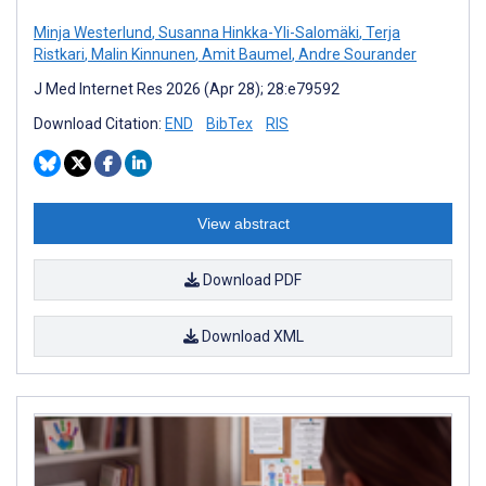
Minja Westerlund
,
Susanna Hinkka-Yli-Salomäki
,
Terja
Ristkari
,
Malin Kinnunen
,
Amit Baumel
,
Andre Sourander
J Med Internet Res 2026 (Apr 28); 28:e79592
Download Citation:
END
BibTex
RIS
View abstract
Download PDF
Download XML