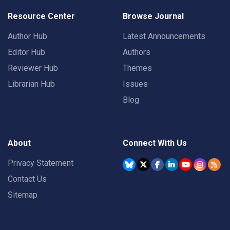
Resource Center
Browse Journal
Author Hub
Latest Announcements
Editor Hub
Authors
Reviewer Hub
Themes
Librarian Hub
Issues
Blog
About
Connect With Us
Privacy Statement
Contact Us
Sitemap