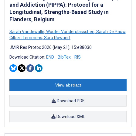
and Addiction (PIPPA): Protocol for a
Longitudinal, Strengths-Based Study in
Flanders, Belgium
Sarah Vandewalle
,
Wouter Vanderplasschen
,
Sarah De Pauw
,
Gilbert Lemmens
,
Sara Rowaert
JMIR Res Protoc 2026 (May 21); 15:e88030
Download Citation:
END
BibTex
RIS
View abstract
Download PDF
Download XML