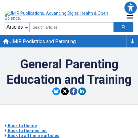
JMIR Pediatrics and Parenting
General Parenting
Education and Training
Back to theme
Back to themes list
Back to all theme articles