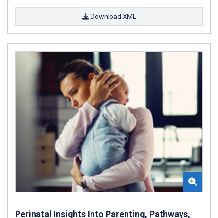
Download XML
Perinatal Insights Into Parenting, Pathways,