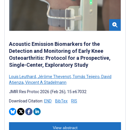
Acoustic Emission Biomarkers for the
Detection and Monitoring of Early Knee
Osteoarthritis: Protocol for a Prospective,
Single-Center, Exploratory Study
Louis Leuthard
,
Jérôme Thevenot
,
Tomás Teijeiro
,
David
Atienza
,
Vincent A Stadelmann
JMIR Res Protoc 2026 (Feb 26); 15:e67032
Download Citation:
END
BibTex
RIS
View abstract