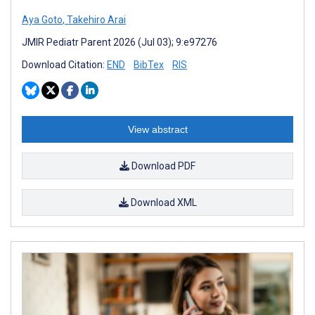
Aya Goto
,
Takehiro Arai
JMIR Pediatr Parent 2026 (Jul 03); 9:e97276
Download Citation:
END
BibTex
RIS
View abstract
Download PDF
Download XML