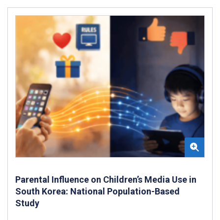
Parental Influence on Children’s Media Use in
South Korea: National Population-Based
Study