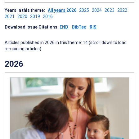
Years in this theme:
All years
2026
2025
2024
2023
2022
2021
2020
2019
2016
Download Issue Citations:
END
BibTex
RIS
Articles published in 2026 in this theme: 14 (scroll down to load
remaining articles)
2026