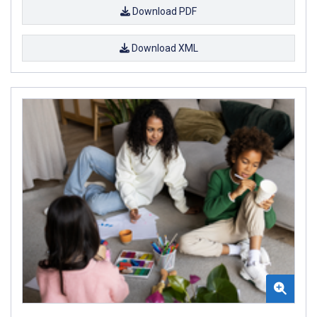
Download PDF
Download XML