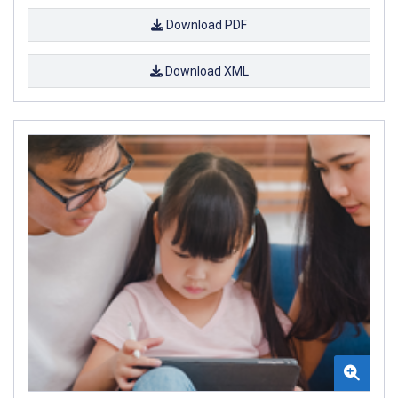
Download PDF
Download XML