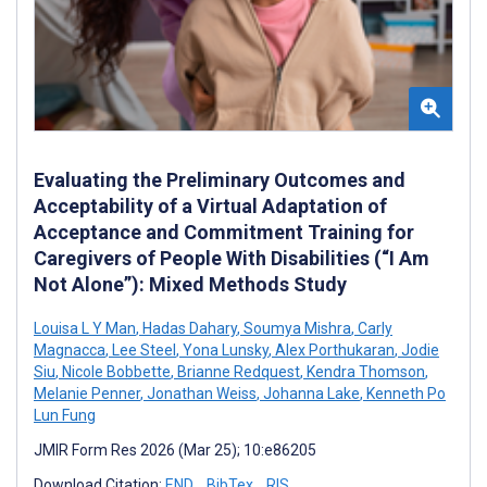
Evaluating the Preliminary Outcomes and
Acceptability of a Virtual Adaptation of
Acceptance and Commitment Training for
Caregivers of People With Disabilities (“I Am
Not Alone”): Mixed Methods Study
Louisa L Y Man
,
Hadas Dahary
,
Soumya Mishra
,
Carly
Magnacca
,
Lee Steel
,
Yona Lunsky
,
Alex Porthukaran
,
Jodie
Siu
,
Nicole Bobbette
,
Brianne Redquest
,
Kendra Thomson
,
Melanie Penner
,
Jonathan Weiss
,
Johanna Lake
,
Kenneth Po
Lun Fung
JMIR Form Res 2026 (Mar 25); 10:e86205
Download Citation:
END
BibTex
RIS