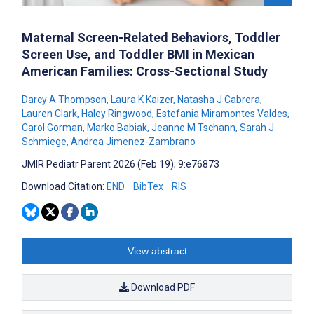
Maternal Screen-Related Behaviors, Toddler
Screen Use, and Toddler BMI in Mexican
American Families: Cross-Sectional Study
Darcy A Thompson
,
Laura K Kaizer
,
Natasha J Cabrera
,
Lauren Clark
,
Haley Ringwood
,
Estefania Miramontes Valdes
,
Carol Gorman
,
Marko Babiak
,
Jeanne M Tschann
,
Sarah J
Schmiege
,
Andrea Jimenez-Zambrano
JMIR Pediatr Parent 2026 (Feb 19); 9:e76873
Download Citation:
END
BibTex
RIS
View abstract
Download PDF