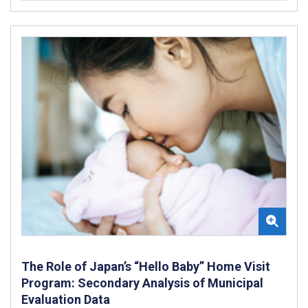
The Role of Japan’s “Hello Baby” Home Visit
Program: Secondary Analysis of Municipal
Evaluation Data