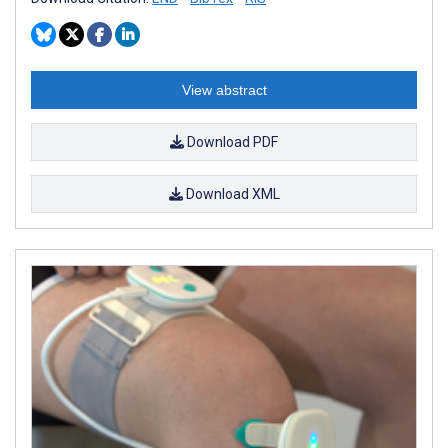
View abstract
Download PDF
Download XML