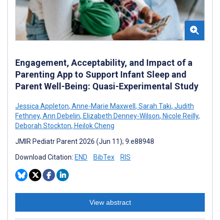
Engagement, Acceptability, and Impact of a
Parenting App to Support Infant Sleep and
Parent Well-Being: Quasi-Experimental Study
Jessica Appleton
,
Anne-Marie Maxwell
,
Sarah Taki
,
Judith
Fethney
,
Ann Debelin
,
Elizabeth Denney-Wilson
,
Nicole Reilly
,
Deborah Stockton
,
Heilok Cheng
JMIR Pediatr Parent 2026 (Jun 11); 9:e88948
Download Citation:
END
BibTex
RIS
View abstract