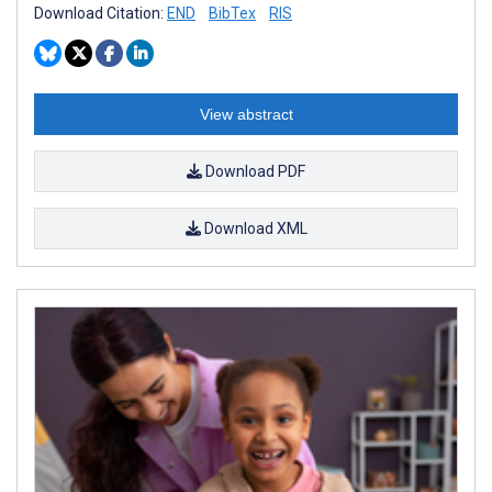
Download Citation:
END
BibTex
RIS
View abstract
Download PDF
Download XML