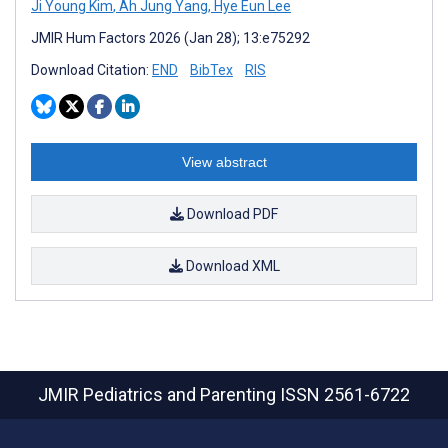
Ji Young Kim
,
Ah Jung Yang
,
Hye Eun Lee
JMIR Hum Factors 2026 (Jan 28); 13:e75292
Download Citation:
END
BibTex
RIS
View abstract
Download PDF
Download XML
JMIR Pediatrics and Parenting
ISSN 2561-6722