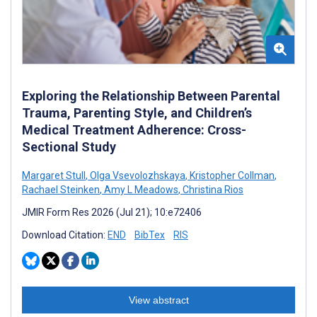
Exploring the Relationship Between Parental
Trauma, Parenting Style, and Children’s
Medical Treatment Adherence: Cross-
Sectional Study
Margaret Stull
,
Olga Vsevolozhskaya
,
Kristopher Collman
,
Rachael Steinken
,
Amy L Meadows
,
Christina Rios
JMIR Form Res 2026 (Jul 21); 10:e72406
Download Citation:
END
BibTex
RIS
View abstract