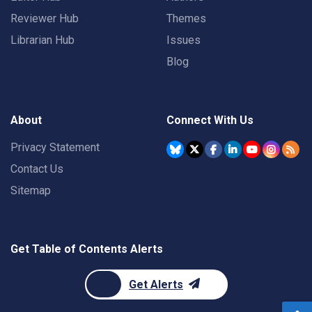
Reviewer Hub
Themes
Librarian Hub
Issues
Blog
About
Connect With Us
Privacy Statement
Contact Us
Sitemap
Get Table of Contents Alerts
Get Alerts