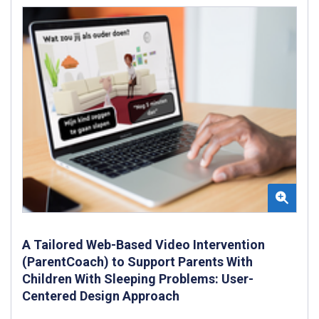
A Tailored Web-Based Video Intervention
(ParentCoach) to Support Parents With
Children With Sleeping Problems: User-
Centered Design Approach