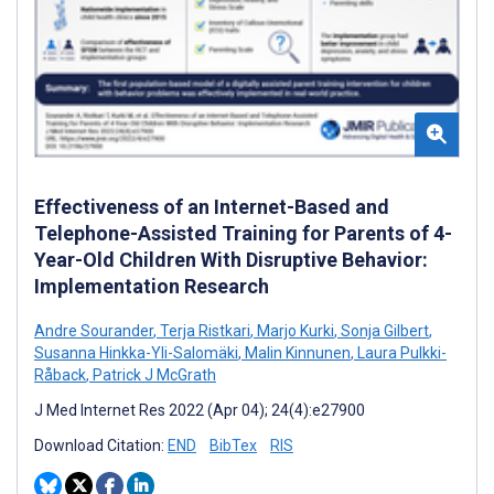
Effectiveness of an Internet-Based and
Telephone-Assisted Training for Parents of 4-
Year-Old Children With Disruptive Behavior:
Implementation Research
Andre Sourander
,
Terja Ristkari
,
Marjo Kurki
,
Sonja Gilbert
,
Susanna Hinkka-Yli-Salomäki
,
Malin Kinnunen
,
Laura Pulkki-
Råback
,
Patrick J McGrath
J Med Internet Res 2022 (Apr 04); 24(4):e27900
Download Citation:
END
BibTex
RIS