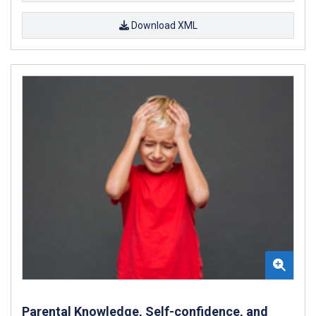
Download XML
Parental Knowledge, Self-confidence, and