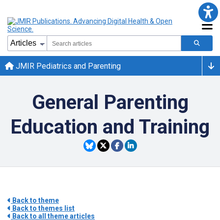
JMIR Pediatrics and Parenting
General Parenting
Education and Training
Back to theme
Back to themes list
Back to all theme articles