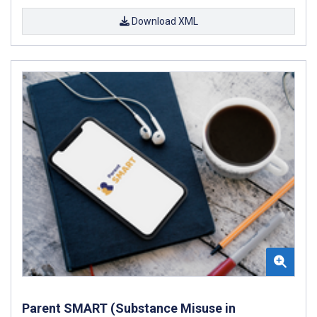
Download XML
Parent SMART (Substance Misuse in