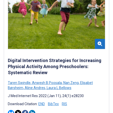
Digital Intervention Strategies for Increasing
Physical Activity Among Preschoolers:
Systematic Review
Taren Swindle
,
Anwesh B Poosala
,
Nan Zeng
,
Elisabet
Børsheim
,
Aline Andres
,
Laura L Bellows
J Med Internet Res 2022 (Jan 11); 24(1):e28230
Download Citation:
END
BibTex
RIS