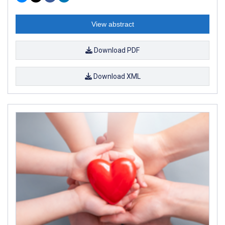
View abstract
Download PDF
Download XML