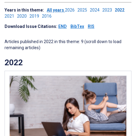
Years in this theme:
All years
2026
2025
2024
2023
2022
2021
2020
2019
2016
Download Issue Citations:
END
BibTex
RIS
Articles published in 2022 in this theme: 9 (scroll down to load
remaining articles)
2022