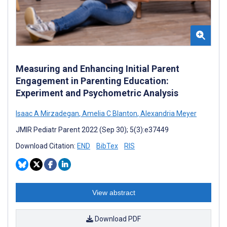
Measuring and Enhancing Initial Parent
Engagement in Parenting Education:
Experiment and Psychometric Analysis
Isaac A Mirzadegan
,
Amelia C Blanton
,
Alexandria Meyer
JMIR Pediatr Parent 2022 (Sep 30); 5(3):e37449
Download Citation:
END
BibTex
RIS
View abstract
Download PDF