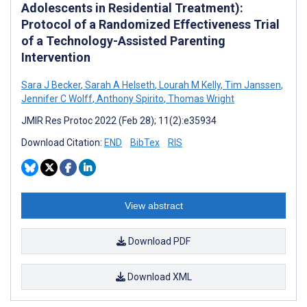
Adolescents in Residential Treatment):
Protocol of a Randomized Effectiveness Trial
of a Technology-Assisted Parenting
Intervention
Sara J Becker
,
Sarah A Helseth
,
Lourah M Kelly
,
Tim Janssen
,
Jennifer C Wolff
,
Anthony Spirito
,
Thomas Wright
JMIR Res Protoc 2022 (Feb 28); 11(2):e35934
Download Citation:
END
BibTex
RIS
View abstract
Download PDF
Download XML