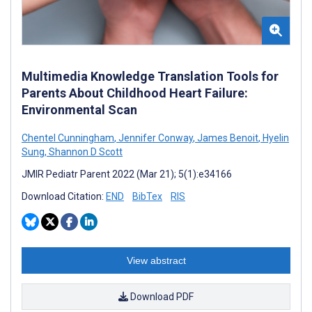
Multimedia Knowledge Translation Tools for
Parents About Childhood Heart Failure:
Environmental Scan
Chentel Cunningham
,
Jennifer Conway
,
James Benoit
,
Hyelin
Sung
,
Shannon D Scott
JMIR Pediatr Parent 2022 (Mar 21); 5(1):e34166
Download Citation:
END
BibTex
RIS
View abstract
Download PDF