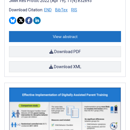
JMIR Res Protoc 2022 (Apr 19); 11(4):e32693
Download Citation:
END
BibTex
RIS
View abstract
Download PDF
Download XML