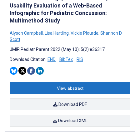
Usability Evaluation of a Web-Based
Infographic for Pediatric Concussion:
Multimethod Study
Alyson Campbell
,
Lisa Hartling
,
Vickie Plourde
,
Shannon D
Scott
JMIR Pediatr Parent 2022 (May 10); 5(2):e36317
Download Citation:
END
BibTex
RIS
View abstract
Download PDF
Download XML