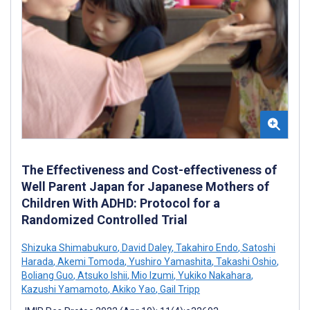
The Effectiveness and Cost-effectiveness of
Well Parent Japan for Japanese Mothers of
Children With ADHD: Protocol for a
Randomized Controlled Trial
Shizuka Shimabukuro
,
David Daley
,
Takahiro Endo
,
Satoshi
Harada
,
Akemi Tomoda
,
Yushiro Yamashita
,
Takashi Oshio
,
Boliang Guo
,
Atsuko Ishii
,
Mio Izumi
,
Yukiko Nakahara
,
Kazushi Yamamoto
,
Akiko Yao
,
Gail Tripp