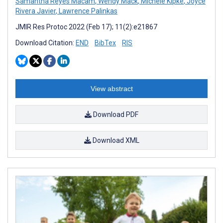
Samantha Reyes Macam
,
Wendy Mack
,
Michele Kipke
,
Joyce
Rivera Javier
,
Lawrence Palinkas
JMIR Res Protoc 2022 (Feb 17); 11(2):e21867
Download Citation:
END
BibTex
RIS
View abstract
Download PDF
Download XML