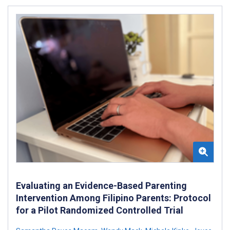
Evaluating an Evidence-Based Parenting
Intervention Among Filipino Parents: Protocol
for a Pilot Randomized Controlled Trial