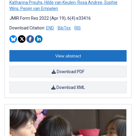
Katharina Preuhs
,
Hilde van Keulen
,
Rosa Andree
,
Sophie
Wins
,
Pepijn van Empelen
JMIR Form Res 2022 (Apr 19); 6(4):e33416
Download Citation:
END
BibTex
RIS
View abstract
Download PDF
Download XML