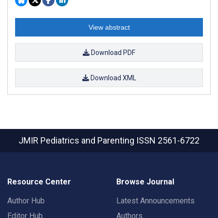
View abstract
Download PDF
Download XML
JMIR Pediatrics and Parenting
ISSN 2561-6722
Resource Center
Browse Journal
Author Hub
Latest Announcements
Editor Hub
Authors