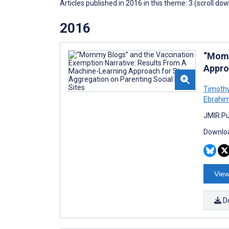
Articles published in 2016 in this theme: 3 (scroll do
2016
“Momm
Appro
Timothy
Ebrahi
JMIR Pub
Downloa
View
D