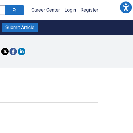
Career Center
Login
Register
Submit Article