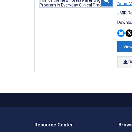
Anne-M
JMIR Re
Downloa
View
D
Resource Center
Brows