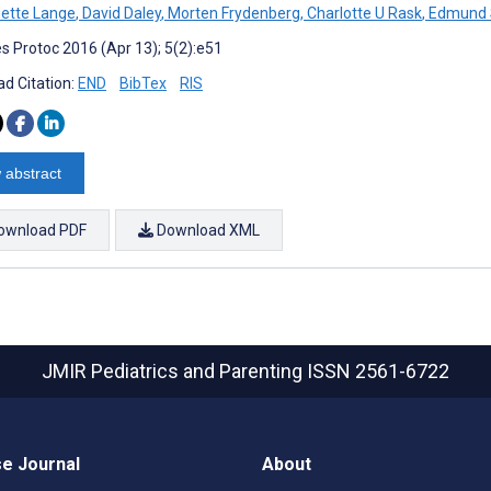
ette Lange
,
David Daley
,
Morten Frydenberg
,
Charlotte U Rask
,
Edmund 
s Protoc 2016 (Apr 13); 5(2):e51
d Citation:
END
BibTex
RIS
 abstract
ownload PDF
Download XML
JMIR Pediatrics and Parenting
ISSN 2561-6722
e Journal
About