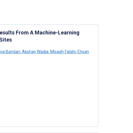
Results From A Machine-Learning
Sites
ja Bandari
,
Akshay Wadia
,
Misagh Falahi
,
Ehsan