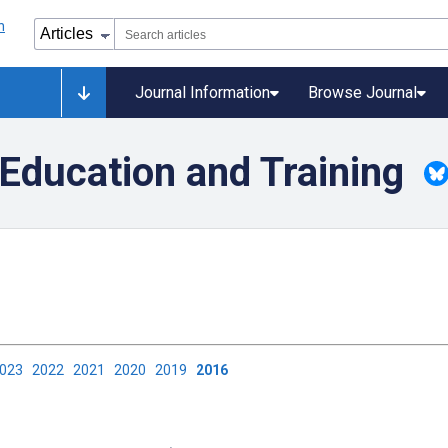
Journal Information
Browse Journal
Education and Training
2023
2022
2021
2020
2019
2016