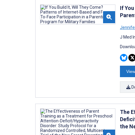
If You
Paren
Jennife
J Med I
Downloa
View
D
The E
Defici
the N