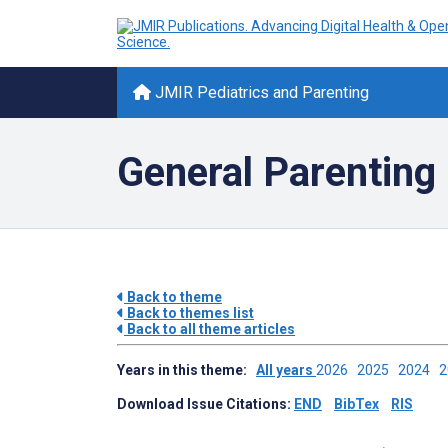
JMIR Pediatrics and Parenting
General Parenting 
Back to theme
Back to themes list
Back to all theme articles
Years in this theme:
All years
2026
2025
2024
Download Issue Citations:
END
BibTex
RIS