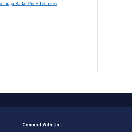
Sonuga-Barke
,
Per H Thomsen
Connect With Us