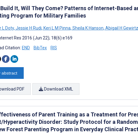
 Build It, Will They Come? Patterns of Internet-Based 
ting Program for Military Families
r L Doty
,
Jessie H Rudi
,
Keri L M Pinna
,
Sheila K Hanson
,
Abigail H Gewirt
nternet Res 2016 (Jun 22); 18(6):e169
d Citation:
END
BibTex
RIS
 abstract
ownload PDF
Download XML
ffectiveness of Parent Training as a Treatment for Pre
t/Hyperactivity Disorder: Study Protocol for a Random
ew Forest Parenting Program in Everyday Clinical Prac