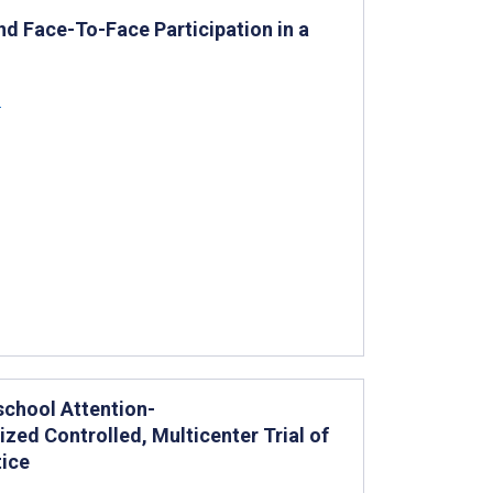
and Face-To-Face Participation in a
z
school Attention-
ized Controlled, Multicenter Trial of
tice