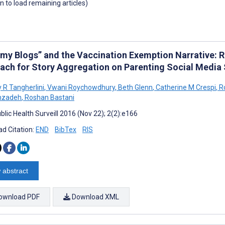
wn to load remaining articles)
y Blogs” and the Vaccination Exemption Narrative: 
ach for Story Aggregation on Parenting Social Media 
 R Tangherlini
,
Vwani Roychowdhury
,
Beth Glenn
,
Catherine M Crespi
,
Ro
mzadeh
,
Roshan Bastani
lic Health Surveill 2016 (Nov 22); 2(2):e166
d Citation:
END
BibTex
RIS
 abstract
ownload PDF
Download XML