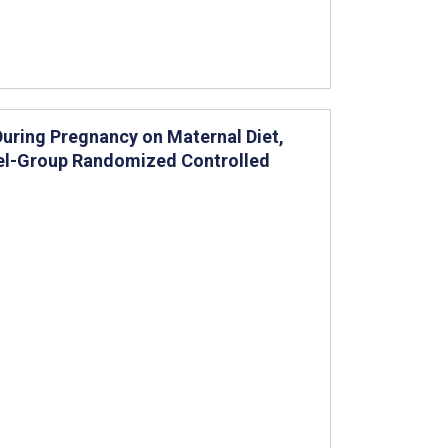
uring Pregnancy on Maternal Diet,
llel-Group Randomized Controlled