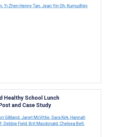
m
,
Yi Zhen Henny Tan
,
Jean Yin Oh
,
Kumudhini
ed Healthy School Lunch
-Post and Case Study
n Gilliland
,
Janet McVittie
,
Sara Kirk
,
Hannah
f
,
Debbie Field
,
Brit Macdonald
,
Chelsea Belt
,