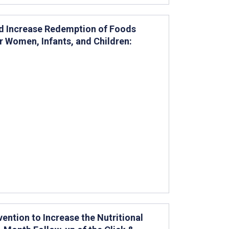
nd Increase Redemption of Foods
r Women, Infants, and Children:
ention to Increase the Nutritional