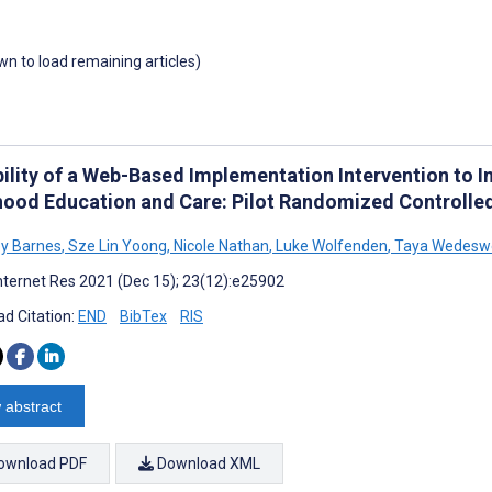
own to load remaining articles)
ility of a Web-Based Implementation Intervention to Im
hood Education and Care: Pilot Randomized Controlled
y Barnes
,
Sze Lin Yoong
,
Nicole Nathan
,
Luke Wolfenden
,
Taya Wedeswe
nternet Res 2021 (Dec 15); 23(12):e25902
d Citation:
END
BibTex
RIS
 abstract
ownload PDF
Download XML