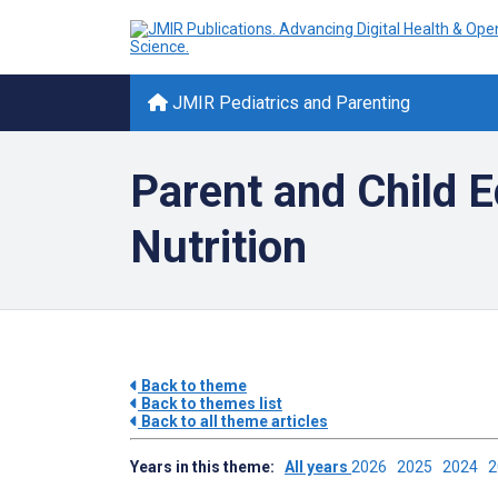
JMIR Pediatrics and Parenting
Parent and Child E
Nutrition
Back to theme
Back to themes list
Back to all theme articles
Years in this theme:
All years
2026
2025
2024