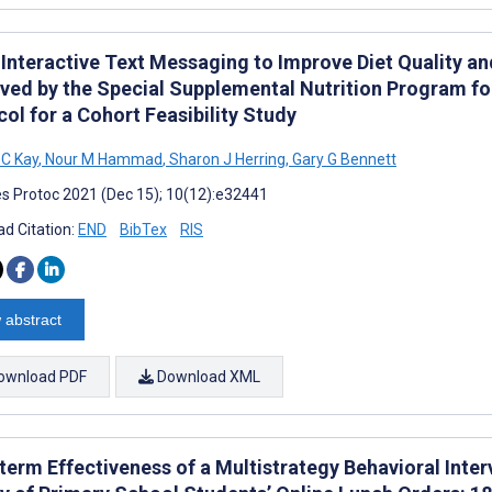
 Interactive Text Messaging to Improve Diet Quality a
ved by the Special Supplemental Nutrition Program fo
ol for a Cohort Feasibility Study
 C Kay
,
Nour M Hammad
,
Sharon J Herring
,
Gary G Bennett
s Protoc 2021 (Dec 15); 10(12):e32441
d Citation:
END
BibTex
RIS
 abstract
ownload PDF
Download XML
erm Effectiveness of a Multistrategy Behavioral Interv