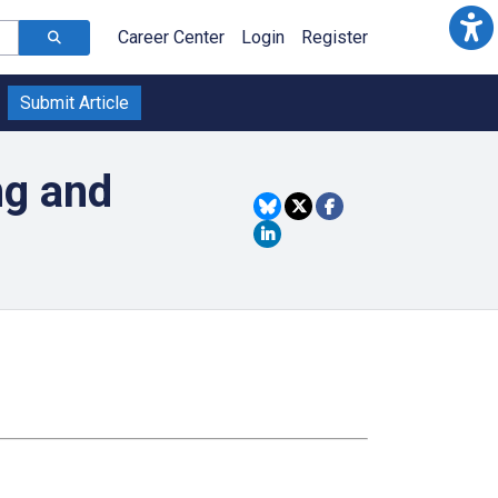
Career Center
Login
Register
Submit Article
ng and