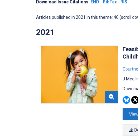
Download Issue Citations:
END
BibTex
RIS
Articles published in 2021 in this theme: 40 (scroll d
2021
Feasib
Child
Courtne
J Med I
Downloa
View
D