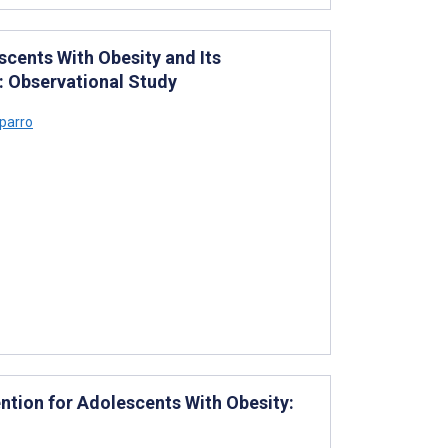
cents With Obesity and Its
: Observational Study
parro
vention for Adolescents With Obesity: