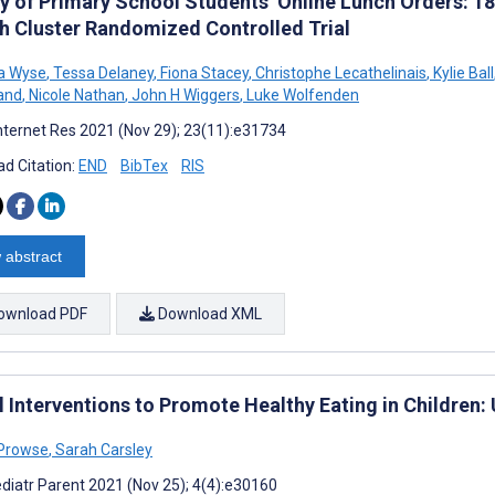
ty of Primary School Students’ Online Lunch Orders: 1
h Cluster Randomized Controlled Trial
a Wyse
,
Tessa Delaney
,
Fiona Stacey
,
Christophe Lecathelinais
,
Kylie Ball
and
,
Nicole Nathan
,
John H Wiggers
,
Luke Wolfenden
nternet Res 2021 (Nov 29); 23(11):e31734
d Citation:
END
BibTex
RIS
 abstract
ownload PDF
Download XML
l Interventions to Promote Healthy Eating in Children
 Prowse
,
Sarah Carsley
diatr Parent 2021 (Nov 25); 4(4):e30160