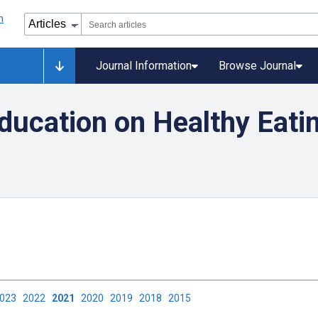
Journal Information
Browse Journal
ducation on Healthy Eati
2023
2022
2021
2020
2019
2018
2015