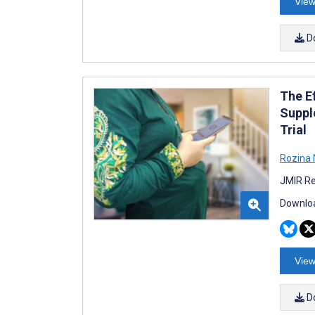
View
D
The E
Suppl
Trial
Rozina 
JMIR Re
Downloa
View
D