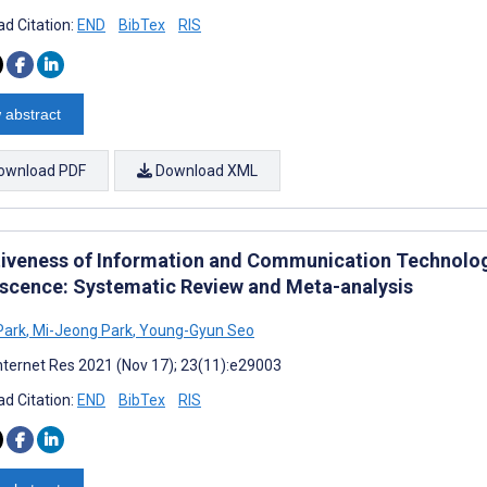
d Citation:
END
BibTex
RIS
 abstract
ownload PDF
Download XML
tiveness of Information and Communication Technolog
scence: Systematic Review and Meta-analysis
Park
,
Mi-Jeong Park
,
Young-Gyun Seo
nternet Res 2021 (Nov 17); 23(11):e29003
d Citation:
END
BibTex
RIS