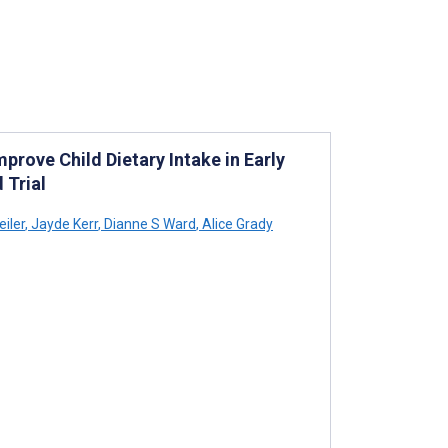
prove Child Dietary Intake in Early
 Trial
iler
,
Jayde Kerr
,
Dianne S Ward
,
Alice Grady