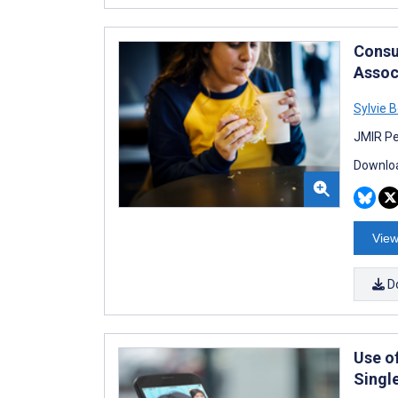
Consu
Assoc
Sylvie B
JMIR Pe
Downloa
View
D
Use of
Singl