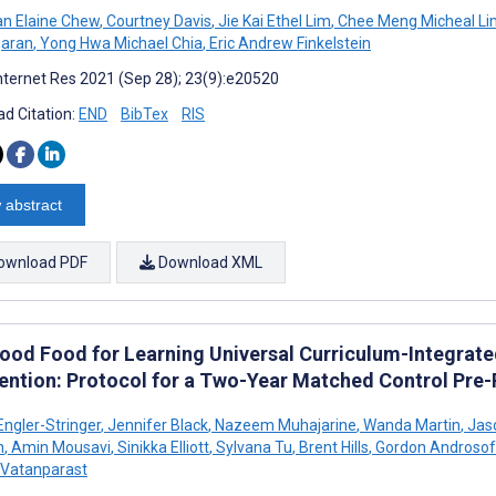
n Elaine Chew
,
Courtney Davis
,
Jie Kai Ethel Lim
,
Chee Meng Micheal Li
garan
,
Yong Hwa Michael Chia
,
Eric Andrew Finkelstein
nternet Res 2021 (Sep 28); 23(9):e20520
d Citation:
END
BibTex
RIS
 abstract
ownload PDF
Download XML
ood Food for Learning Universal Curriculum-Integrat
vention: Protocol for a Two-Year Matched Control Pre
Engler-Stringer
,
Jennifer Black
,
Nazeem Muhajarine
,
Wanda Martin
,
Jaso
n
,
Amin Mousavi
,
Sinikka Elliott
,
Sylvana Tu
,
Brent Hills
,
Gordon Androsof
 Vatanparast