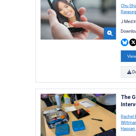
Chu Sha
Rajase
J Med I
Downloa
View
D
The G
Inter
Rachel 
Wittma
Hassan