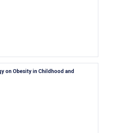
y on Obesity in Childhood and