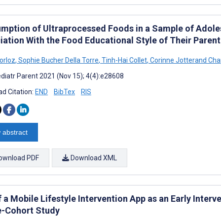
mption of Ultraprocessed Foods in a Sample of Adoles
iation With the Food Educational Style of Their Parent
orloz
,
Sophie Bucher Della Torre
,
Tinh-Hai Collet
,
Corinne Jotterand Cha
diatr Parent 2021 (Nov 15); 4(4):e28608
d Citation:
END
BibTex
RIS
 abstract
ownload PDF
Download XML
 a Mobile Lifestyle Intervention App as an Early Inter
e-Cohort Study