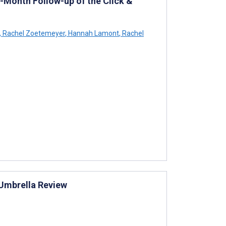
8-Month Follow-up of the Click &
,
Rachel Zoetemeyer
,
Hannah Lamont
,
Rachel
: Umbrella Review