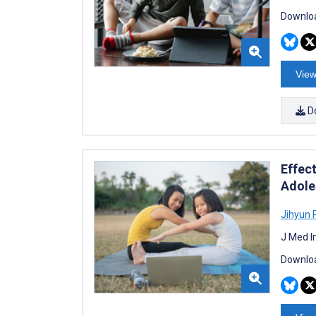
Downloa
View
D
Effec
Adole
Jihyun 
J Med I
Downloa