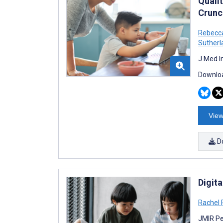
Quali
Crunc
Rebecc
Sutherl
J Med I
Downloa
View
D
Digita
Rachel
JMIR Pe