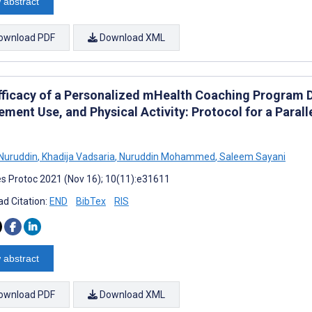
 abstract
ownload PDF
Download XML
fficacy of a Personalized mHealth Coaching Program D
ement Use, and Physical Activity: Protocol for a Para
Nuruddin
,
Khadija Vadsaria
,
Nuruddin Mohammed
,
Saleem Sayani
s Protoc 2021 (Nov 16); 10(11):e31611
d Citation:
END
BibTex
RIS
 abstract
ownload PDF
Download XML