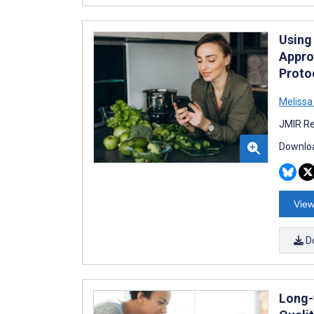
Using
Appro
Protoc
Melissa
JMIR Re
Downloa
View
D
Long-t