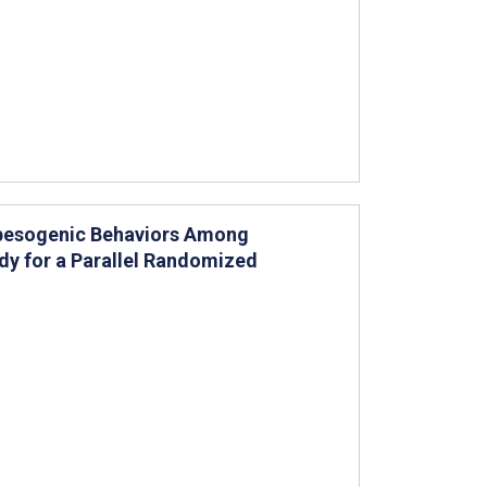
Obesogenic Behaviors Among
udy for a Parallel Randomized