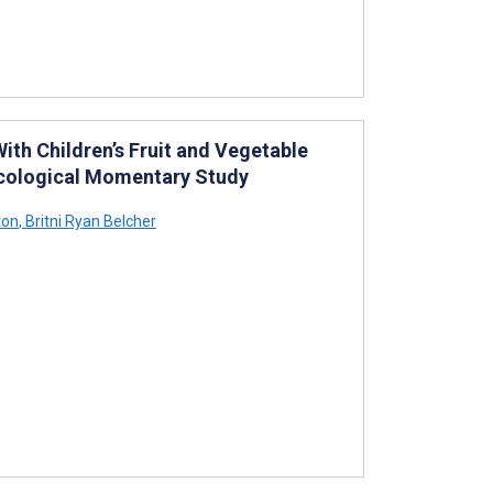
ith Children’s Fruit and Vegetable
 Ecological Momentary Study
ton
,
Britni Ryan Belcher