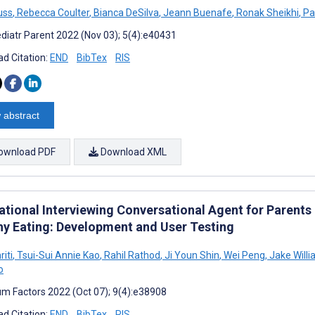
uss
,
Rebecca Coulter
,
Bianca DeSilva
,
Jeann Buenafe
,
Ronak Sheikhi
,
Pat
diatr Parent 2022 (Nov 03); 5(4):e40431
d Citation:
END
BibTex
RIS
 abstract
ownload PDF
Download XML
tional Interviewing Conversational Agent for Parents a
hy Eating: Development and User Testing
iti
,
Tsui-Sui Annie Kao
,
Rahil Rathod
,
Ji Youn Shin
,
Wei Peng
,
Jake Will
o
m Factors 2022 (Oct 07); 9(4):e38908
d Citation:
END
BibTex
RIS