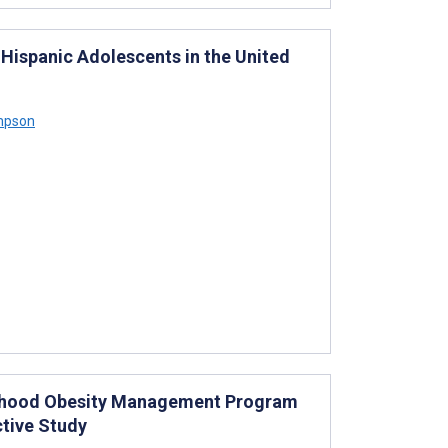
Hispanic Adolescents in the United
mpson
hildhood Obesity Management Program
tive Study