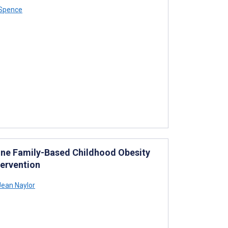
 Spence
ine Family-Based Childhood Obesity
ervention
Jean Naylor