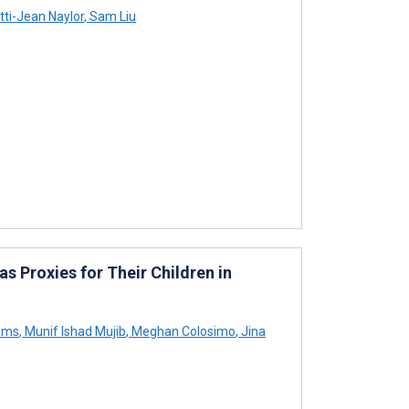
ti-Jean Naylor
,
Sam Liu
s Proxies for Their Children in
iams
,
Munif Ishad Mujib
,
Meghan Colosimo
,
Jina