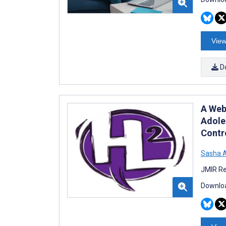
View
D
A Web
Adole
Contro
Sasha A
JMIR Re
Downloa