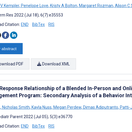
 V Kempler
,
Penelope Love
,
Kristy A Bolton
,
Margaret Rozman
,
Alison C
rm Res 2022 (Jul 18); 6(7):e35553
d Citation:
END
BibTex
RIS
 abstract
ownload PDF
Download XML
Response Relationship of a Blended In-Person and Onl
ement Program: Secondary Analysis of a Behavior Int
u
,
Nicholas Smith
,
Kayla Nuss
,
Megan Perdew
,
Dimas Adiputranto
,
Patti-
diatr Parent 2022 (Jul 05); 5(3):e36770
d Citation:
END
BibTex
RIS