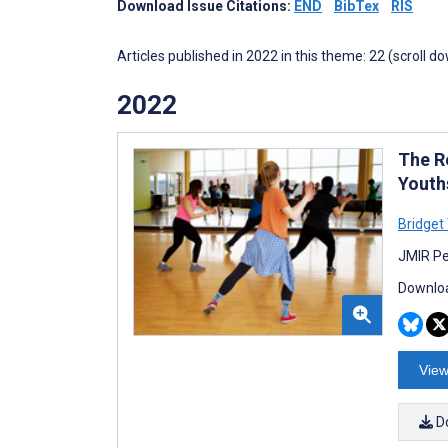
Download Issue Citations:
END
BibTex
RIS
Articles published in 2022 in this theme: 22 (scroll d
2022
The R
Youth
Bridget
JMIR Pe
Downloa
View
D