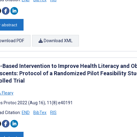
 abstract
ownload PDF
Download XML
-Based Intervention to Improve Health Literacy and 
scents: Protocol of a Randomized Pilot Feasibility St
lled Trial
 Fleary
s Protoc 2022 (Aug 16); 11(8):e40191
d Citation:
END
BibTex
RIS