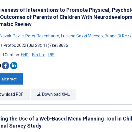
tiveness of Interventions to Promote Physical, Psycho
 Outcomes of Parents of Children With Neurodevelopmen
matic Review
Novak-Pavlic
,
Peter Rosenbaum
,
Luciana Gazzi Macedo
,
Briano Di Rez
s Protoc 2022 (Jul 28); 11(7):e38686
d Citation:
END
BibTex
RIS
 abstract
ownload PDF
Download XML
ring the Use of a Web-Based Menu Planning Tool in Chil
onal Survey Study