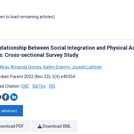
own to load remaining articles)
elationship Between Social Integration and Physical Ac
s: Cross-sectional Survey Study
 Wray
,
Amanda Grimes
,
Katlyn Eighmy
,
Joseph Lightner
diatr Parent 2022 (Nov 23); 5(4):e40354
d Citation:
END
BibTex
RIS
 abstract
ownload PDF
Download XML