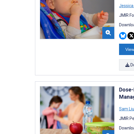
Jessica
JMIR Fo
Downloa
View
D
Dose-
Manag
Sam Li
JMIR Pe
Downloa