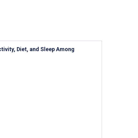
tivity, Diet, and Sleep Among