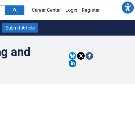
Career Center
Login
Register
Submit Article
ng and