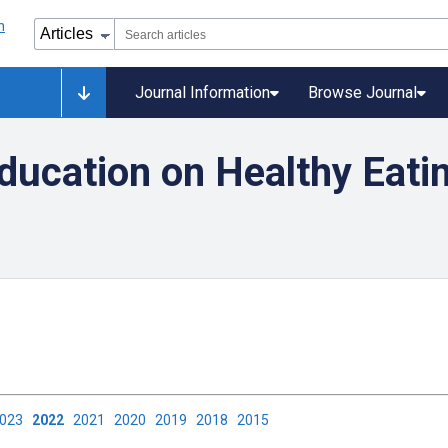
Journal Information
Browse Journal
ducation on Healthy Eati
2023
2022
2021
2020
2019
2018
2015