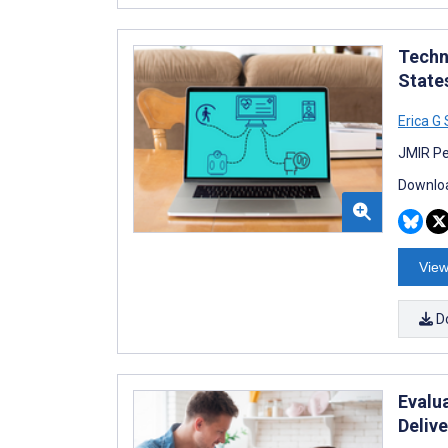
Techn
State
Erica G 
JMIR Pe
Downloa
View
D
Evalu
Deliv