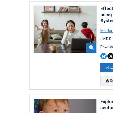
Effec
being
Syste
Monika 
JMIR Re
Downloa
View
D
Explo
secti