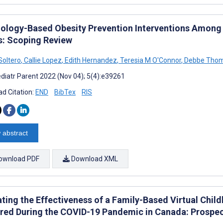
ology-Based Obesity Prevention Interventions Among 
s: Scoping Review
Soltero
,
Callie Lopez
,
Edith Hernandez
,
Teresia M O'Connor
,
Debbe Tho
diatr Parent 2022 (Nov 04); 5(4):e39261
d Citation:
END
BibTex
RIS
 abstract
ownload PDF
Download XML
ating the Effectiveness of a Family-Based Virtual C
ered During the COVID-19 Pandemic in Canada: Prospec