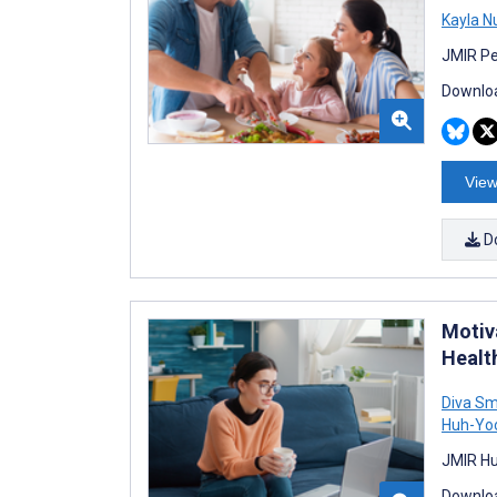
Kayla N
JMIR Pe
Downloa
View
D
Motiva
Healt
Diva Smr
Huh-Yo
JMIR Hu
Downloa