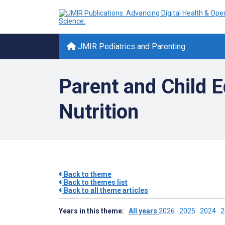
JMIR Pediatrics and Parenting
Parent and Child E
Nutrition
Back to theme
Back to themes list
Back to all theme articles
Years in this theme:
All years
2026
2025
2024