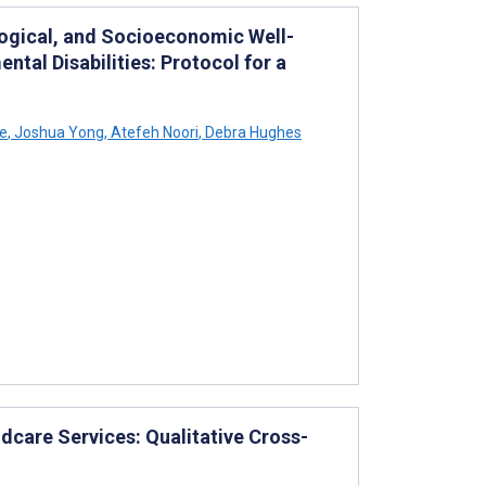
logical, and Socioeconomic Well-
tal Disabilities: Protocol for a
ze
,
Joshua Yong
,
Atefeh Noori
,
Debra Hughes
dcare Services: Qualitative Cross-