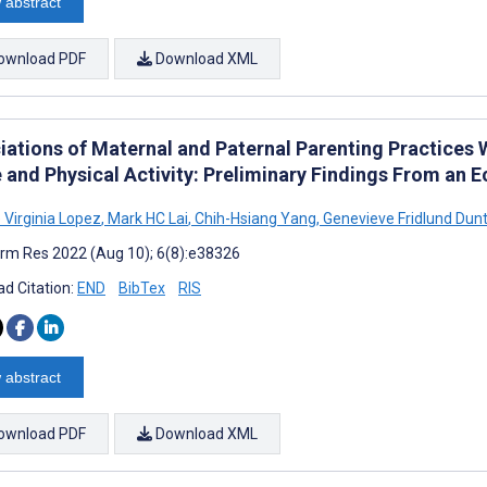
 abstract
ownload PDF
Download XML
iations of Maternal and Paternal Parenting Practices W
e and Physical Activity: Preliminary Findings From an
 Virginia Lopez
,
Mark HC Lai
,
Chih-Hsiang Yang
,
Genevieve Fridlund Dun
rm Res 2022 (Aug 10); 6(8):e38326
d Citation:
END
BibTex
RIS
 abstract
ownload PDF
Download XML