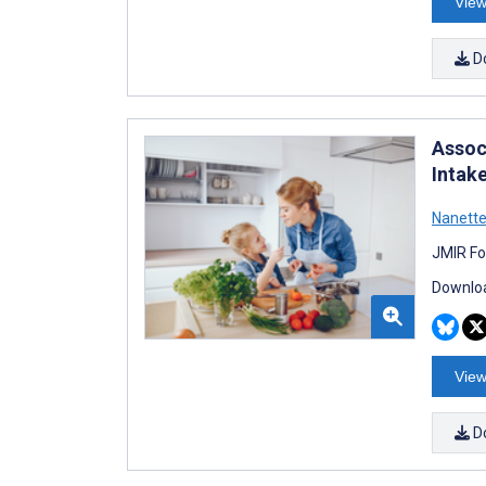
View
D
Assoc
Intak
Nanette
JMIR Fo
Downloa
View
D