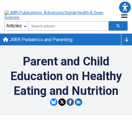
JMIR Pediatrics and Parenting
Parent and Child
Education on Healthy
Eating and Nutrition