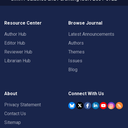
Resource Center
Browse Journal
Author Hub
Latest Announcements
Editor Hub
Authors
Reviewer Hub
Themes
Librarian Hub
Issues
Blog
About
Connect With Us
Privacy Statement
Contact Us
Sitemap