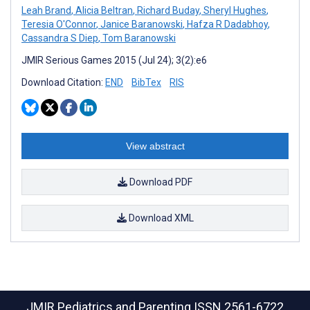
Leah Brand
,
Alicia Beltran
,
Richard Buday
,
Sheryl Hughes
,
Teresia O'Connor
,
Janice Baranowski
,
Hafza R Dadabhoy
,
Cassandra S Diep
,
Tom Baranowski
JMIR Serious Games 2015 (Jul 24); 3(2):e6
Download Citation:
END
BibTex
RIS
View abstract
Download PDF
Download XML
JMIR Pediatrics and Parenting
ISSN 2561-6722