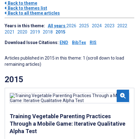
Back to theme
Back to themes list
Back to all theme articles
Years in this theme:
All years
2026
2025
2024
2023
2022
2021
2020
2019
2018
2015
Download Issue Citations:
END
BibTex
RIS
Articles published in 2015 in this theme: 1 (scroll down to load
remaining articles)
2015
Training Vegetable Parenting Practices
Through a Mobile Game: Iterative Qualitative
Alpha Test