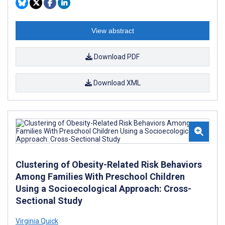
View abstract
Download PDF
Download XML
Clustering of Obesity-Related Risk Behaviors
Among Families With Preschool Children
Using a Socioecological Approach: Cross-
Sectional Study
Virginia Quick