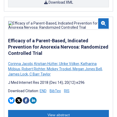
Download XML
Efficacy of a Parent-Based, Indicated
Prevention for Anorexia Nervosa: Randomized
Controlled Trial
Corinna Jacobi
,
Kristian Hütter
,
Ulrike Völker
,
Katharina
Möbius
,
Robert Richter
,
Mickey Trockel
,
Megan Jones Bell
,
James Lock
,
C Barr Taylor
J Med Internet Res 2018 (Dec 14); 20(12):e296
Download Citation:
END
BibTex
RIS
View abstract