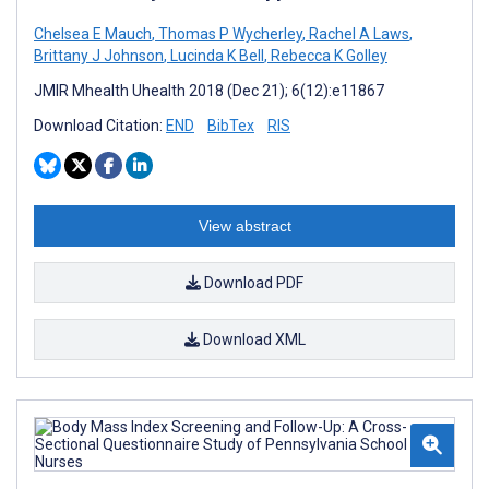
Chelsea E Mauch
,
Thomas P Wycherley
,
Rachel A Laws
,
Brittany J Johnson
,
Lucinda K Bell
,
Rebecca K Golley
JMIR Mhealth Uhealth 2018 (Dec 21); 6(12):e11867
Download Citation:
END
BibTex
RIS
View abstract
Download PDF
Download XML