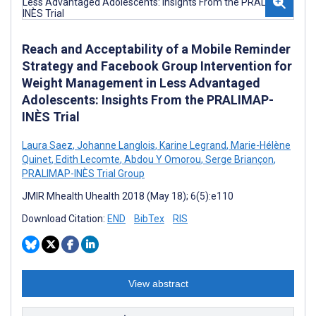
Reach and Acceptability of a Mobile Reminder
Strategy and Facebook Group Intervention for
Weight Management in Less Advantaged
Adolescents: Insights From the PRALIMAP-
INÈS Trial
Laura Saez
,
Johanne Langlois
,
Karine Legrand
,
Marie-Hélène
Quinet
,
Edith Lecomte
,
Abdou Y Omorou
,
Serge Briançon
,
PRALIMAP-INÈS Trial Group
JMIR Mhealth Uhealth 2018 (May 18); 6(5):e110
Download Citation:
END
BibTex
RIS
View abstract