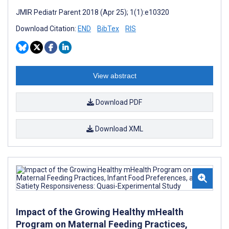
JMIR Pediatr Parent 2018 (Apr 25); 1(1):e10320
Download Citation:
END
BibTex
RIS
View abstract
Download PDF
Download XML
Impact of the Growing Healthy mHealth
Program on Maternal Feeding Practices,