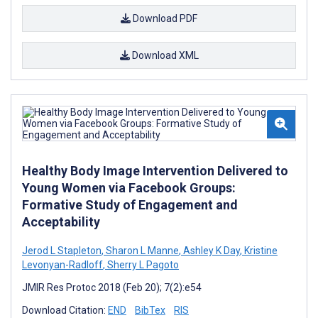
Download PDF
Download XML
Healthy Body Image Intervention Delivered to
Young Women via Facebook Groups:
Formative Study of Engagement and
Acceptability
Jerod L Stapleton
,
Sharon L Manne
,
Ashley K Day
,
Kristine
Levonyan-Radloff
,
Sherry L Pagoto
JMIR Res Protoc 2018 (Feb 20); 7(2):e54
Download Citation:
END
BibTex
RIS