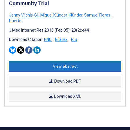
Community Trial
Jenny Vilchis-Gil
,
Miguel Klünder-Klünder
,
Samuel Flores-
Huerta
J Med Internet Res 2018 (Feb 05); 20(2):e44
Download Citation:
END
BibTex
RIS
View abstract
Download PDF
Download XML