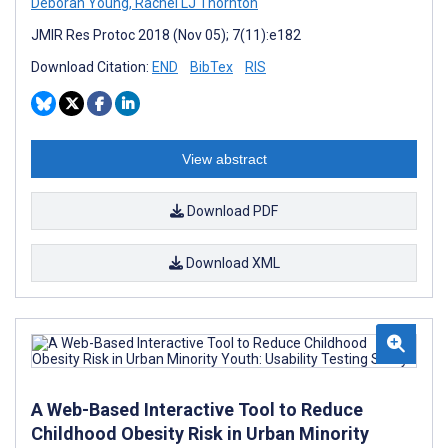
Deborah Young
,
Rachel LJ Thornton
JMIR Res Protoc 2018 (Nov 05); 7(11):e182
Download Citation:
END
BibTex
RIS
View abstract
Download PDF
Download XML
A Web-Based Interactive Tool to Reduce
Childhood Obesity Risk in Urban Minority