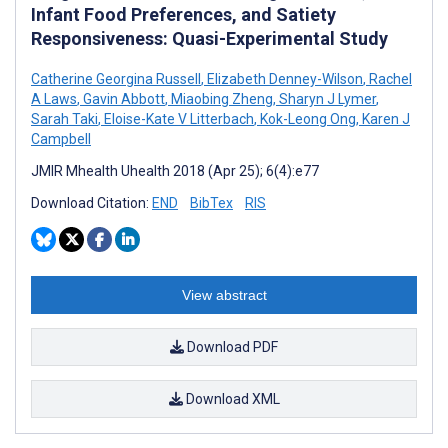
Infant Food Preferences, and Satiety
Responsiveness: Quasi-Experimental Study
Catherine Georgina Russell
,
Elizabeth Denney-Wilson
,
Rachel
A Laws
,
Gavin Abbott
,
Miaobing Zheng
,
Sharyn J Lymer
,
Sarah Taki
,
Eloise-Kate V Litterbach
,
Kok-Leong Ong
,
Karen J
Campbell
JMIR Mhealth Uhealth 2018 (Apr 25); 6(4):e77
Download Citation:
END
BibTex
RIS
View abstract
Download PDF
Download XML