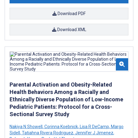
Download PDF
Download XML
Parental Activation and Obesity-Related
Health Behaviors Among a Racially and
Ethnically Diverse Population of Low-Income
Pediatric Patients: Protocol for a Cross-
Sectional Survey Study
Nakiya N Showell
,
Corinna Koebnick
,
Lisa R DeCamp
,
Margo
Sidell
,
Tatiahna Rivera Rodriguez
,
Jennifer J Jimenez
,