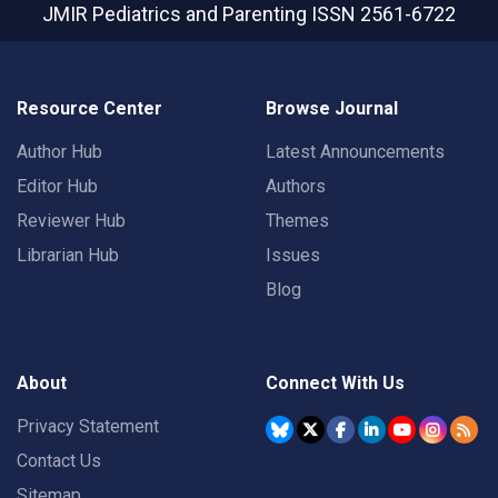
JMIR Pediatrics and Parenting
ISSN 2561-6722
Resource Center
Browse Journal
Author Hub
Latest Announcements
Editor Hub
Authors
Reviewer Hub
Themes
Librarian Hub
Issues
Blog
About
Connect With Us
Privacy Statement
Contact Us
Sitemap