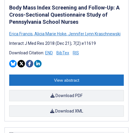
Body Mass Index Screening and Follow-Up: A
Cross-Sectional Questionnaire Study of
Pennsylvania School Nurses
Erica Francis
,
Alicia Marie Hoke
,
Jennifer Lynn Kraschnewski
Interact J Med Res 2018 (Dec 21); 7(2):e11619
Download Citation:
END
BibTex
RIS
View abstract
Download PDF
Download XML