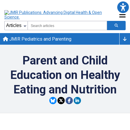
JMIR Pediatrics and Parenting
Parent and Child
Education on Healthy
Eating and Nutrition