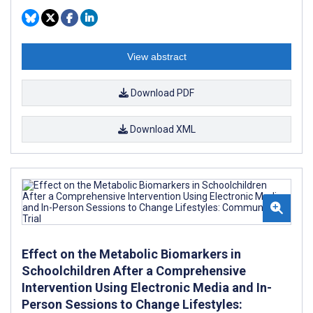
View abstract
Download PDF
Download XML
Effect on the Metabolic Biomarkers in
Schoolchildren After a Comprehensive
Intervention Using Electronic Media and In-
Person Sessions to Change Lifestyles: