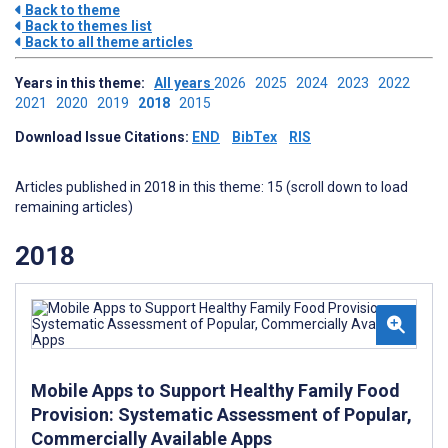
Back to theme
Back to themes list
Back to all theme articles
Years in this theme:
All years
2026
2025
2024
2023
2022
2021
2020
2019
2018
2015
Download Issue Citations:
END
BibTex
RIS
Articles published in 2018 in this theme: 15 (scroll down to load
remaining articles)
2018
Mobile Apps to Support Healthy Family Food
Provision: Systematic Assessment of Popular,
Commercially Available Apps