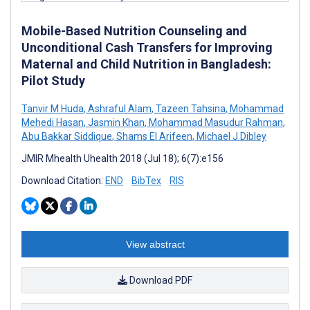
Mobile-Based Nutrition Counseling and
Unconditional Cash Transfers for Improving
Maternal and Child Nutrition in Bangladesh:
Pilot Study
Tanvir M Huda
,
Ashraful Alam
,
Tazeen Tahsina
,
Mohammad
Mehedi Hasan
,
Jasmin Khan
,
Mohammad Masudur Rahman
,
Abu Bakkar Siddique
,
Shams El Arifeen
,
Michael J Dibley
JMIR Mhealth Uhealth 2018 (Jul 18); 6(7):e156
Download Citation:
END
BibTex
RIS
View abstract
Download PDF