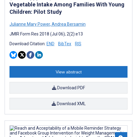
Vegetable Intake Among Families With Young
Children: Pilot Study
Julianne Mary Power
,
Andrea Bersamin
JMIR Form Res 2018 (Jul 06); 2(2):e13
Download Citation:
END
BibTex
RIS
View abstract
Download PDF
Download XML