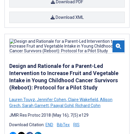
Download PDF
Download XML
Design and Rationale for a Parent-Led
Intervention to Increase Fruit and Vegetable
Intake in Young Childhood Cancer Survivors
(Reboot): Protocol for a Pilot Study
Lauren Touyz
,
Jennifer Cohen
,
Claire Wakefield
,
Allison
Grech
,
Sarah Garnett
,
Paayal Gohil
,
Richard Cohn
JMIR Res Protoc 2018 (May 16); 7(5):e129
Download Citation:
END
BibTex
RIS