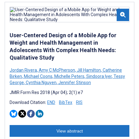
User-Centered Design of a Mobile App for
Weight and Health Management in
Adolescents With Complex Health Needs:
Qualitative Study
Jordan Rivera
,
Amy C McPherson
,
Jill Hamilton
,
Catherine
Birken
,
Michael Coons
,
Michelle Peters
,
Sindoora Iyer
,
Tessy
George
,
Cynthia Nguyen
,
Jennifer Stinson
JMIR Form Res 2018 (Apr 04); 2(1):e7
Download Citation:
END
BibTex
RIS
View abstract