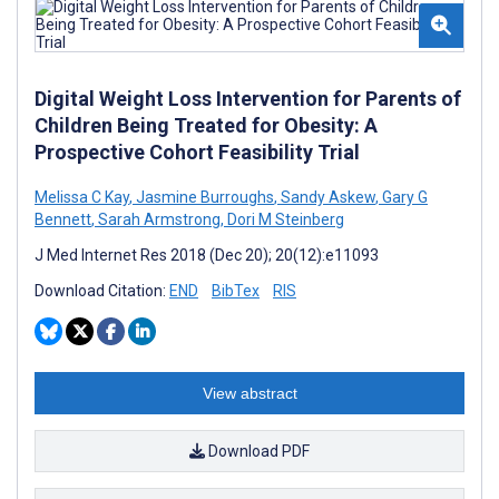
Digital Weight Loss Intervention for Parents of
Children Being Treated for Obesity: A
Prospective Cohort Feasibility Trial
Melissa C Kay
,
Jasmine Burroughs
,
Sandy Askew
,
Gary G
Bennett
,
Sarah Armstrong
,
Dori M Steinberg
J Med Internet Res 2018 (Dec 20); 20(12):e11093
Download Citation:
END
BibTex
RIS
View abstract
Download PDF