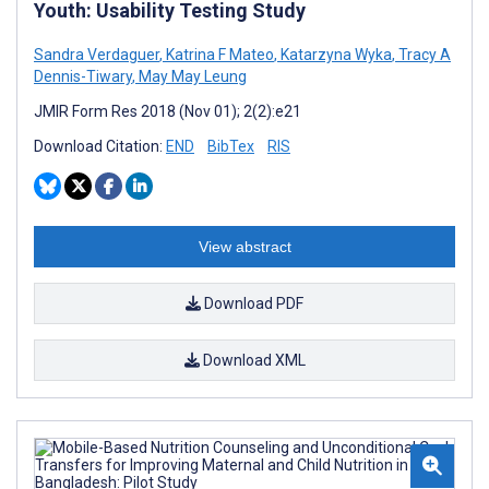
Youth: Usability Testing Study
Sandra Verdaguer
,
Katrina F Mateo
,
Katarzyna Wyka
,
Tracy A
Dennis-Tiwary
,
May May Leung
JMIR Form Res 2018 (Nov 01); 2(2):e21
Download Citation:
END
BibTex
RIS
View abstract
Download PDF
Download XML