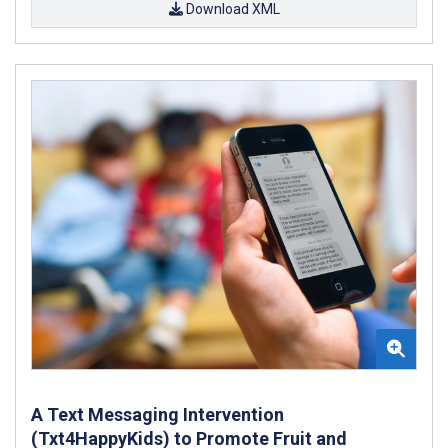
Download XML
A Text Messaging Intervention
(Txt4HappyKids) to Promote Fruit and