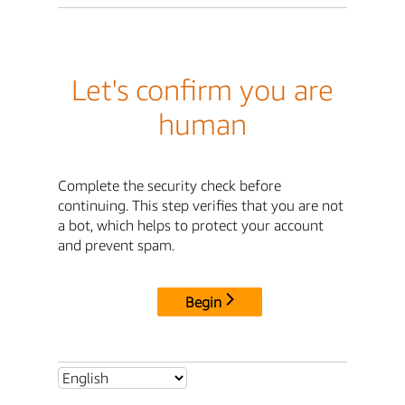
Let's confirm you are
human
Complete the security check before
continuing. This step verifies that you are not
a bot, which helps to protect your account
and prevent spam.
Begin