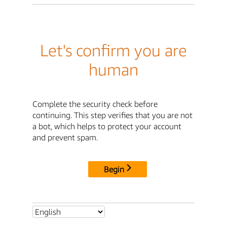
Let's confirm you are
human
Complete the security check before
continuing. This step verifies that you are not
a bot, which helps to protect your account
and prevent spam.
Begin