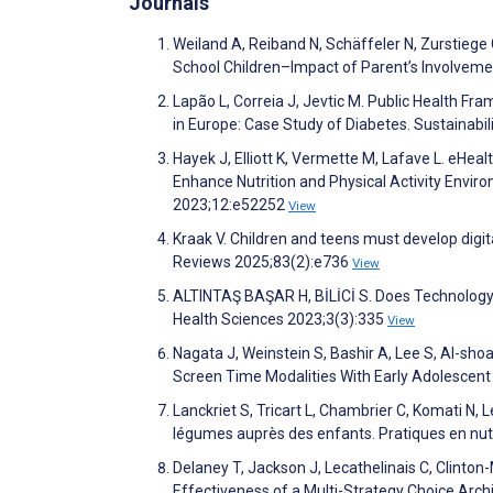
Journals
Weiland A, Reiband N, Schäffeler N, Zurstiege G
School Children–Impact of Parent’s Involveme
Lapão L, Correia J, Jevtic M. Public Health F
in Europe: Case Study of Diabetes. Sustainabi
Hayek J, Elliott K, Vermette M, Lafave L. eHe
Enhance Nutrition and Physical Activity Envir
2023;12:e52252
View
Kraak V. Children and teens must develop digit
Reviews 2025;83(2):e736
View
ALTINTAŞ BAŞAR H, BİLİCİ S. Does Technology A
Health Sciences 2023;3(3):335
View
Nagata J, Weinstein S, Bashir A, Lee S, Al-sho
Screen Time Modalities With Early Adolescent
Lanckriet S, Tricart L, Chambrier C, Komati N, 
légumes auprès des enfants. Pratiques en nut
Delaney T, Jackson J, Lecathelinais C, Clinto
Effectiveness of a Multi-Strategy Choice Archi