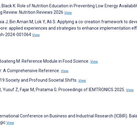
 Black K. Role of Nutrition Education in Preventing Low Energy Availabili
g Review. Nutrition Reviews 2026
View
Chia J, Bin Aman M, Lok Y, Ali S. Applying a co-creation framework to dev
pore: applied experiences and strategies to enhance implementation effi
jnph-2024-001064
View
H, Boateng M. Reference Module in Food Science.
View
r: A Comprehensive Reference.
View
-19 Society and Profound Societal Shifts.
View
R, Yusuf Z, Fajar M, Pratama G. Proceedings of IEMTRONICS 2025.
View
ternational Conference on Business and Industrial Research (ICBIR). Bal
gic
View