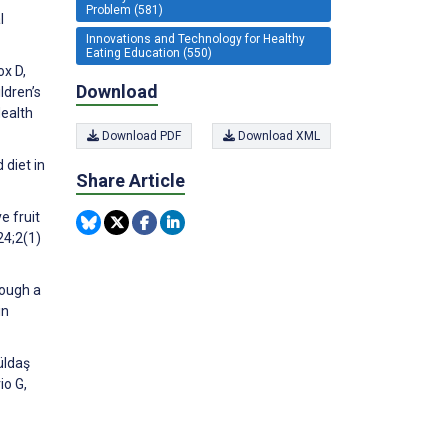
Problem (581)
l
Innovations and Technology for Healthy
Eating Education (550)
ox D,
Download
ldren’s
Health
Download PDF
Download XML
 diet in
Share Article
e fruit
24;2(1)
rough a
in
üldaş
io G,