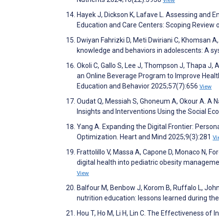
Hayek J, Dickson K, Lafave L. Assessing and En
Education and Care Centers: Scoping Review o
Dwiyan Fahrizki D, Meti Dwiriani C, Khomsan A, 
knowledge and behaviors in adolescents: A s
Okoli C, Gallo S, Lee J, Thompson J, Thapa J,
an Online Beverage Program to Improve Healt
Education and Behavior 2025;57(7):656
View
Oudat Q, Messiah S, Ghoneum A, Okour A. A Nar
Insights and Interventions Using the Social Ec
Yang A. Expanding the Digital Frontier: Person
Optimization. Heart and Mind 2025;9(3):281
Vi
Frattolillo V, Massa A, Capone D, Monaco N, Forci
digital health into pediatric obesity manageme
View
Balfour M, Benbow J, Korom B, Ruffalo L, John
nutrition education: lessons learned during 
Hou T, Ho M, Li H, Lin C. The Effectiveness o