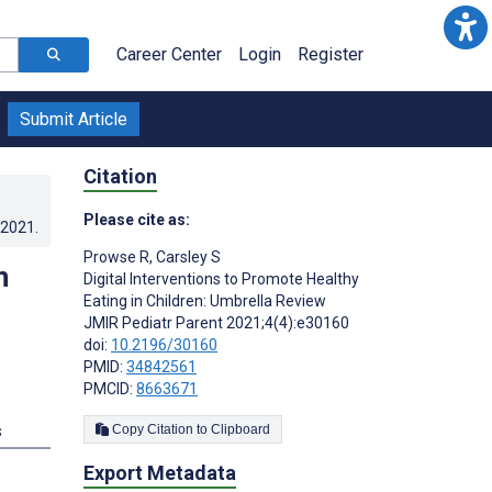
Career Center
Login
Register
Submit Article
Citation
Please cite as:
.2021
.
Prowse R
,
Carsley S
n
Digital Interventions to Promote Healthy
Eating in Children: Umbrella Review
JMIR Pediatr Parent 2021;4(4):e30160
doi:
10.2196/30160
PMID:
34842561
PMCID:
8663671
s
Copy Citation to Clipboard
Export Metadata