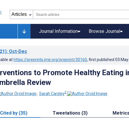
Journal Information
Browse Journal
21)
: Oct-Dec
lable at
https://preprints.jmir.org/preprint/30160
, first published
03.May
erventions to Promote Healthy Eating i
Umbrella Review
2
;
Sarah Carsley
Cited by (35)
Tweetations (3)
Metric