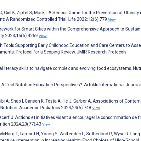
, Giel K, Zipfel S, Mack I. A Serious Game for the Prevention of Obesity 
nt: A Randomized Controlled Trial. Life 2022;12(6):779
View
ramework for Smart Cities within the Comprehensive Approach to Sustaina
lity 2023;15(5):4269
View
alth Tools Supporting Early Childhood Education and Care Centers to Ass
onments: Protocol for a Scoping Review. JMIR Research Protocols
al literacy skills to navigate complex and evolving food ecosystems. Nutr
ffect Nutrition Education Perspectives?. Artuklu International Journal
aibi A, Shao I, Ganson K, Testa A, He J, Garber A. Associations of Conte
 Nutrition. Academic Pediatrics 2024;24(5):748
View
Lecerf J. Actions et initiatives visant à encourager la consommation de fr
rition 2024;20(77):43
View
n-McHarg T, Lamont H, Yoong S, Wolfenden L, Sutherland R, Wyse R. Lon
tecture Intervention in Increasing Healthy Food Choices of High-School