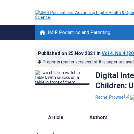
JMIR Pediatrics and Parenting
Published on
25.Nov.2021
in
Vol 4
, No 4
(20
Preprints (earlier versions) of this paper are avai
Digital Int
Children: 
1, 2
Rachel Prowse
Article
Authors