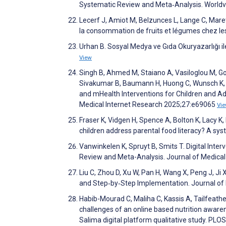
Systematic Review and Meta‐Analysis. World
Lecerf J, Amiot M, Belzunces L, Lange C, Marett
la consommation de fruits et légumes chez les
Urhan B. Sosyal Medya ve Gıda Okuryazarlığı ile
View
Singh B, Ahmed M, Staiano A, Vasiloglou M, Goug
Sivakumar B, Baumann H, Huong C, Wunsch K, S
and mHealth Interventions for Children and 
Medical Internet Research 2025;27:e69065
Vi
Fraser K, Vidgen H, Spence A, Bolton K, Lacy K,
children address parental food literacy? A sy
Vanwinkelen K, Spruyt B, Smits T. Digital Inte
Review and Meta-Analysis. Journal of Medica
Liu C, Zhou D, Xu W, Pan H, Wang X, Peng J, J
and Step‐by‐Step Implementation. Journal of
Habib-Mourad C, Maliha C, Kassis A, Tailfeather
challenges of an online based nutrition awaren
Salima digital platform qualitative study. P