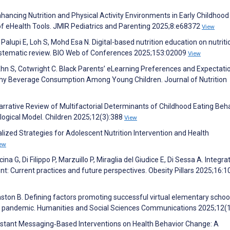
hancing Nutrition and Physical Activity Environments in Early Childhood
f eHealth Tools. JMIR Pediatrics and Parenting 2025;8:e68372
View
Palupi E, Loh S, Mohd Esa N. Digital-based nutrition education on nutriti
ystematic review. BIO Web of Conferences 2025;153:02009
View
 Ahn S, Cotwright C. Black Parents’ eLearning Preferences and Expectati
hy Beverage Consumption Among Young Children. Journal of Nutrition
rative Review of Multifactorial Determinants of Childhood Eating Beha
ological Model. Children 2025;12(3):388
View
alized Strategies for Adolescent Nutrition Intervention and Health
ew
na G, Di Filippo P, Marzuillo P, Miraglia del Giudice E, Di Sessa A. Integra
nt: Current practices and future perspectives. Obesity Pillars 2025;16:
ston B. Defining factors promoting successful virtual elementary schoo
the pandemic. Humanities and Social Sciences Communications 2025;12(
f Instant Messaging‐Based Interventions on Health Behavior Change: A