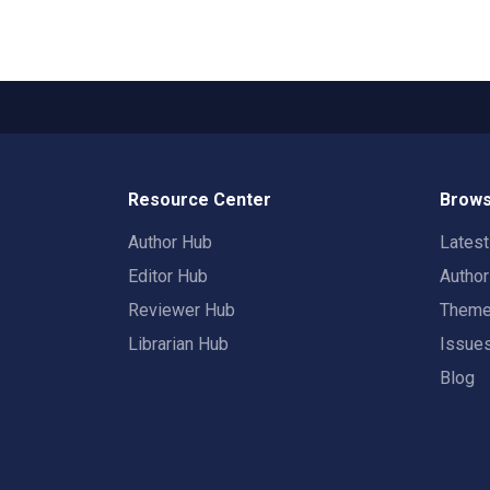
Resource Center
Brows
Author Hub
Lates
Editor Hub
Autho
Reviewer Hub
Them
Librarian Hub
Issue
Blog