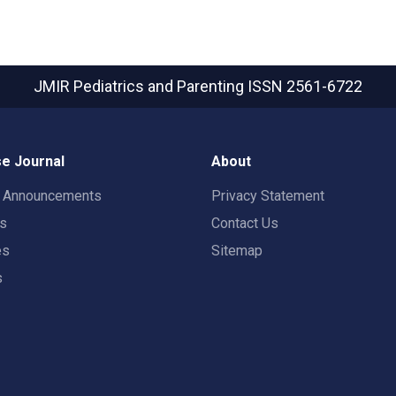
JMIR Pediatrics and Parenting
ISSN 2561-6722
e Journal
About
t Announcements
Privacy Statement
rs
Contact Us
es
Sitemap
s