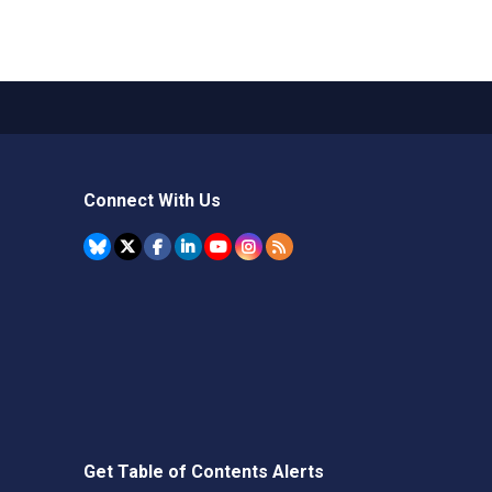
Connect With Us
Get Table of Contents Alerts