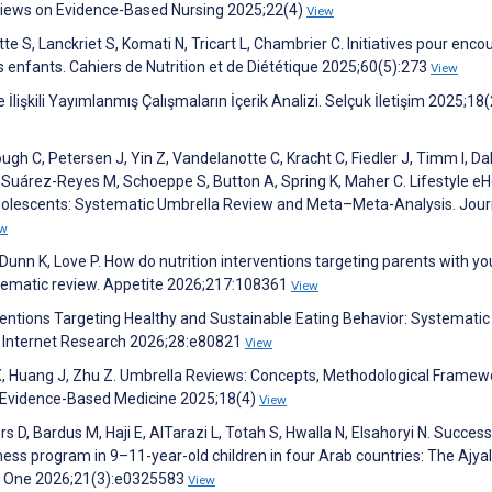
views on Evidence-Based Nursing 2025;22(4)
View
e S, Lanckriet S, Komati N, Tricart L, Chambrier C. Initiatives pour enco
 enfants. Cahiers de Nutrition et de Diététique 2025;60(5):273
View
 İlişkili Yayımlanmış Çalışmaların İçerik Analizi. Selçuk İletişim 2025;18
h C, Petersen J, Yin Z, Vandelanotte C, Kracht C, Fiedler J, Timm I, Dal
uárez-Reyes M, Schoeppe S, Button A, Spring K, Maher C. Lifestyle eH
Adolescents: Systematic Umbrella Review and Meta–Meta-Analysis. Jour
ew
 Dunn K, Love P. How do nutrition interventions targeting parents with y
stematic review. Appetite 2026;217:108361
View
rventions Targeting Healthy and Sustainable Eating Behavior: Systematic
l Internet Research 2026;28:e80821
View
i X, Huang J, Zhu Z. Umbrella Reviews: Concepts, Methodological Framew
 Evidence-Based Medicine 2025;18(4)
View
s D, Bardus M, Haji E, AlTarazi L, Totah S, Hwalla N, Elsahoryi N. Succes
ess program in 9–11-year-old children in four Arab countries: The Ajyal
LOS One 2026;21(3):e0325583
View