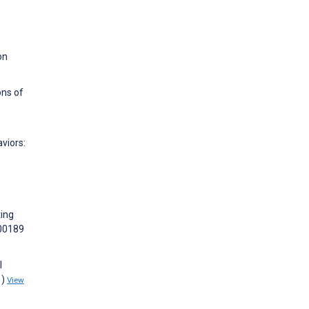
on
ons of
viors:
ting
100189
l
1)
View