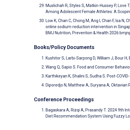
Muslichah R, Styles S, Matkin-Hussey P, Love T,
Among Adolescent Female Athletes: A Scopin
Low K, Chan C, Chong M, Ang I, Chan F, Isa N, 
online sodium-reduction intervention in Singa
BMJ Nutrition, Prevention & Health 2026:bm
Books/Policy Documents
Kushitor S, Larbi-Sarpong D, William J, Bour 
Wang Q, Sapio S. Food and Consumer Behavio
Karthikeyan K, Shalini S, Sudha S. Post-COVID
Diporedjo N, Matthew A, Suryana A, Oktavian 
Conference Proceedings
Bagaskara A, Rizqi A, Prasandy T. 2024 9th In
Diet Recommendation System Using Fuzzy Lo