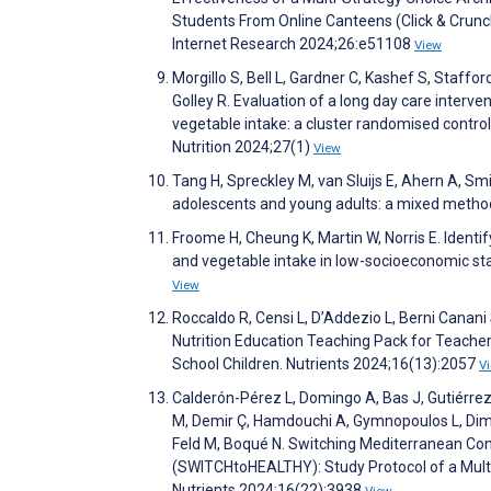
Students From Online Canteens (Click & Crunch
Internet Research 2024;26:e51108
View
Morgillo S, Bell L, Gardner C, Kashef S, Staff
Golley R. Evaluation of a long day care interv
vegetable intake: a cluster randomised control
Nutrition 2024;27(1)
View
Tang H, Spreckley M, van Sluijs E, Ahern A, Sm
adolescents and young adults: a mixed metho
Froome H, Cheung K, Martin W, Norris E. Identif
and vegetable intake in low-socioeconomic sta
View
Roccaldo R, Censi L, D’Addezio L, Berni Canan
Nutrition Education Teaching Pack for Teacher
School Children. Nutrients 2024;16(13):2057
V
Calderón-Pérez L, Domingo A, Bas J, Gutiérrez 
M, Demir Ç, Hamdouchi A, Gymnopoulos L, Dimitro
Feld M, Boqué N. Switching Mediterranean Co
(SWITCHtoHEALTHY): Study Protocol of a Multic
Nutrients 2024;16(22):3938
View