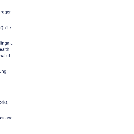
urager
(2):717
linga J,
ealth
nal of
oung
orks,
ses and