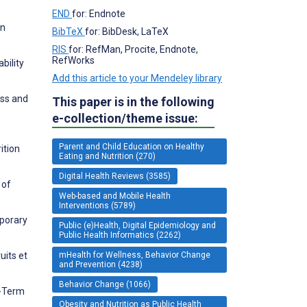
END
for: Endnote
in
BibTeX
for: BibDesk, LaTeX
RIS
for: RefMan, Procite, Endnote,
RefWorks
bility
Add this article to your Mendeley library
ess and
This paper is in the following
e-collection/theme issue:
Parent and Child Education on Healthy
ition
Eating and Nutrition (270)
Digital Health Reviews (3585)
 of
Web-based and Mobile Health
Interventions (5789)
mporary
Public (e)Health, Digital Epidemiology and
Public Health Informatics (2262)
uits et
mHealth for Wellness, Behavior Change
and Prevention (4238)
Behavior Change (1066)
g-Term
Obesity and Nutrition as Public Health