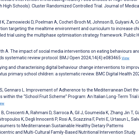
 High Schools): Cluster Randomized Controlled Trial. Journal of Medica
ord K, Zarnowiecki D, Poelman A, Cochet-Broch M, Johnson B, Gulyani A, C
ention targeting the mealtime environment and curriculum to increase chi
led trial using the multiphase optimisation strategy framework. Public 
ith A. The impact of social media interventions on eating behaviours and
ds systematic review protocol. BMJ Open 2024;14(4):e083465
View
ying and characterising digital behaviour change interventions to improv
tus primary school children: a systematic review. BMC Digital Health 20
i S, Gennaro L. Improvement of Adherence to the Mediterranean Diet th
s within the “School Fruit Scheme” Program: An Italian Long-Term Trial 
iew
B, Crescenti A, Rahmani D, Sarroca A, Gil J, Goumeida K, Zhang Jin T, G
poulos K, Degli Innocenti P, Rosi A, Scazzina F, Petri E, Urtasun L, Salv
nsumers to Mediterranean Sustainable Healthy Dietary Patterns
entric and Multi-Cultural Family-Based Nutritional Intervention Study.