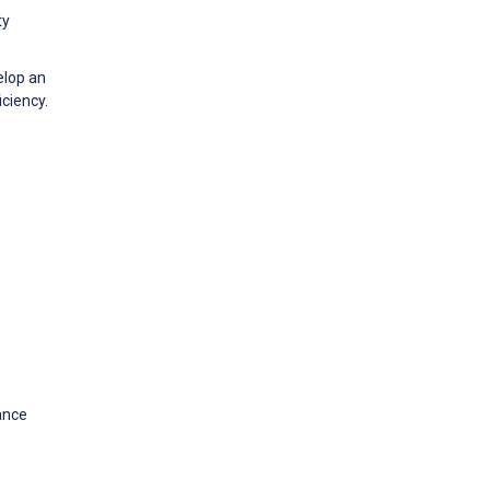
ty
elop an
ciency.
ance