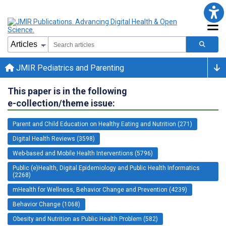
JMIR Pediatrics and Parenting
This paper is in the following
e-collection/theme issue:
Parent and Child Education on Healthy Eating and Nutrition (271)
Digital Health Reviews (3598)
Web-based and Mobile Health Interventions (5796)
Public (e)Health, Digital Epidemiology and Public Health Informatics
(2268)
mHealth for Wellness, Behavior Change and Prevention (4239)
Behavior Change (1068)
Obesity and Nutrition as Public Health Problem (582)