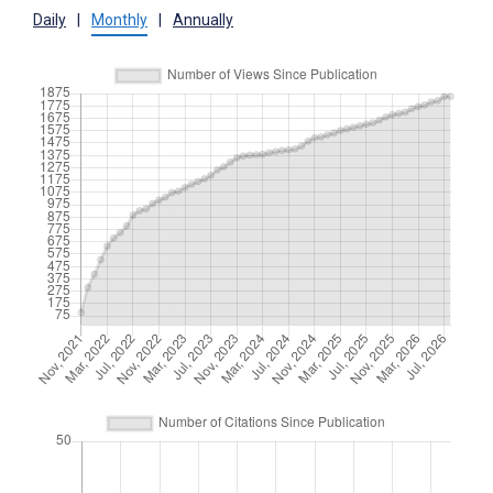
Daily
|
Monthly
|
Annually