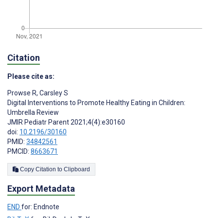
Citation
Please cite as:
Prowse R
,
Carsley S
Digital Interventions to Promote Healthy Eating in Children:
Umbrella Review
JMIR Pediatr Parent 2021;4(4):e30160
doi:
10.2196/30160
PMID:
34842561
PMCID:
8663671
Copy Citation to Clipboard
Export Metadata
END
for: Endnote