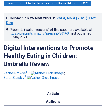
Innovations and Technology for Healthy Eating Education (550)
Published on
25.Nov.2021
in
Vol 4
, No 4
(2021)
: Oct-
Dec
Preprints (earlier versions) of this paper are available at
https://preprints.jmir.org/preprint/30160
, first published
03.May.2021
.
Digital Interventions to Promote
Healthy Eating in Children:
Umbrella Review
1, 2
Rachel Prowse
;
2
Sarah Carsley
Article
Authors