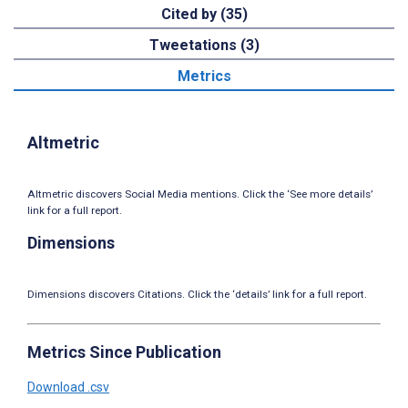
Cited by (35)
Tweetations (3)
Metrics
Altmetric
Altmetric discovers Social Media mentions. Click the ‘See more details’
link for a full report.
Dimensions
Dimensions discovers Citations. Click the ‘details’ link for a full report.
Metrics Since Publication
Download .csv