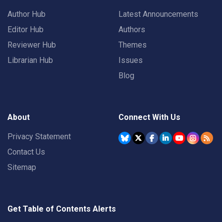
Author Hub
Latest Announcements
Editor Hub
Authors
Reviewer Hub
Themes
Librarian Hub
Issues
Blog
About
Connect With Us
Privacy Statement
Contact Us
Sitemap
Get Table of Contents Alerts