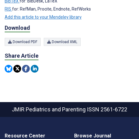
BibTeX
for: BibDesk, LaTeX
RIS
for: RefMan, Procite, Endnote, RefWorks
Add this article to your Mendeley library
Download
Download PDF
Download XML
Share Article
JMIR Pediatrics and Parenting
ISSN 2561-6722
Resource Center
Browse Journal