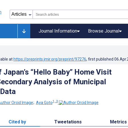
Journal Information
Browse Journal
lable at
https://preprints.jmir.org/preprint/97276
, first published
06.Apr
f Japan’s “Hello Baby” Home Visit
econdary Analysis of Municipal
 Data
1, 3
;
Aya Goto
Cited by
Tweetations
Metrics