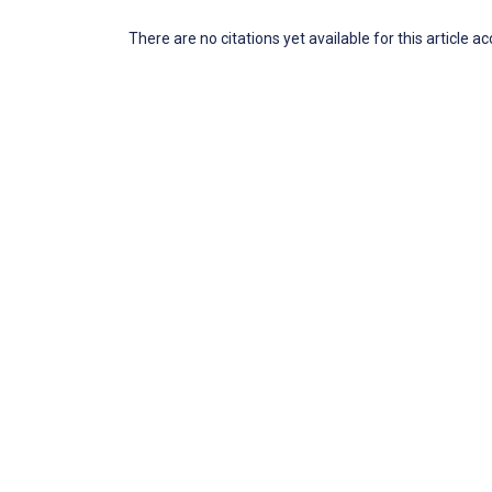
There are no citations yet available for this article a