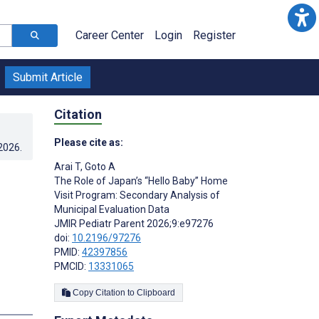
Career Center
Login
Register
Submit Article
Citation
Please cite as:
.2026
.
Arai T
,
Goto A
The Role of Japan’s “Hello Baby” Home
Visit Program: Secondary Analysis of
Municipal Evaluation Data
JMIR Pediatr Parent 2026;9:e97276
doi:
10.2196/97276
PMID:
42397856
PMCID:
13331065
Copy Citation to Clipboard