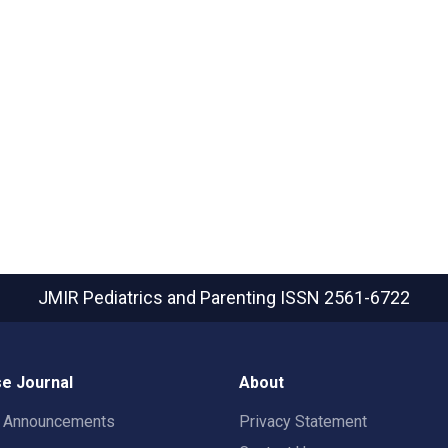
JMIR Pediatrics and Parenting
ISSN 2561-6722
e Journal
About
t Announcements
Privacy Statement