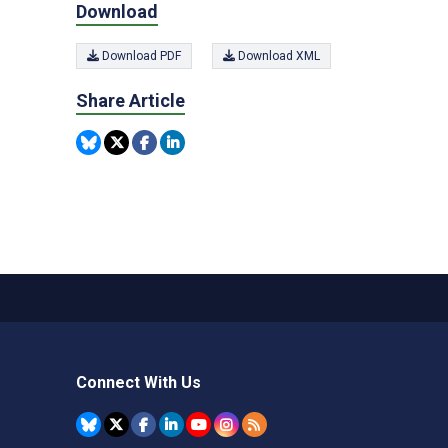
Download
Download PDF
Download XML
Share Article
Connect With Us