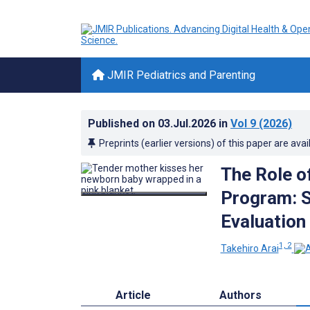
JMIR Pediatrics and Parenting
Published on
03.Jul.2026
in
Vol 9
(2026)
Preprints (earlier versions) of this paper are avai
The Role o
Program: S
Evaluation
1, 2
Takehiro Arai
Article
Authors