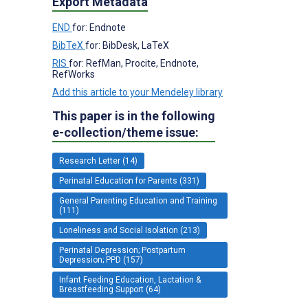
Export Metadata
END
for: Endnote
BibTeX
for: BibDesk, LaTeX
RIS
for: RefMan, Procite, Endnote,
RefWorks
Add this article to your Mendeley library
This paper is in the following
e-collection/theme issue:
Research Letter (14)
Perinatal Education for Parents (331)
General Parenting Education and Training
(111)
Loneliness and Social Isolation (213)
Perinatal Depression; Postpartum
Depression; PPD (157)
Infant Feeding Education, Lactation &
Breastfeeding Support (64)