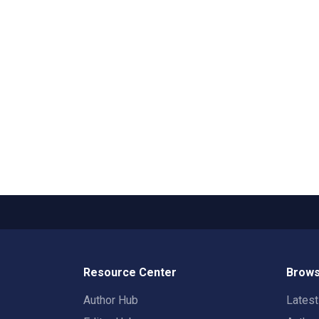
Resource Center
Brows
Author Hub
Lates