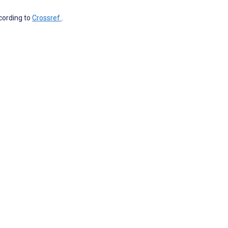
ccording to
Crossref
.