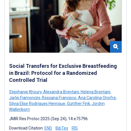
Social Transfers for Exclusive Breastfeeding
in Brazil: Protocol for a Randomized
Controlled Trial
Stephanie Khoury
,
Alexandra Brentani
,
Helena Brentani
,
Jarlei Fiamoncini
,
Rossana Francisco
,
Ana Carolina Onofre
,
Silvia Elise Rodrigues Henrique
,
Günther Fink
,
Jordyn
Wallenborn
JMIR Res Protoc 2025 (Sep 24); 14:e75796
Download Citation:
END
BibTex
RIS