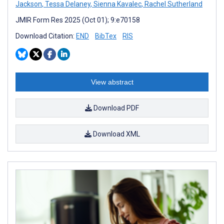
Jackson
,
Tessa Delaney
,
Sienna Kavalec
,
Rachel Sutherland
JMIR Form Res 2025 (Oct 01); 9:e70158
Download Citation:
END
BibTex
RIS
View abstract
Download PDF
Download XML