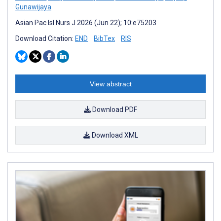
Gunawijaya
Asian Pac Isl Nurs J 2026 (Jun 22); 10:e75203
Download Citation:
END
BibTex
RIS
View abstract
Download PDF
Download XML