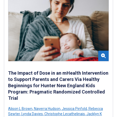
The Impact of Dose in an mHealth Intervention
to Support Parents and Carers Via Healthy
Beginnings for Hunter New England Kids
Program: Pragmatic Randomized Controlled
Trial
Alison L Brown
,
Nayerra Hudson
,
Jessica Pinfold
,
Rebecca
Sewter
,
Lynda Davies
,
Christophe Lecathelinais
,
Jacklyn K