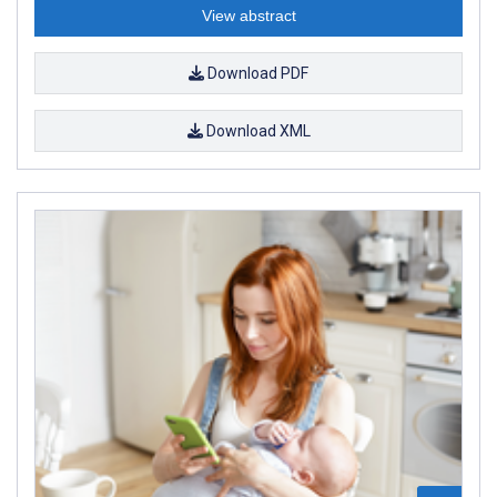
View abstract
Download PDF
Download XML