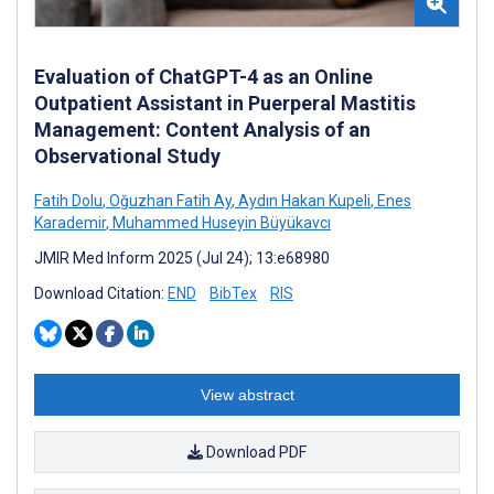
Evaluation of ChatGPT-4 as an Online
Outpatient Assistant in Puerperal Mastitis
Management: Content Analysis of an
Observational Study
Fatih Dolu
,
Oğuzhan Fatih Ay
,
Aydın Hakan Kupeli
,
Enes
Karademir
,
Muhammed Huseyin Büyükavcı
JMIR Med Inform 2025 (Jul 24); 13:e68980
Download Citation:
END
BibTex
RIS
View abstract
Download PDF