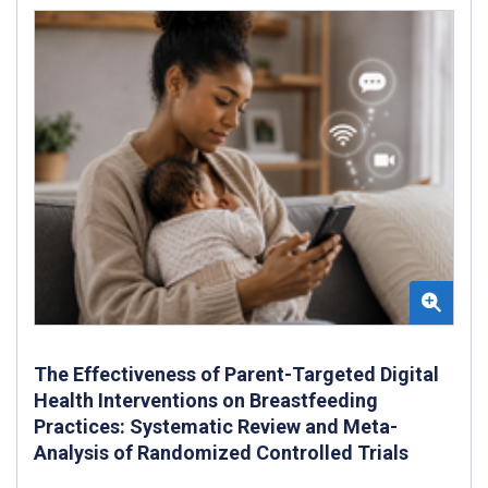
The Effectiveness of Parent-Targeted Digital
Health Interventions on Breastfeeding
Practices: Systematic Review and Meta-
Analysis of Randomized Controlled Trials