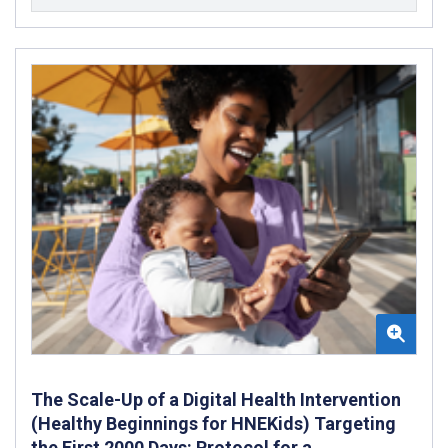
The Scale-Up of a Digital Health Intervention
(Healthy Beginnings for HNEKids) Targeting
the First 2000 Days: Protocol for a