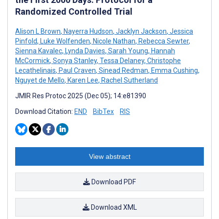
Randomized Controlled Trial
Alison L Brown
,
Nayerra Hudson
,
Jacklyn Jackson
,
Jessica
Pinfold
,
Luke Wolfenden
,
Nicole Nathan
,
Rebecca Sewter
,
Sienna Kavalec
,
Lynda Davies
,
Sarah Young
,
Hannah
McCormick
,
Sonya Stanley
,
Tessa Delaney
,
Christophe
Lecathelinais
,
Paul Craven
,
Sinead Redman
,
Emma Cushing
,
Nguyet de Mello
,
Karen Lee
,
Rachel Sutherland
JMIR Res Protoc 2025 (Dec 05); 14:e81390
Download Citation:
END
BibTex
RIS
View abstract
Download PDF
Download XML