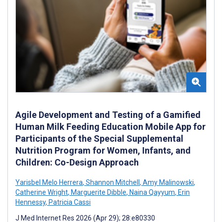
Agile Development and Testing of a Gamified
Human Milk Feeding Education Mobile App for
Participants of the Special Supplemental
Nutrition Program for Women, Infants, and
Children: Co-Design Approach
Yarisbel Melo Herrera
,
Shannon Mitchell
,
Amy Malinowski
,
Catherine Wright
,
Marguerite Dibble
,
Naina Qayyum
,
Erin
Hennessy
,
Patricia Cassi
J Med Internet Res 2026 (Apr 29); 28:e80330