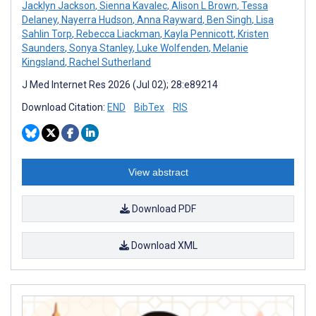
Jacklyn Jackson
,
Sienna Kavalec
,
Alison L Brown
,
Tessa
Delaney
,
Nayerra Hudson
,
Anna Rayward
,
Ben Singh
,
Lisa
Sahlin Torp
,
Rebecca Liackman
,
Kayla Pennicott
,
Kristen
Saunders
,
Sonya Stanley
,
Luke Wolfenden
,
Melanie
Kingsland
,
Rachel Sutherland
J Med Internet Res 2026 (Jul 02); 28:e89214
Download Citation:
END
BibTex
RIS
View abstract
Download PDF
Download XML