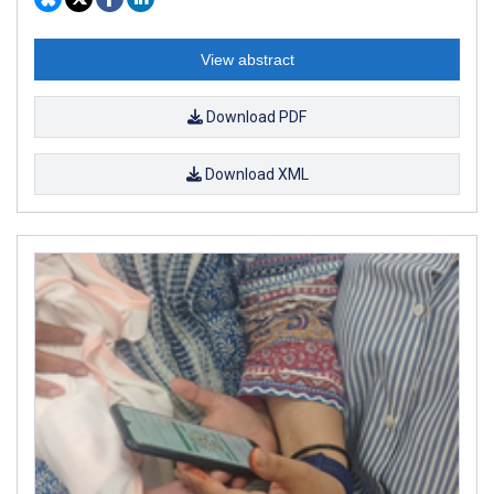
View abstract
Download PDF
Download XML