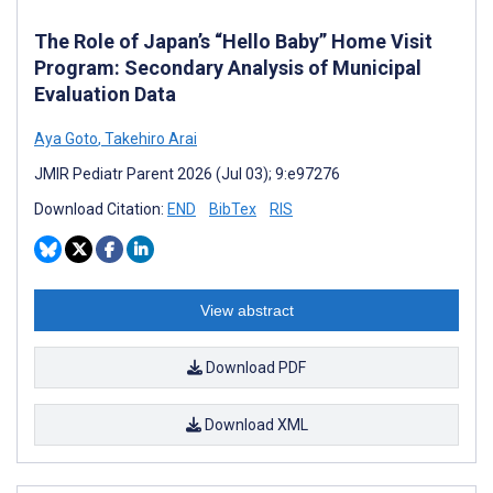
The Role of Japan’s “Hello Baby” Home Visit
Program: Secondary Analysis of Municipal
Evaluation Data
Aya Goto
,
Takehiro Arai
JMIR Pediatr Parent 2026 (Jul 03); 9:e97276
Download Citation:
END
BibTex
RIS
View abstract
Download PDF
Download XML