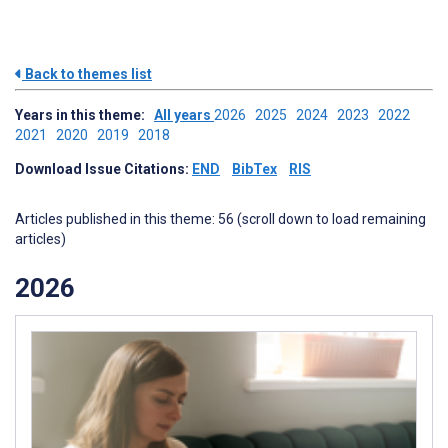
Back to themes list
Years in this theme:
All years
2026
2025
2024
2023
2022
2021
2020
2019
2018
Download Issue Citations:
END
BibTex
RIS
Articles published in this theme: 56 (scroll down to load remaining
articles)
2026