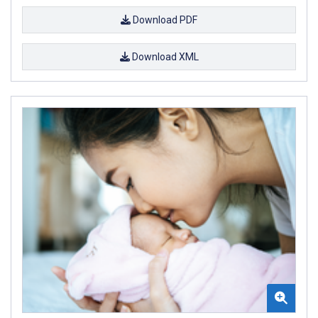
Download PDF
Download XML