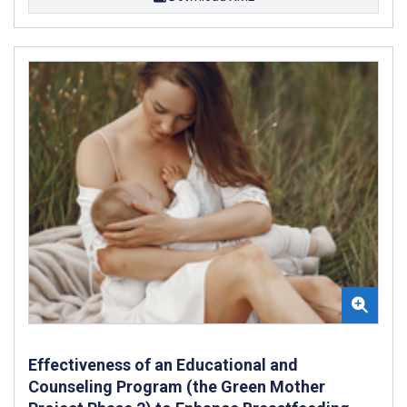
Effectiveness of an Educational and
Counseling Program (the Green Mother