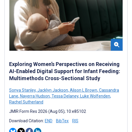
Exploring Women’s Perspectives on Receiving
AI-Enabled Digital Support for Infant Feeding:
Multimethods Cross-Sectional Study
Sonya Stanley
,
Jacklyn Jackson
,
Alison L Brown
,
Cassandra
Lane
,
Nayerra Hudson
,
Tessa Delaney
,
Luke Wolfenden
,
Rachel Sutherland
JMIR Form Res 2026 (Aug 05); 10:e85102
Download Citation:
END
BibTex
RIS