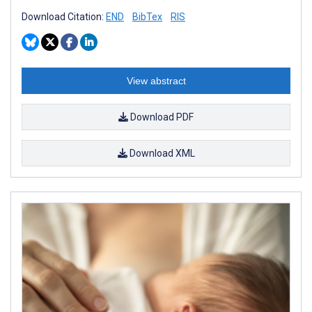
Download Citation:
END
BibTex
RIS
View abstract
Download PDF
Download XML