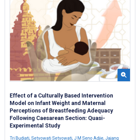
Effect of a Culturally Based Intervention
Model on Infant Weight and Maternal
Perceptions of Breastfeeding Adequacy
Following Caesarean Section: Quasi-
Experimental Study
Tri Budiati
,
Setyowati Setyowati
,
J M Seno Adjie
,
Jajang