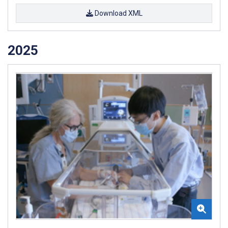
Download XML
2025