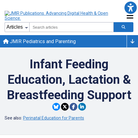
JMIR Pediatrics and Parenting
Infant Feeding
Education, Lactation &
Breastfeeding Support
See also:
Perinatal Education for Parents