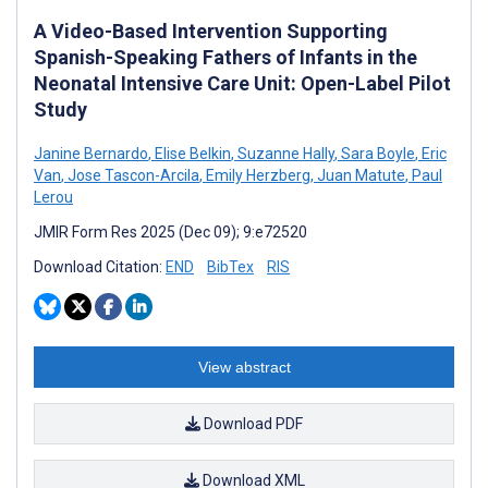
A Video-Based Intervention Supporting
Spanish-Speaking Fathers of Infants in the
Neonatal Intensive Care Unit: Open-Label Pilot
Study
Janine Bernardo
,
Elise Belkin
,
Suzanne Hally
,
Sara Boyle
,
Eric
Van
,
Jose Tascon-Arcila
,
Emily Herzberg
,
Juan Matute
,
Paul
Lerou
JMIR Form Res 2025 (Dec 09); 9:e72520
Download Citation:
END
BibTex
RIS
View abstract
Download PDF
Download XML