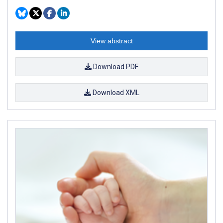
View abstract
Download PDF
Download XML