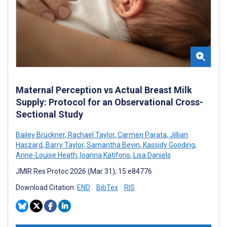
Maternal Perception vs Actual Breast Milk
Supply: Protocol for an Observational Cross-
Sectional Study
Bailey Bruckner
,
Rachael Taylor
,
Carmen Parata
,
Jillian
Haszard
,
Barry Taylor
,
Samantha Bevin
,
Kassidy Gooding
,
Anne-Louise Heath
,
Ioanna Katiforis
,
Lisa Daniels
JMIR Res Protoc 2026 (Mar 31); 15:e84776
Download Citation:
END
BibTex
RIS