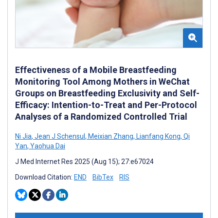
Effectiveness of a Mobile Breastfeeding
Monitoring Tool Among Mothers in WeChat
Groups on Breastfeeding Exclusivity and Self-
Efficacy: Intention-to-Treat and Per-Protocol
Analyses of a Randomized Controlled Trial
Ni Jia
,
Jean J Schensul
,
Meixian Zhang
,
Lianfang Kong
,
Qi
Yan
,
Yaohua Dai
J Med Internet Res 2025 (Aug 15); 27:e67024
Download Citation:
END
BibTex
RIS