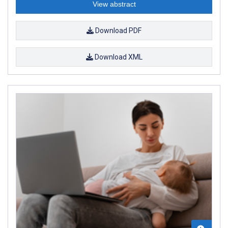
View abstract
Download PDF
Download XML