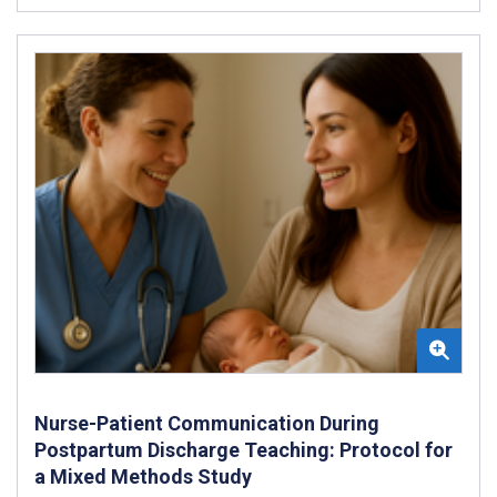
Nurse-Patient Communication During
Postpartum Discharge Teaching: Protocol for
a Mixed Methods Study