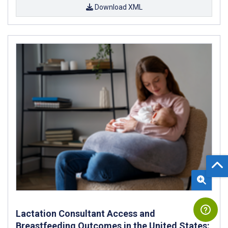
Download XML
Lactation Consultant Access and
Breastfeeding Outcomes in the United States: