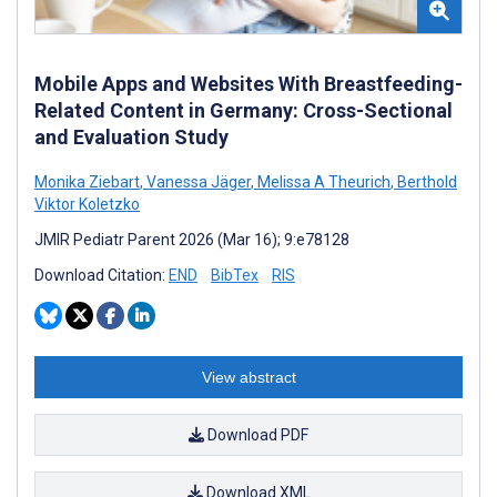
Mobile Apps and Websites With Breastfeeding-
Related Content in Germany: Cross-Sectional
and Evaluation Study
Monika Ziebart
,
Vanessa Jäger
,
Melissa A Theurich
,
Berthold
Viktor Koletzko
JMIR Pediatr Parent 2026 (Mar 16); 9:e78128
Download Citation:
END
BibTex
RIS
View abstract
Download PDF
Download XML