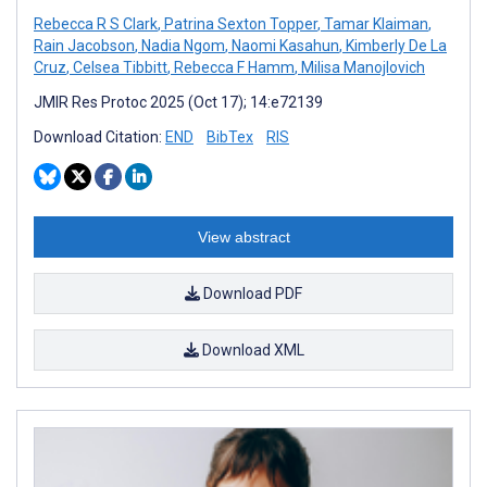
Rebecca R S Clark
,
Patrina Sexton Topper
,
Tamar Klaiman
,
Rain Jacobson
,
Nadia Ngom
,
Naomi Kasahun
,
Kimberly De La
Cruz
,
Celsea Tibbitt
,
Rebecca F Hamm
,
Milisa Manojlovich
JMIR Res Protoc 2025 (Oct 17); 14:e72139
Download Citation:
END
BibTex
RIS
View abstract
Download PDF
Download XML