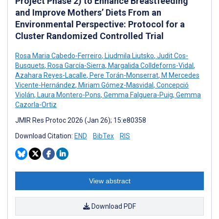
Project Phase 2) to Enhance Breastfeeding
and Improve Mothers’ Diets From an
Environmental Perspective: Protocol for a
Cluster Randomized Controlled Trial
Rosa Maria Cabedo-Ferreiro
,
Liudmila Liutsko
,
Judit Cos-
Busquets
,
Rosa García-Sierra
,
Margalida Colldeforns-Vidal
,
Azahara Reyes-Lacalle
,
Pere Torán-Monserrat
,
M Mercedes
Vicente-Hernández
,
Miriam Gómez-Masvidal
,
Concepció
Violán
,
Laura Montero-Pons
,
Gemma Falguera-Puig
,
Gemma
Cazorla-Ortiz
JMIR Res Protoc 2026 (Jan 26); 15:e80358
Download Citation:
END
BibTex
RIS
View abstract
Download PDF