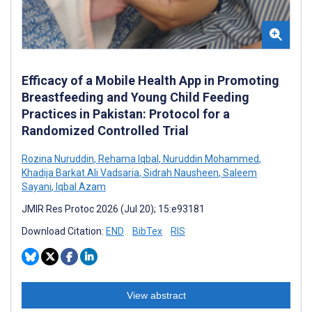
Efficacy of a Mobile Health App in Promoting
Breastfeeding and Young Child Feeding
Practices in Pakistan: Protocol for a
Randomized Controlled Trial
Rozina Nuruddin
,
Rehama Iqbal
,
Nuruddin Mohammed
,
Khadija Barkat Ali Vadsaria
,
Sidrah Nausheen
,
Saleem
Sayani
,
Iqbal Azam
JMIR Res Protoc 2026 (Jul 20); 15:e93181
Download Citation:
END
BibTex
RIS
View abstract