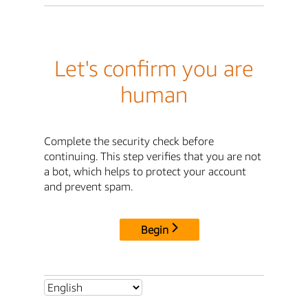
Let's confirm you are
human
Complete the security check before
continuing. This step verifies that you are not
a bot, which helps to protect your account
and prevent spam.
Begin