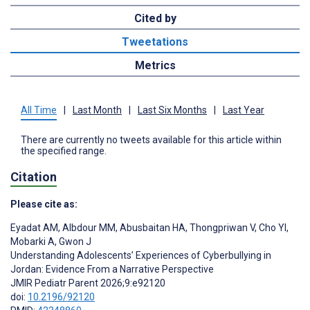
Cited by
Tweetations
Metrics
All Time
|
Last Month
|
Last Six Months
|
Last Year
There are currently no tweets available for this article within
the specified range.
Citation
Please cite as:
Eyadat AM
,
Albdour MM
,
Abusbaitan HA
,
Thongpriwan V
,
Cho YI
,
Mobarki A
,
Gwon J
Understanding Adolescents’ Experiences of Cyberbullying in
Jordan: Evidence From a Narrative Perspective
JMIR Pediatr Parent 2026;9:e92120
doi:
10.2196/92120