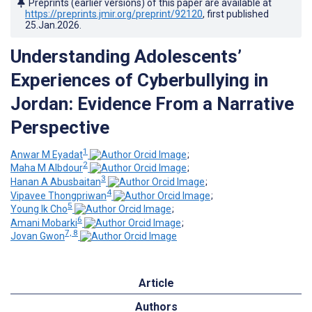
Preprints (earlier versions) of this paper are available at
https://preprints.jmir.org/preprint/92120
, first published
25.Jan.2026
.
Understanding Adolescents’
Experiences of Cyberbullying in
Jordan: Evidence From a Narrative
Perspective
1
Anwar M Eyadat
;
2
Maha M Albdour
;
3
Hanan A Abusbaitan
;
4
Vipavee Thongpriwan
;
5
Young Ik Cho
;
6
Amani Mobarki
;
7, 8
Jovan Gwon
Article
Authors