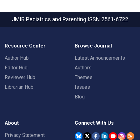
JMIR Pediatrics and Parenting
ISSN 2561-6722
Resource Center
Browse Journal
Author Hub
Latest Announcements
Editor Hub
Authors
Reviewer Hub
Themes
Librarian Hub
Issues
Blog
About
Connect With Us
Privacy Statement