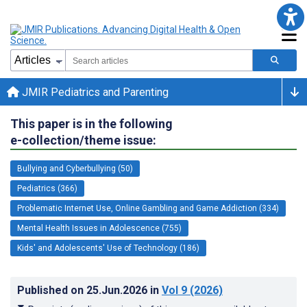
JMIR Pediatrics and Parenting
This paper is in the following
e-collection/theme issue:
Bullying and Cyberbullying (50)
Pediatrics (366)
Problematic Internet Use, Online Gambling and Game Addiction (334)
Mental Health Issues in Adolescence (755)
Kids' and Adolescents' Use of Technology (186)
Published on
25.Jun.2026
in
Vol 9
(2026)