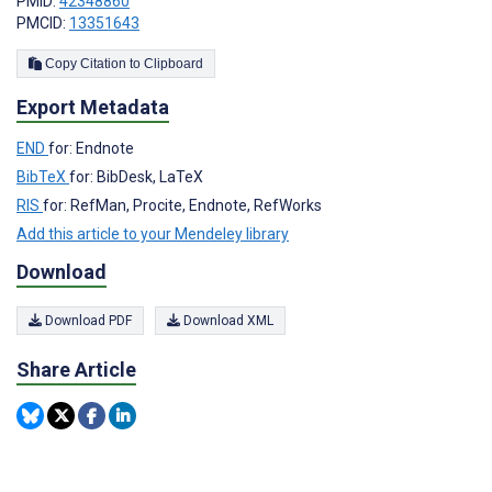
PMID:
42348860
PMCID:
13351643
Copy Citation to Clipboard
Export Metadata
END
for: Endnote
BibTeX
for: BibDesk, LaTeX
RIS
for: RefMan, Procite, Endnote, RefWorks
Add this article to your Mendeley library
Download
Download PDF
Download XML
Share Article