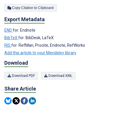
Copy Citation to Clipboard
Export Metadata
END
for: Endnote
BibTeX
for: BibDesk, LaTeX
RIS
for: RefMan, Procite, Endnote, RefWorks
Add this article to your Mendeley library
Download
Download PDF
Download XML
Share Article