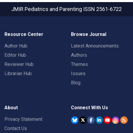
JMIR Pediatrics and Parenting
ISSN 2561-6722
Resource Center
Browse Journal
Author Hub
Latest Announcements
Editor Hub
Authors
Reviewer Hub
Themes
Librarian Hub
Issues
Blog
About
Connect With Us
Privacy Statement
Contact Us