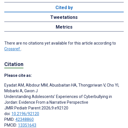
Cited by
Tweetations
Metrics
There are no citations yet available for this article according to
Crossref
.
Citation
Please cite as:
Eyadat AM
,
Albdour MM
,
Abusbaitan HA
,
Thongpriwan V
,
Cho YI
,
Mobarki A
,
Gwon J
Understanding Adolescents’ Experiences of Cyberbullying in
Jordan: Evidence From a Narrative Perspective
JMIR Pediatr Parent 2026;9:e92120
doi:
10.2196/92120
PMID:
42348860
PMCID:
13351643