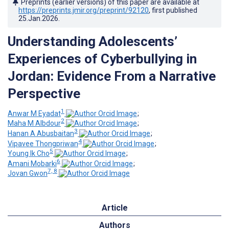
Preprints (earlier versions) of this paper are available at
https://preprints.jmir.org/preprint/92120
, first published
25.Jan.2026
.
Understanding Adolescents’
Experiences of Cyberbullying in
Jordan: Evidence From a Narrative
Perspective
1
Anwar M Eyadat
;
2
Maha M Albdour
;
3
Hanan A Abusbaitan
;
4
Vipavee Thongpriwan
;
5
Young Ik Cho
;
6
Amani Mobarki
;
7, 8
Jovan Gwon
Article
Authors