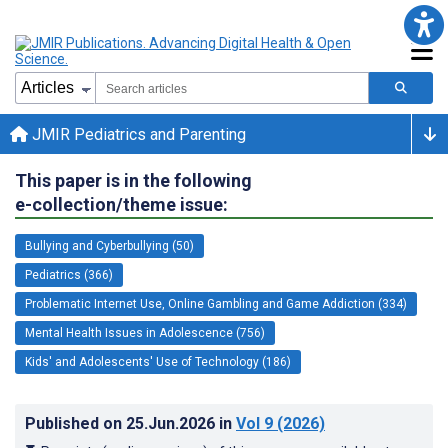
JMIR Pediatrics and Parenting
This paper is in the following
e-collection/theme issue:
Bullying and Cyberbullying (50)
Pediatrics (366)
Problematic Internet Use, Online Gambling and Game Addiction (334)
Mental Health Issues in Adolescence (756)
Kids' and Adolescents' Use of Technology (186)
Published on
25.Jun.2026
in
Vol 9
(2026)