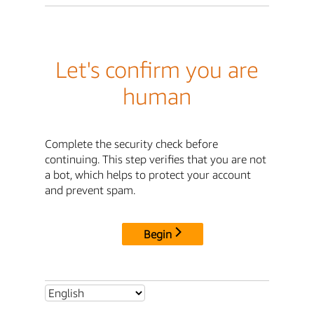
Let's confirm you are
human
Complete the security check before
continuing. This step verifies that you are not
a bot, which helps to protect your account
and prevent spam.
Begin