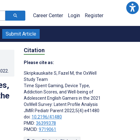
Career Center
Login
Register
Submit Article
Citation
Please cite as:
2022
.
Skripkauskaite S
,
Fazel M
,
the OxWell
Study Team
es,
Time Spent Gaming, Device Type,
Addiction Scores, and Well-being of
the
Adolescent English Gamers in the 2021
OxWell Survey: Latent Profile Analysis
JMIR Pediatr Parent 2022;5(4):e41480
doi:
10.2196/41480
PMID:
36399378
PMCID:
9719061