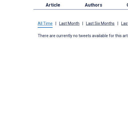
Article
Authors
All Time
|
Last Month
|
Last Six Months
|
Las
There are currently no tweets available for this art