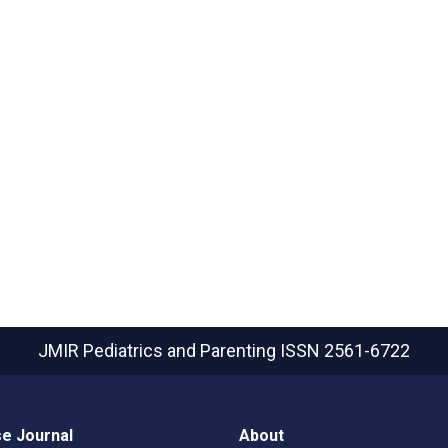
JMIR Pediatrics and Parenting
ISSN 2561-6722
e Journal
About