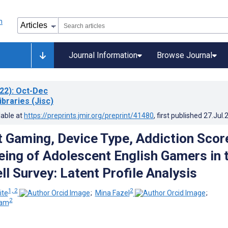
Journal Information
Browse Journal
22)
: Oct-Dec
ibraries (Jisc)
lable at
https://preprints.jmir.org/preprint/41480
, first published
27.Jul.
 Gaming, Device Type, Addiction Scor
eing of Adolescent English Gamers in 
l Survey: Latent Profile Analysis
1, 2
2
ite
;
Mina Fazel
;
2
eam