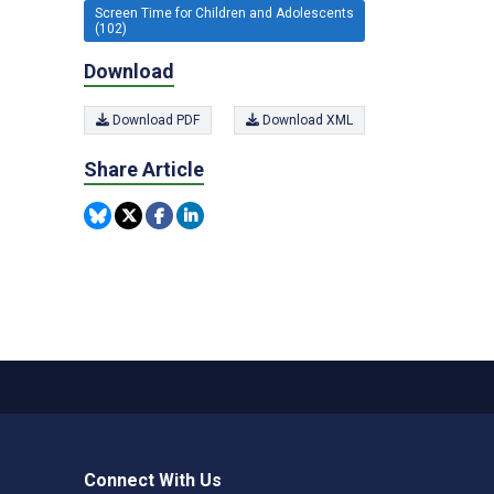
Screen Time for Children and Adolescents
(102)
Download
Download PDF
Download XML
Share Article
Connect With Us