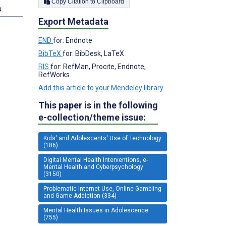
Copy Citation to Clipboard
s
Export Metadata
END
for: Endnote
BibTeX
for: BibDesk, LaTeX
RIS
for: RefMan, Procite, Endnote,
RefWorks
Add this article to your Mendeley library
This paper is in the following
e-collection/theme issue:
Kids' and Adolescents' Use of Technology
(186)
Digital Mental Health Interventions, e-
Mental Health and Cyberpsychology
(3150)
Problematic Internet Use, Online Gambling
and Game Addiction (334)
Mental Health Issues in Adolescence
(755)