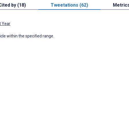
Cited by (18)
Tweetations (62)
Metric
t Year
icle within the specified range.