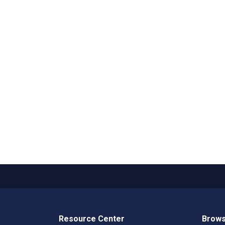
Resource Center
Brows