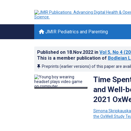
JMIR Pediatrics and Parenting
Published on
18.Nov.2022
in
Vol 5
, No 4
(20
This is a member publication of
Bodleian L
Preprints (earlier versions) of this paper are avai
Time Spent
and Well-b
2021 OxWel
Simona Skripkauska
the OxWell Study T