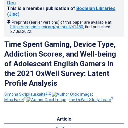
Dec
This is a member publication of
Bodleian Libraries
(Jisc)
Preprints (earlier versions) of this paper are available at
https://preprints.jmir.org/preprint/41480
, first published
27.Jul.2022
.
Time Spent Gaming, Device Type,
Addiction Scores, and Well-being
of Adolescent English Gamers in
the 2021 OxWell Survey: Latent
Profile Analysis
1, 2
Simona Skripkauskaite
;
2
2
Mina Fazel
;
the OxWell Study Team
Article