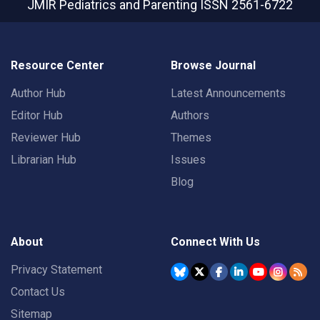
JMIR Pediatrics and Parenting
ISSN 2561-6722
Resource Center
Browse Journal
Author Hub
Latest Announcements
Editor Hub
Authors
Reviewer Hub
Themes
Librarian Hub
Issues
Blog
About
Connect With Us
Privacy Statement
Contact Us
Sitemap