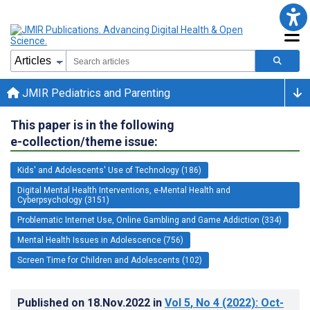
JMIR Pediatrics and Parenting
This paper is in the following
e-collection/theme issue:
Kids' and Adolescents' Use of Technology (186)
Digital Mental Health Interventions, e-Mental Health and
Cyberpsychology (3151)
Problematic Internet Use, Online Gambling and Game Addiction (334)
Mental Health Issues in Adolescence (756)
Screen Time for Children and Adolescents (102)
Published on
18.Nov.2022
in
Vol 5
, No 4
(2022)
: Oct-