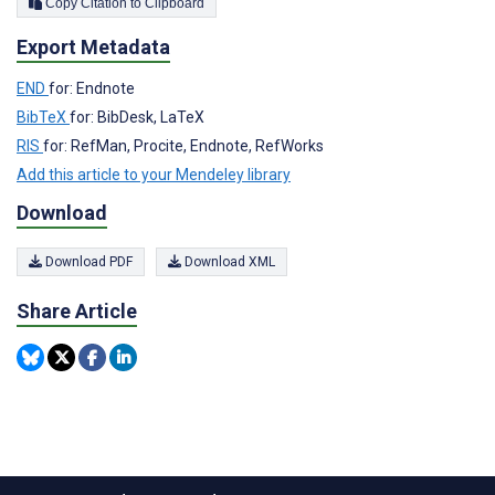
Copy Citation to Clipboard
Export Metadata
END
for: Endnote
BibTeX
for: BibDesk, LaTeX
RIS
for: RefMan, Procite, Endnote, RefWorks
Add this article to your Mendeley library
Download
Download PDF
Download XML
Share Article