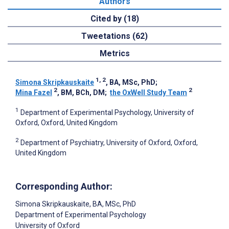
Authors
Cited by (18)
Tweetations (62)
Metrics
1, 2
Simona Skripkauskaite
, BA, MSc, PhD
;
2
2
Mina Fazel
, BM, BCh, DM
;
the OxWell Study Team
1
Department of Experimental Psychology, University of
Oxford, Oxford, United Kingdom
2
Department of Psychiatry, University of Oxford, Oxford,
United Kingdom
Corresponding Author:
Simona Skripkauskaite
, BA, MSc, PhD
Department of Experimental Psychology
University of Oxford