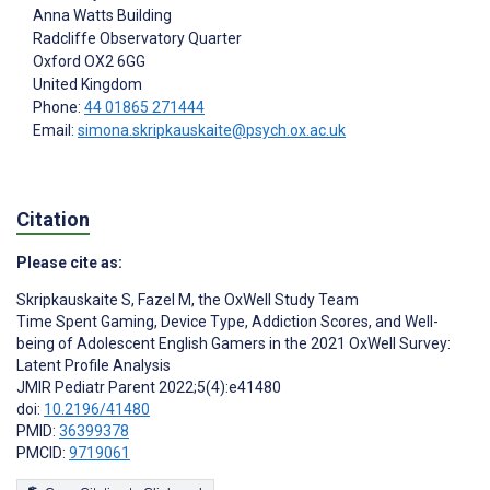
Anna Watts Building
Radcliffe Observatory Quarter
Oxford
OX2 6GG
United Kingdom
Phone:
44 01865 271444
Email:
simona.skripkauskaite@psych.ox.ac.uk
Citation
Please cite as:
Skripkauskaite S
,
Fazel M
,
the OxWell Study Team
Time Spent Gaming, Device Type, Addiction Scores, and Well-
being of Adolescent English Gamers in the 2021 OxWell Survey:
Latent Profile Analysis
JMIR Pediatr Parent 2022;5(4):e41480
doi:
10.2196/41480
PMID:
36399378
PMCID:
9719061