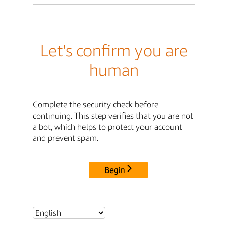
Let's confirm you are
human
Complete the security check before
continuing. This step verifies that you are not
a bot, which helps to protect your account
and prevent spam.
Begin