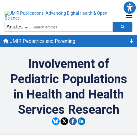
JMIR Pediatrics and Parenting
Involvement of
Pediatric Populations
in Health and Health
Services Research