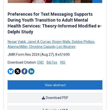
Preferences for Text Messaging Supports
During Youth Transition to Adult Mental
Health Services: Theory-Informed Modified e-
Delphi Study
Negar Vakili
,
Janet A Curran
,
Roisin Walls
,
Debbie Phillips
,
Alanna Miller
,
Christine Cassidy
,
Lori Wozney
JMIR Form Res 2024 (Aug 27); 8:e51690
Download Citation:
END
BibTex
RIS
View abstract
Download PDF