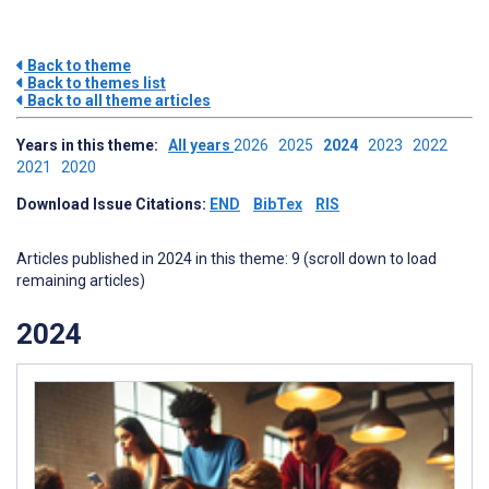
Back to theme
Back to themes list
Back to all theme articles
Years in this theme:
All years
2026
2025
2024
2023
2022
2021
2020
Download Issue Citations:
END
BibTex
RIS
Articles published in 2024 in this theme: 9 (scroll down to load
remaining articles)
2024