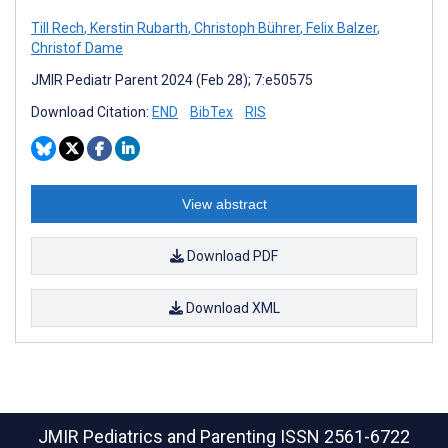
Till Rech
,
Kerstin Rubarth
,
Christoph Bührer
,
Felix Balzer
,
Christof Dame
JMIR Pediatr Parent 2024 (Feb 28); 7:e50575
Download Citation:
END
BibTex
RIS
View abstract
Download PDF
Download XML
JMIR Pediatrics and Parenting
ISSN 2561-6722