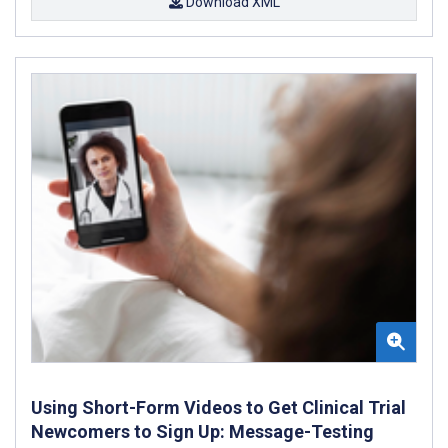
Download XML
Using Short-Form Videos to Get Clinical Trial
Newcomers to Sign Up: Message-Testing