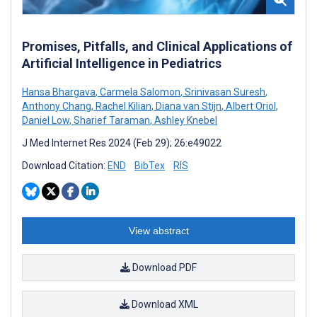
Promises, Pitfalls, and Clinical Applications of
Artificial Intelligence in Pediatrics
Hansa Bhargava
,
Carmela Salomon
,
Srinivasan Suresh
,
Anthony Chang
,
Rachel Kilian
,
Diana van Stijn
,
Albert Oriol
,
Daniel Low
,
Sharief Taraman
,
Ashley Knebel
J Med Internet Res 2024 (Feb 29); 26:e49022
Download Citation:
END
BibTex
RIS
View abstract
Download PDF
Download XML