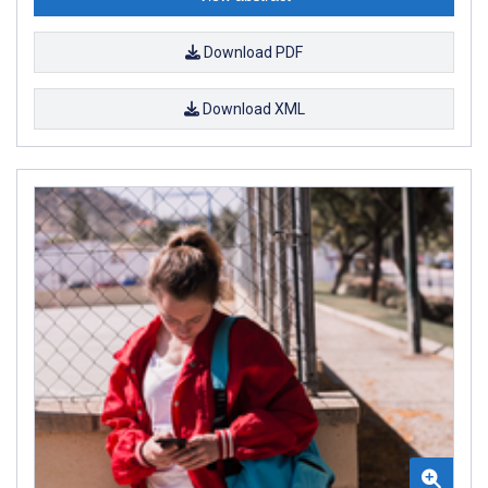
Download PDF
Download XML