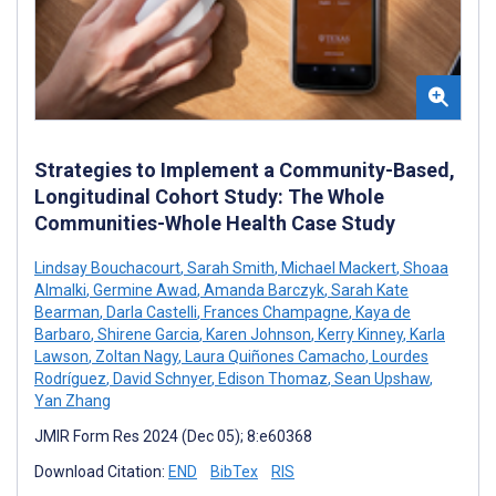
Strategies to Implement a Community-Based,
Longitudinal Cohort Study: The Whole
Communities-Whole Health Case Study
Lindsay Bouchacourt
,
Sarah Smith
,
Michael Mackert
,
Shoaa
Almalki
,
Germine Awad
,
Amanda Barczyk
,
Sarah Kate
Bearman
,
Darla Castelli
,
Frances Champagne
,
Kaya de
Barbaro
,
Shirene Garcia
,
Karen Johnson
,
Kerry Kinney
,
Karla
Lawson
,
Zoltan Nagy
,
Laura Quiñones Camacho
,
Lourdes
Rodríguez
,
David Schnyer
,
Edison Thomaz
,
Sean Upshaw
,
Yan Zhang
JMIR Form Res 2024 (Dec 05); 8:e60368
Download Citation:
END
BibTex
RIS