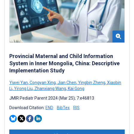
Provincial Maternal and Child Information
System in Inner Mongolia, China: Descriptive
Implementation Study
Yiwei Yan
,
Congyan Xing
,
Jian Chen
,
Yingbin Zheng
,
Xiaobin
Li
,
Yirong Liu
,
Zhanxiang Wang
,
Kai Gong
JMIR Pediatr Parent 2024 (Mar 25); 7:e46813
Download Citation:
END
BibTex
RIS