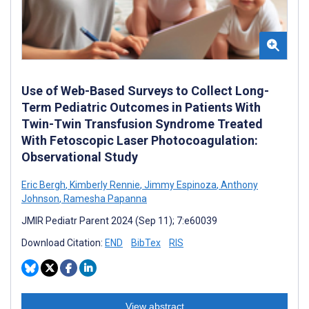
Use of Web-Based Surveys to Collect Long-
Term Pediatric Outcomes in Patients With
Twin-Twin Transfusion Syndrome Treated
With Fetoscopic Laser Photocoagulation:
Observational Study
Eric Bergh
,
Kimberly Rennie
,
Jimmy Espinoza
,
Anthony
Johnson
,
Ramesha Papanna
JMIR Pediatr Parent 2024 (Sep 11); 7:e60039
Download Citation:
END
BibTex
RIS
View abstract