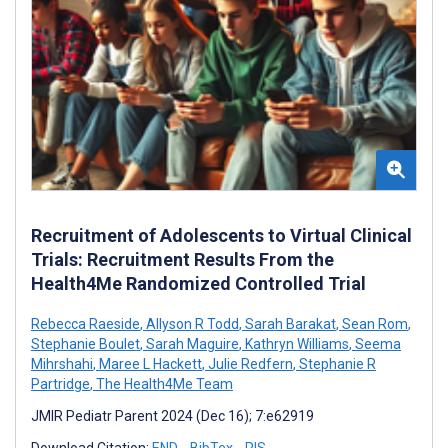
Recruitment of Adolescents to Virtual Clinical
Trials: Recruitment Results From the
Health4Me Randomized Controlled Trial
Rebecca Raeside
,
Allyson R Todd
,
Sarah Barakat
,
Sean Rom
,
Stephanie Boulet
,
Sarah Maguire
,
Kathryn Williams
,
Seema
Mihrshahi
,
Maree L Hackett
,
Julie Redfern
,
Stephanie R
Partridge
,
The Health4Me Team
JMIR Pediatr Parent 2024 (Dec 16); 7:e62919
Download Citation:
END
BibTex
RIS