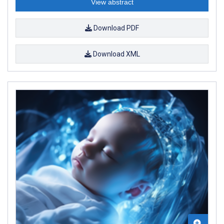
View abstract
Download PDF
Download XML