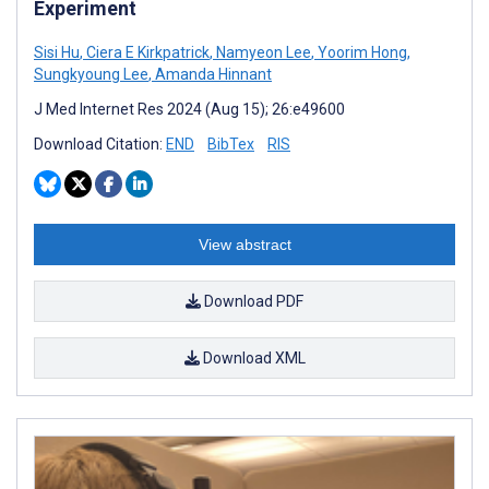
Experiment
Sisi Hu
,
Ciera E Kirkpatrick
,
Namyeon Lee
,
Yoorim Hong
,
Sungkyoung Lee
,
Amanda Hinnant
J Med Internet Res 2024 (Aug 15); 26:e49600
Download Citation:
END
BibTex
RIS
View abstract
Download PDF
Download XML