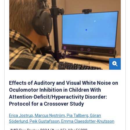
Effects of Auditory and Visual White Noise on
Oculomotor Inhibition in Children With
Attention-Deficit/Hyperactivity Disorder:
Protocol for a Crossover Study
Erica Jostrup
,
Marcus Nyström
,
Pia Tallberg
,
Göran
Söderlund
,
Peik Gustafsson
,
Emma Claesdotter-Knutsson