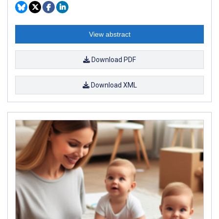
View abstract
Download PDF
Download XML