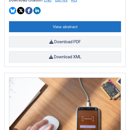
View abstract
Download PDF
Download XML