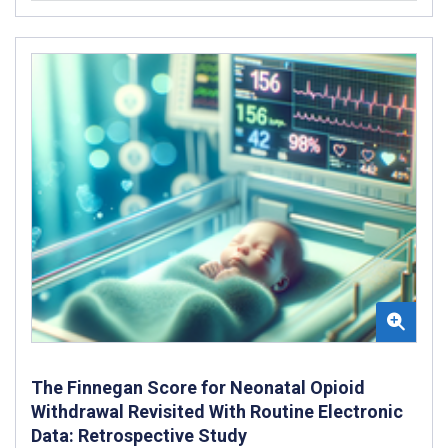
The Finnegan Score for Neonatal Opioid
Withdrawal Revisited With Routine Electronic
Data: Retrospective Study