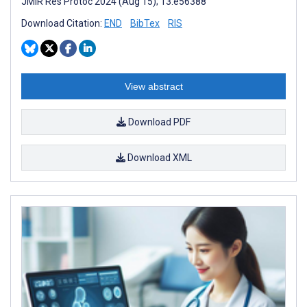
JMIR Res Protoc 2024 (Aug 15); 13:e56388
Download Citation:
END
BibTex
RIS
View abstract
Download PDF
Download XML