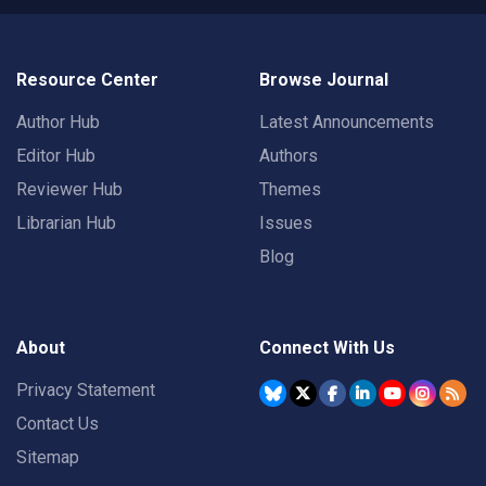
Resource Center
Browse Journal
Author Hub
Latest Announcements
Editor Hub
Authors
Reviewer Hub
Themes
Librarian Hub
Issues
Blog
About
Connect With Us
Privacy Statement
Contact Us
Sitemap