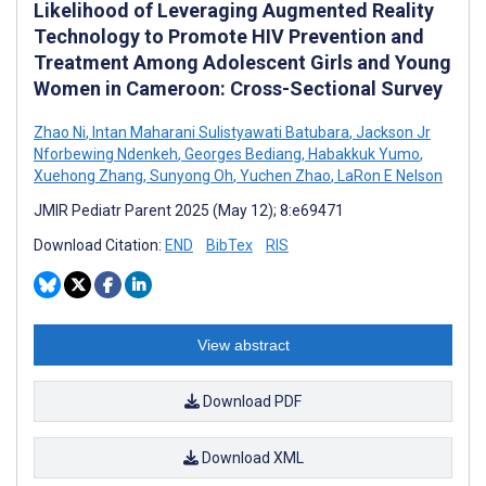
Likelihood of Leveraging Augmented Reality
Technology to Promote HIV Prevention and
Treatment Among Adolescent Girls and Young
Women in Cameroon: Cross-Sectional Survey
Zhao Ni
,
Intan Maharani Sulistyawati Batubara
,
Jackson Jr
Nforbewing Ndenkeh
,
Georges Bediang
,
Habakkuk Yumo
,
Xuehong Zhang
,
Sunyong Oh
,
Yuchen Zhao
,
LaRon E Nelson
JMIR Pediatr Parent 2025 (May 12); 8:e69471
Download Citation:
END
BibTex
RIS
View abstract
Download PDF
Download XML