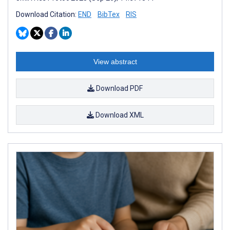
Download Citation:
END
BibTex
RIS
View abstract
Download PDF
Download XML