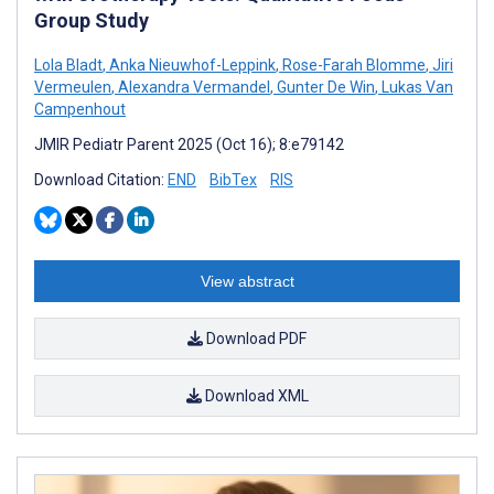
Group Study
Lola Bladt
,
Anka Nieuwhof-Leppink
,
Rose-Farah Blomme
,
Jiri
Vermeulen
,
Alexandra Vermandel
,
Gunter De Win
,
Lukas Van
Campenhout
JMIR Pediatr Parent 2025 (Oct 16); 8:e79142
Download Citation:
END
BibTex
RIS
View abstract
Download PDF
Download XML