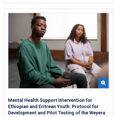
Mental Health Support Intervention for
Ethiopian and Eritrean Youth: Protocol for
Development and Pilot Testing of the Weyera