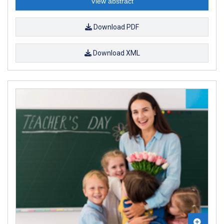
View abstract
Download PDF
Download XML