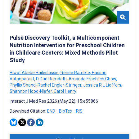
Pulse Discovery Toolkit, a Multicomponent
Nutrition Intervention for Preschool Children
in Childcare Centers: Mixed Methods Pilot
Study
Hiwot Abebe Haileslassie
,
Renee Ramikie
,
Hassan
Vatanparast
,
D Dan Ramdath
,
Amanda Froehlich Chow
,
Phyllis Shand
,
Rachel Engler-Stringer
,
Jessica R L Lieffers
,
Shannon Hood-Niefer
,
Carol Henry
Interact J Med Res 2026 (May 22); 15:e55866
Download Citation:
END
BibTex
RIS