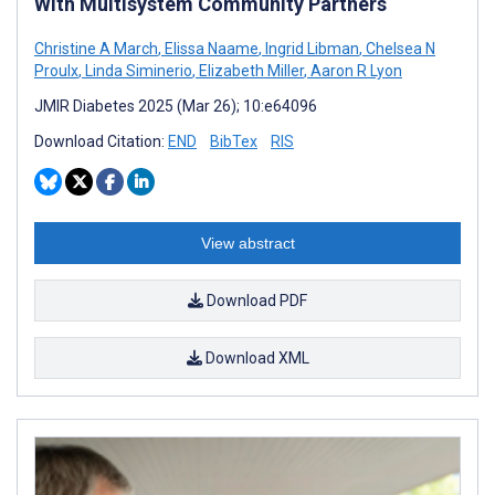
With Multisystem Community Partners
Christine A March
,
Elissa Naame
,
Ingrid Libman
,
Chelsea N
Proulx
,
Linda Siminerio
,
Elizabeth Miller
,
Aaron R Lyon
JMIR Diabetes 2025 (Mar 26); 10:e64096
Download Citation:
END
BibTex
RIS
View abstract
Download PDF
Download XML