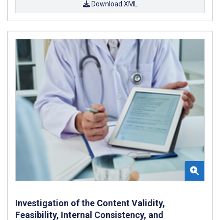
Download XML
Investigation of the Content Validity,
Feasibility, Internal Consistency, and