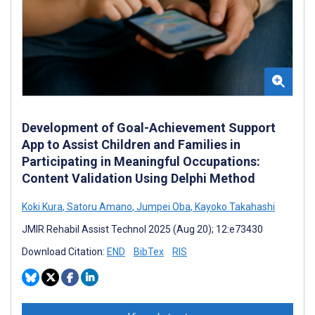
Development of Goal-Achievement Support
App to Assist Children and Families in
Participating in Meaningful Occupations:
Content Validation Using Delphi Method
Koki Kura
,
Satoru Amano
,
Jumpei Oba
,
Kayoko Takahashi
JMIR Rehabil Assist Technol 2025 (Aug 20); 12:e73430
Download Citation:
END
BibTex
RIS