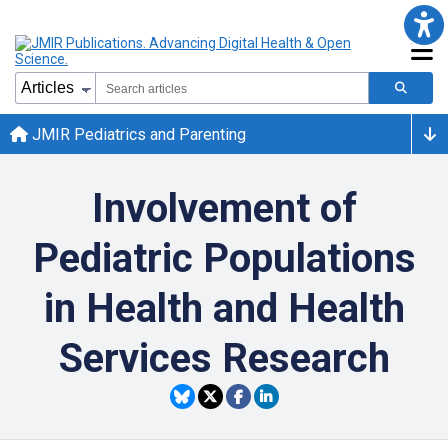
JMIR Pediatrics and Parenting
Involvement of
Pediatric Populations
in Health and Health
Services Research