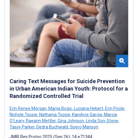
Caring Text Messages for Suicide Prevention
in Urban American Indian Youth: Protocol for a
Randomized Controlled Trial
Erin Renee Morgan
,
Marija Bogic
,
Luciana Hebert
,
Erin Poole
,
Nichole Tsosie
,
Nathania Tsosie
,
Kandyce Garcia
,
Marcia
O'Leary
,
Raeann Mettler
,
Gina Johnson
,
Linda Son-Stone
,
Tassy Parker
,
Dedra Buchwald
,
Spero Manson
JMIR Res Protoc 2025 (Sep 26); 14:e71344