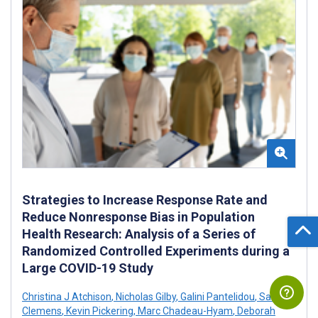
Strategies to Increase Response Rate and
Reduce Nonresponse Bias in Population
Health Research: Analysis of a Series of
Randomized Controlled Experiments during a
Large COVID-19 Study
Christina J Atchison
,
Nicholas Gilby
,
Galini Pantelidou
,
Sam
Clemens
,
Kevin Pickering
,
Marc Chadeau-Hyam
,
Deborah