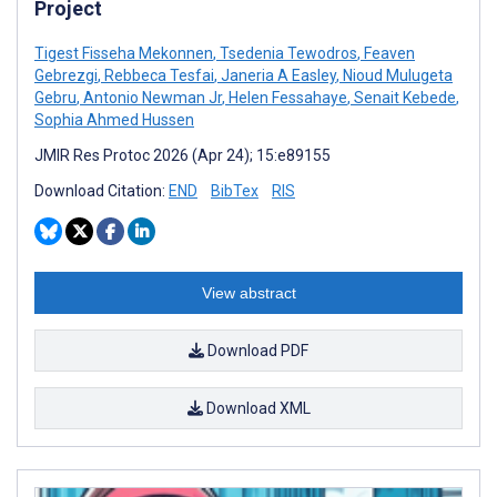
Project
Tigest Fisseha Mekonnen
,
Tsedenia Tewodros
,
Feaven
Gebrezgi
,
Rebbeca Tesfai
,
Janeria A Easley
,
Nioud Mulugeta
Gebru
,
Antonio Newman Jr
,
Helen Fessahaye
,
Senait Kebede
,
Sophia Ahmed Hussen
JMIR Res Protoc 2026 (Apr 24); 15:e89155
Download Citation:
END
BibTex
RIS
View abstract
Download PDF
Download XML