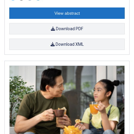
View abstract
Download PDF
Download XML