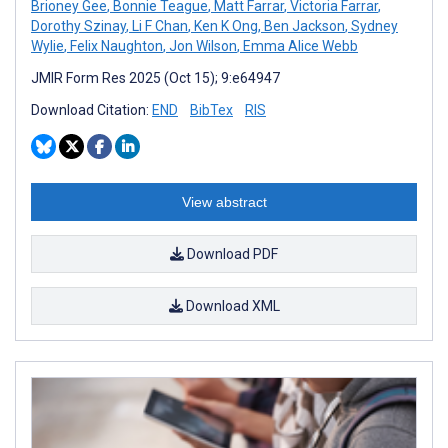
Brioney Gee
,
Bonnie Teague
,
Matt Farrar
,
Victoria Farrar
,
Dorothy Szinay
,
Li F Chan
,
Ken K Ong
,
Ben Jackson
,
Sydney
Wylie
,
Felix Naughton
,
Jon Wilson
,
Emma Alice Webb
JMIR Form Res 2025 (Oct 15); 9:e64947
Download Citation:
END
BibTex
RIS
View abstract
Download PDF
Download XML