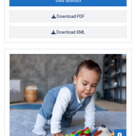
View abstract
Download PDF
Download XML