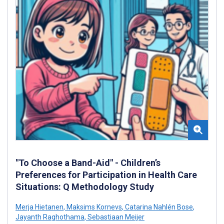
"To Choose a Band-Aid" - Children’s
Preferences for Participation in Health Care
Situations: Q Methodology Study
Merja Hietanen
,
Maksims Kornevs
,
Catarina Nahlén Bose
,
Jayanth Raghothama
,
Sebastiaan Meijer