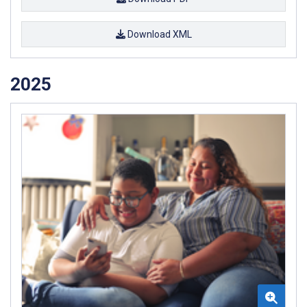
Download XML
2025