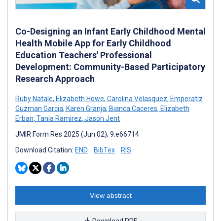
Co-Designing an Infant Early Childhood Mental
Health Mobile App for Early Childhood
Education Teachers' Professional
Development: Community-Based Participatory
Research Approach
Ruby Natale
,
Elizabeth Howe
,
Carolina Velasquez
,
Emperatiz
Guzman Garcia
,
Karen Granja
,
Bianca Caceres
,
Elizabeth
Erban
,
Tania Ramirez
,
Jason Jent
JMIR Form Res 2025 (Jun 02); 9:e66714
Download Citation:
END
BibTex
RIS
View abstract
Download PDF