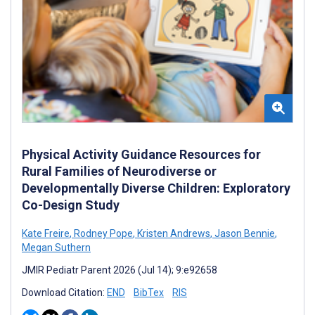
Physical Activity Guidance Resources for
Rural Families of Neurodiverse or
Developmentally Diverse Children: Exploratory
Co-Design Study
Kate Freire
,
Rodney Pope
,
Kristen Andrews
,
Jason Bennie
,
Megan Suthern
JMIR Pediatr Parent 2026 (Jul 14); 9:e92658
Download Citation:
END
BibTex
RIS