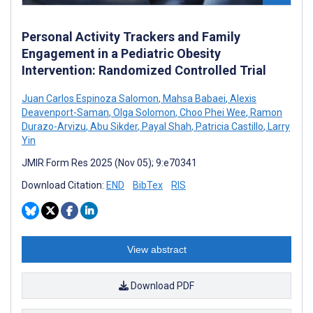
Personal Activity Trackers and Family
Engagement in a Pediatric Obesity
Intervention: Randomized Controlled Trial
Juan Carlos Espinoza Salomon
,
Mahsa Babaei
,
Alexis
Deavenport-Saman
,
Olga Solomon
,
Choo Phei Wee
,
Ramon
Durazo-Arvizu
,
Abu Sikder
,
Payal Shah
,
Patricia Castillo
,
Larry
Yin
JMIR Form Res 2025 (Nov 05); 9:e70341
Download Citation:
END
BibTex
RIS
View abstract
Download PDF