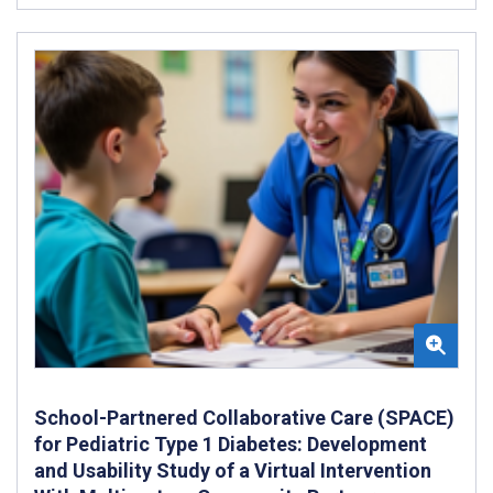
School-Partnered Collaborative Care (SPACE)
for Pediatric Type 1 Diabetes: Development
and Usability Study of a Virtual Intervention