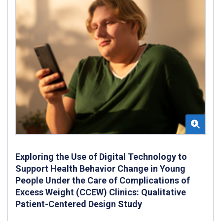
Exploring the Use of Digital Technology to
Support Health Behavior Change in Young
People Under the Care of Complications of
Excess Weight (CCEW) Clinics: Qualitative
Patient-Centered Design Study