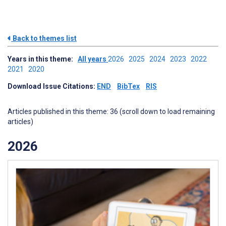
Back to themes list
Years in this theme:
All years
2026
2025
2024
2023
2022
2021
2020
Download Issue Citations:
END
BibTex
RIS
Articles published in this theme: 36 (scroll down to load remaining
articles)
2026