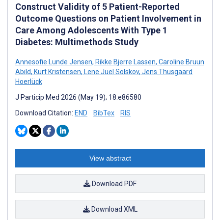
Construct Validity of 5 Patient-Reported
Outcome Questions on Patient Involvement in
Care Among Adolescents With Type 1
Diabetes: Multimethods Study
Annesofie Lunde Jensen
,
Rikke Bjerre Lassen
,
Caroline Bruun
Abild
,
Kurt Kristensen
,
Lene Juel Solskov
,
Jens Thusgaard
Hoerlück
J Particip Med 2026 (May 19); 18:e86580
Download Citation:
END
BibTex
RIS
View abstract
Download PDF
Download XML