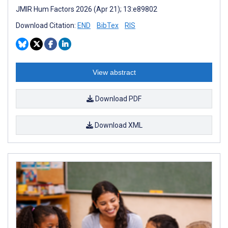
JMIR Hum Factors 2026 (Apr 21); 13:e89802
Download Citation:
END
BibTex
RIS
View abstract
Download PDF
Download XML