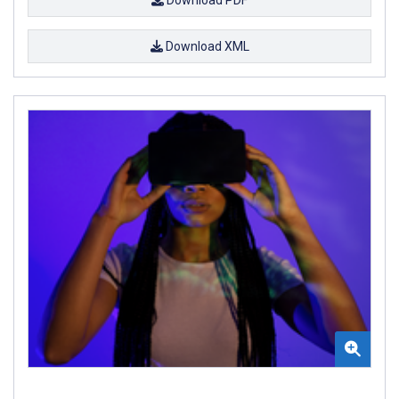
Download XML