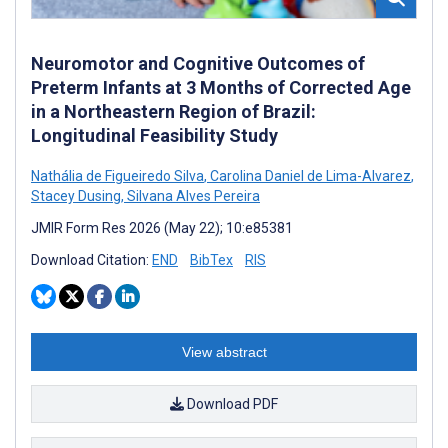
Neuromotor and Cognitive Outcomes of
Preterm Infants at 3 Months of Corrected Age
in a Northeastern Region of Brazil:
Longitudinal Feasibility Study
Nathália de Figueiredo Silva
,
Carolina Daniel de Lima-Alvarez
,
Stacey Dusing
,
Silvana Alves Pereira
JMIR Form Res 2026 (May 22); 10:e85381
Download Citation:
END
BibTex
RIS
View abstract
Download PDF