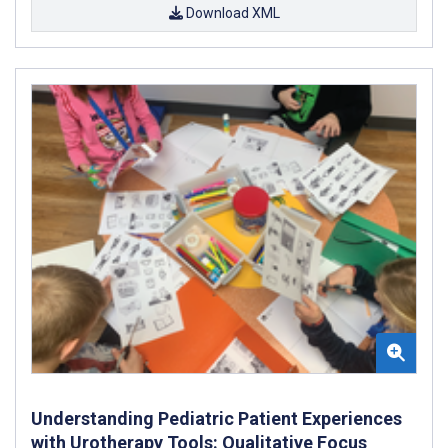
Download XML
Understanding Pediatric Patient Experiences
with Urotherapy Tools: Qualitative Focus