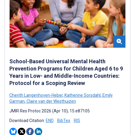
School-Based Universal Mental Health
Prevention Programs for Children Aged 6 to 9
Years in Low- and Middle-Income Countries:
Protocol for a Scoping Review
Cherith Langenhoven-Heber
,
Katherine Sorsdahl
,
Emily
Garman
,
Claire van der Westhuizen
JMIR Res Protoc 2026 (Apr 10); 15:e87105
Download Citation:
END
BibTex
RIS