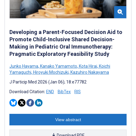
Developing a Parent-Focused Decision Aid to
Promote Child-Inclusive Shared Decision-
Making in Pediatric Oral Immunotherapy:
Pragmatic Exploratory Feasibility Study
Junko Hayama
,
Kanako Yamamoto
,
Kota Hirai
,
Koichi
Yamaguchi
,
Hiroyuki Mochizuki
,
Kazuhiro Nakayama
J Particip Med 2026 (Jan 06); 18:e77782
Download Citation:
END
BibTex
RIS
View abstract
Download PDF