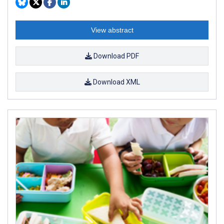
View abstract
Download PDF
Download XML