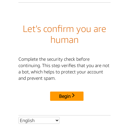
Let's confirm you are
human
Complete the security check before
continuing. This step verifies that you are not
a bot, which helps to protect your account
and prevent spam.
Begin