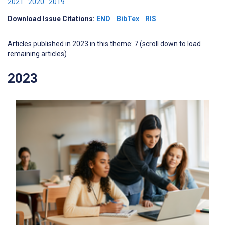
2021
2020
2019
Download Issue Citations:
END
BibTex
RIS
Articles published in 2023 in this theme: 7 (scroll down to load
remaining articles)
2023