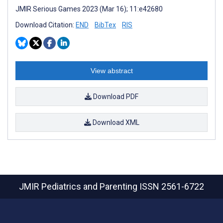
JMIR Serious Games 2023 (Mar 16); 11:e42680
Download Citation:
END
BibTex
RIS
View abstract
Download PDF
Download XML
JMIR Pediatrics and Parenting
ISSN 2561-6722