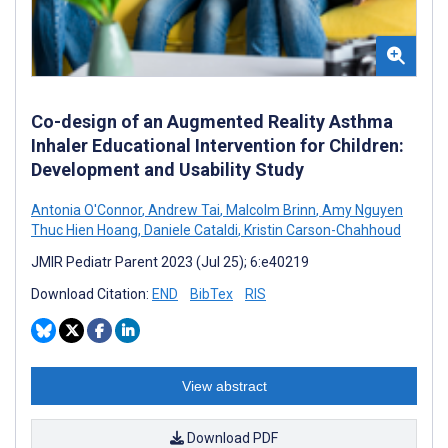
Co-design of an Augmented Reality Asthma
Inhaler Educational Intervention for Children:
Development and Usability Study
Antonia O'Connor
,
Andrew Tai
,
Malcolm Brinn
,
Amy Nguyen
Thuc Hien Hoang
,
Daniele Cataldi
,
Kristin Carson-Chahhoud
JMIR Pediatr Parent 2023 (Jul 25); 6:e40219
Download Citation:
END
BibTex
RIS
View abstract
Download PDF