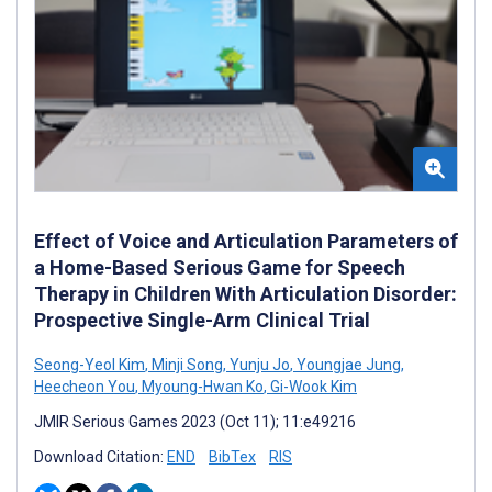
Effect of Voice and Articulation Parameters of
a Home-Based Serious Game for Speech
Therapy in Children With Articulation Disorder:
Prospective Single-Arm Clinical Trial
Seong-Yeol Kim
,
Minji Song
,
Yunju Jo
,
Youngjae Jung
,
Heecheon You
,
Myoung-Hwan Ko
,
Gi-Wook Kim
JMIR Serious Games 2023 (Oct 11); 11:e49216
Download Citation:
END
BibTex
RIS