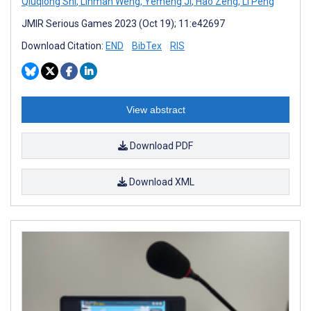
Qiuqiong Shi
,
Linman Weng
,
Yemeng Ji
,
Hao Zeng
,
Li Peng
JMIR Serious Games 2023 (Oct 19); 11:e42697
Download Citation:
END
BibTex
RIS
View abstract
Download PDF
Download XML