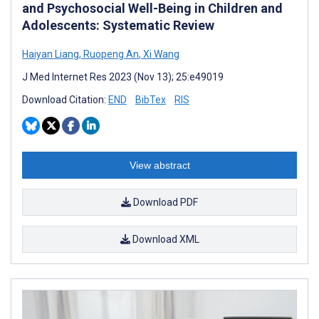
and Psychosocial Well-Being in Children and
Adolescents: Systematic Review
Haiyan Liang
,
Ruopeng An
,
Xi Wang
J Med Internet Res 2023 (Nov 13); 25:e49019
Download Citation:
END
BibTex
RIS
View abstract
Download PDF
Download XML