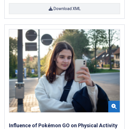
Download XML
Influence of Pokémon GO on Physical Activity