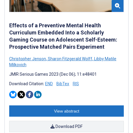
Effects of a Preventive Mental Health
Curriculum Embedded Into a Scholarly
Gaming Course on Adolescent Self-Esteem:
Prospective Matched Pairs Experiment
Christopher Jenson
,
Sharon Fitzgerald Wolff
,
Libby Matile
Milkovich
JMIR Serious Games 2023 (Dec 06); 11:e48401
Download Citation:
END
BibTex
RIS
View abstract
Download PDF