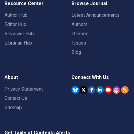
Resource Center
Browse Journal
Author Hub
Latest Announcements
Editor Hub
Authors
Reviewer Hub
Themes
Librarian Hub
Issues
Blog
About
Connect With Us
Privacy Statement
Contact Us
Sitemap
Get Table of Contents Alerts