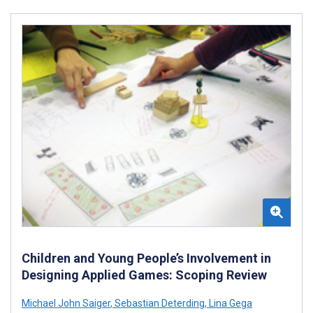
Children and Young People’s Involvement in
Designing Applied Games: Scoping Review
Michael John Saiger
,
Sebastian Deterding
,
Lina Gega