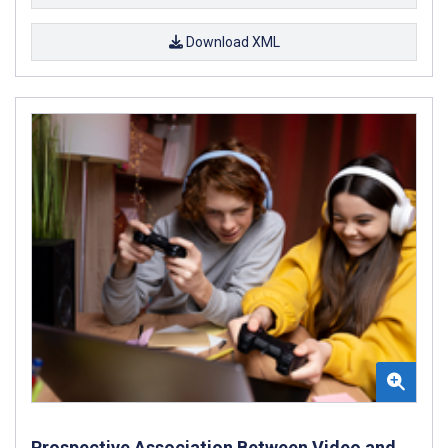
Download XML
Prospective Association Between Video and