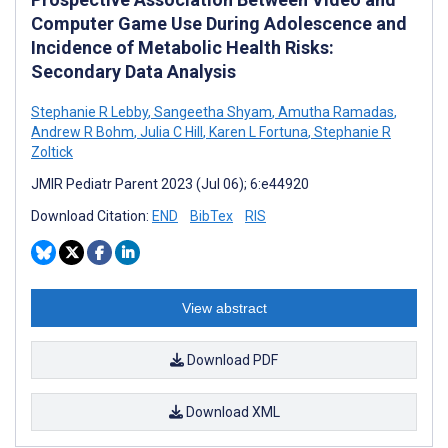
Computer Game Use During Adolescence and
Incidence of Metabolic Health Risks:
Secondary Data Analysis
Stephanie R Lebby
,
Sangeetha Shyam
,
Amutha Ramadas
,
Andrew R Bohm
,
Julia C Hill
,
Karen L Fortuna
,
Stephanie R
Zoltick
JMIR Pediatr Parent 2023 (Jul 06); 6:e44920
Download Citation:
END
BibTex
RIS
View abstract
Download PDF
Download XML