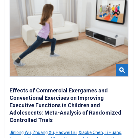
Effects of Commercial Exergames and
Conventional Exercises on Improving
Executive Functions in Children and
Adolescents: Meta-Analysis of Randomized
Controlled Trials
Jinlong Wu
,
Zhuang Xu
,
Haowei Liu
,
Xiaoke Chen
,
Li Huang
,