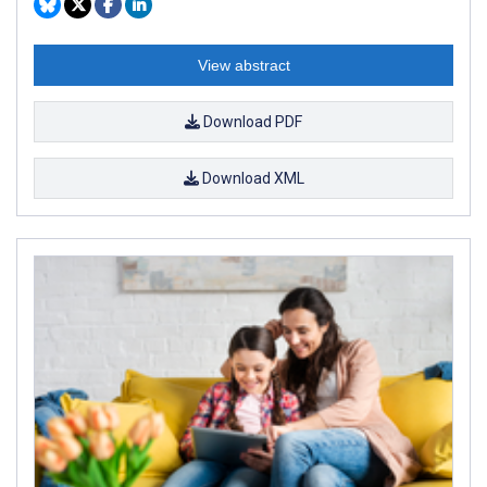
View abstract
Download PDF
Download XML