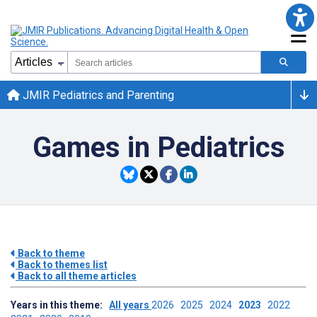
JMIR Pediatrics and Parenting
Games in Pediatrics
Back to theme
Back to themes list
Back to all theme articles
Years in this theme:
All years
2026
2025
2024
2023
2022