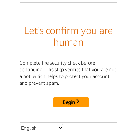
Let's confirm you are
human
Complete the security check before
continuing. This step verifies that you are not
a bot, which helps to protect your account
and prevent spam.
Begin