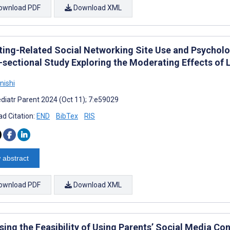
ownload PDF
Download XML
ting-Related Social Networking Site Use and Psychologi
-sectional Study Exploring the Moderating Effects of 
nishi
diatr Parent 2024 (Oct 11); 7:e59029
d Citation:
END
BibTex
RIS
 abstract
ownload PDF
Download XML
ing the Feasibility of Using Parents’ Social Media Con