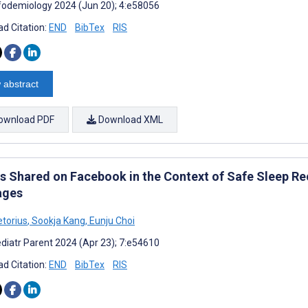
fodemiology 2024 (Jun 20); 4:e58056
d Citation:
END
BibTex
RIS
 abstract
ownload PDF
Download XML
s Shared on Facebook in the Context of Safe Sleep R
ages
etorius
,
Sookja Kang
,
Eunju Choi
diatr Parent 2024 (Apr 23); 7:e54610
d Citation:
END
BibTex
RIS