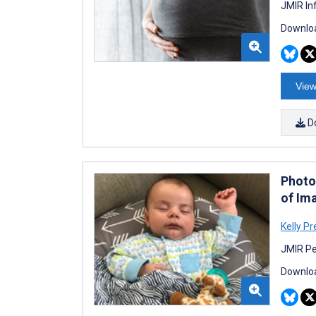
JMIR In
Downloa
View
D
Photo
of Im
Kelly Pr
JMIR Pe
Downloa