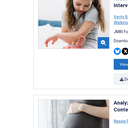
Inter
Verity 
Watkins
JMIR Fo
Downloa
View
D
Analy
Conte
Nessie 