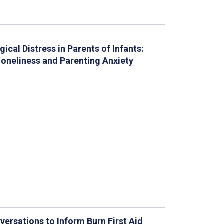
cal Distress in Parents of Infants:
Loneliness and Parenting Anxiety
versations to Inform Burn First Aid