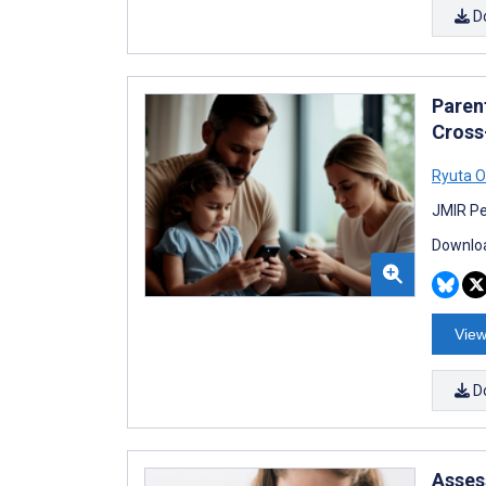
D
Paren
Cross
Ryuta O
JMIR Pe
Downloa
View
D
Assess