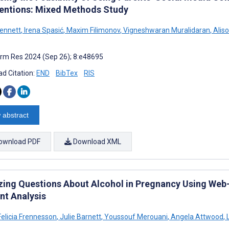
ventions: Mixed Methods Study
Bennett
,
Irena Spasić
,
Maxim Filimonov
,
Vigneshwaran Muralidaran
,
Alis
rm Res 2024 (Sep 26); 8:e48695
d Citation:
END
BibTex
RIS
 abstract
ownload PDF
Download XML
zing Questions About Alcohol in Pregnancy Using Web-
nt Analysis
Felicia Frennesson
,
Julie Barnett
,
Youssouf Merouani
,
Angela Attwood
,
L