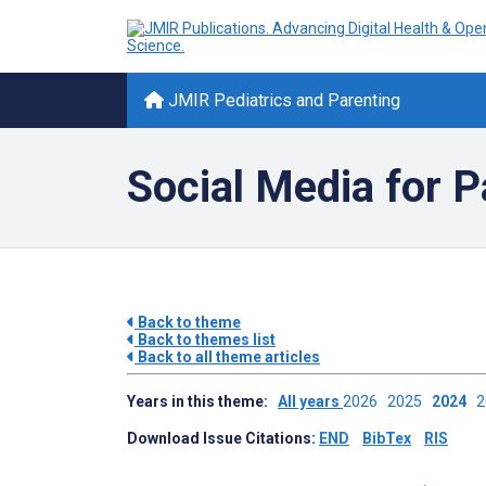
JMIR Pediatrics and Parenting
Social Media for P
Back to theme
Back to themes list
Back to all theme articles
Years in this theme:
All years
2026
2025
2024
Download Issue Citations:
END
BibTex
RIS