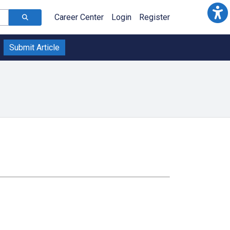
Career Center
Login
Register
Submit Article