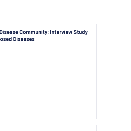
 Disease Community: Interview Study
nosed Diseases