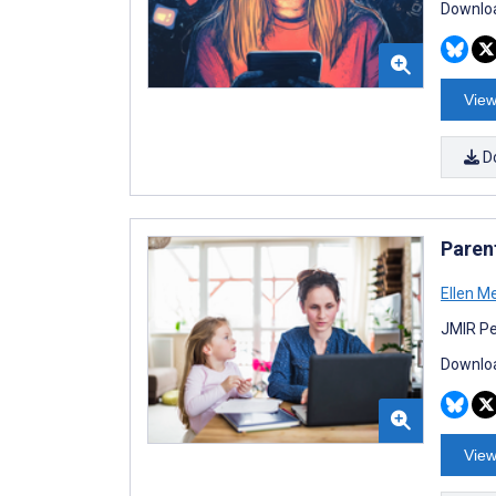
Downloa
View
D
Paren
Ellen M
JMIR Pe
Downloa
View