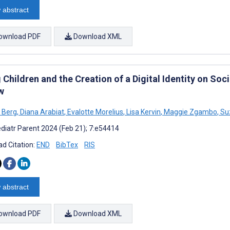
 abstract
ownload PDF
Download XML
Children and the Creation of a Digital Identity on Soc
w
 Berg
,
Diana Arabiat
,
Evalotte Morelius
,
Lisa Kervin
,
Maggie Zgambo
,
Su
diatr Parent 2024 (Feb 21); 7:e54414
d Citation:
END
BibTex
RIS
 abstract
ownload PDF
Download XML