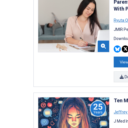
Paren
With 
Ryuta O
JMIR Pe
Downloa
View
D
Ten M
Jeffrey 
J Med I