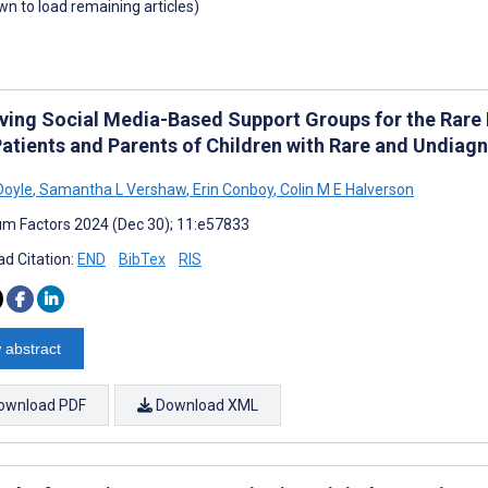
own to load remaining articles)
ving Social Media-Based Support Groups for the Rare
Patients and Parents of Children with Rare and Undiag
Doyle
,
Samantha L Vershaw
,
Erin Conboy
,
Colin M E Halverson
m Factors 2024 (Dec 30); 11:e57833
d Citation:
END
BibTex
RIS
 abstract
ownload PDF
Download XML