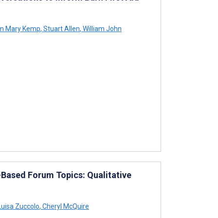
on Mary Kemp
,
Stuart Allen
,
William John
Based Forum Topics: Qualitative
uisa Zuccolo
,
Cheryl McQuire