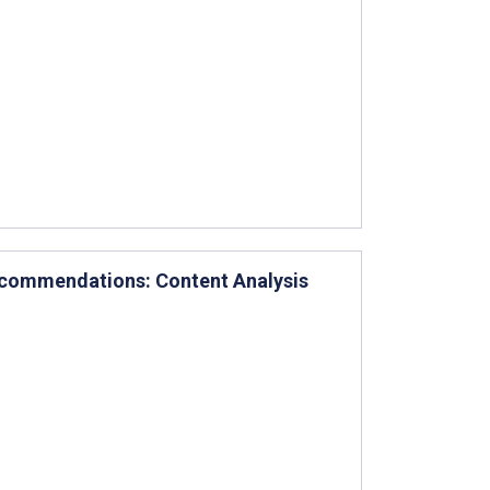
ecommendations: Content Analysis