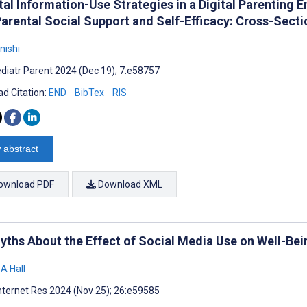
tal Information-Use Strategies in a Digital Parenting 
Parental Social Support and Self-Efficacy: Cross-Secti
nishi
diatr Parent 2024 (Dec 19); 7:e58757
d Citation:
END
BibTex
RIS
 abstract
ownload PDF
Download XML
yths About the Effect of Social Media Use on Well-Bei
A Hall
nternet Res 2024 (Nov 25); 26:e59585