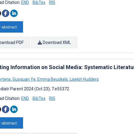
d Citation:
END
BibTex
RIS
 abstract
ownload PDF
Download XML
ting Information on Social Media: Systematic Literatu
ertens
,
Guoquan Ye
,
Emma Beuckels
,
Liselot Hudders
diatr Parent 2024 (Oct 23); 7:e55372
d Citation:
END
BibTex
RIS
 abstract