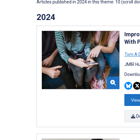
Articles published in 2024 in this theme: 10 (scroll d
2024
Impro
With 
Tom A 
JMIR Hu
Downloa
View
D