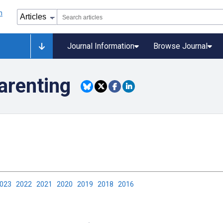
Journal Information
Browse Journal
arenting
2023
2022
2021
2020
2019
2018
2016