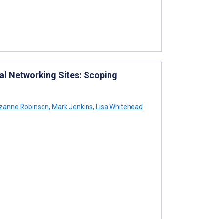
ial Networking Sites: Scoping
zanne Robinson
,
Mark Jenkins
,
Lisa Whitehead