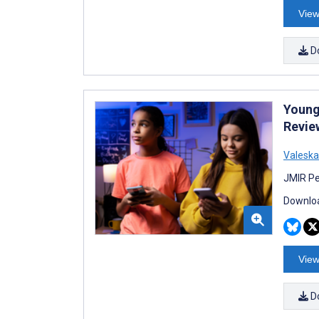
View
D
Young 
Revie
Valeska
JMIR Pe
Downloa
View
D