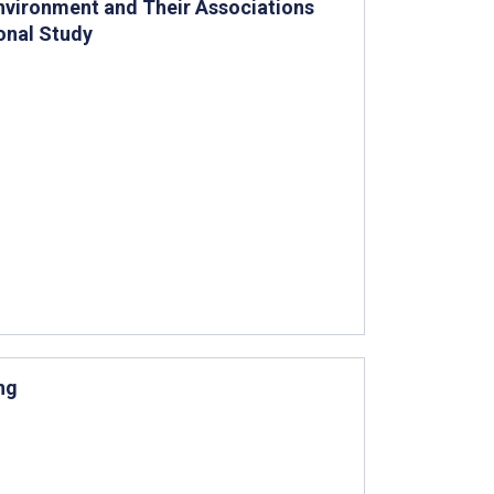
Environment and Their Associations
onal Study
ng