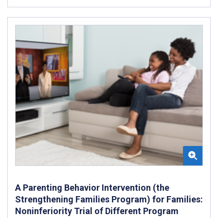
A Parenting Behavior Intervention (the
Strengthening Families Program) for Families:
Noninferiority Trial of Different Program