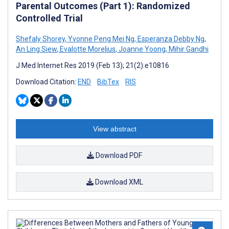
Parental Outcomes (Part 1): Randomized
Controlled Trial
Shefaly Shorey
,
Yvonne Peng Mei Ng
,
Esperanza Debby Ng
,
An Ling Siew
,
Evalotte Morelius
,
Joanne Yoong
,
Mihir Gandhi
J Med Internet Res 2019 (Feb 13); 21(2):e10816
Download Citation:
END
BibTex
RIS
View abstract
Download PDF
Download XML