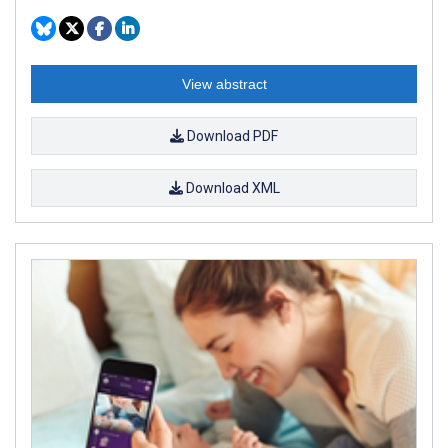
View abstract
Download PDF
Download XML