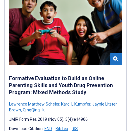
Formative Evaluation to Build an Online
Parenting Skills and Youth Drug Prevention
Program: Mixed Methods Study
Lawrence Matthew Scheier
,
Karol L Kumpfer
,
Jaynie Litster
Brown
,
QingQing Hu
JMIR Form Res 2019 (Nov 05); 3(4):e14906
Download Citation:
END
BibTex
RIS