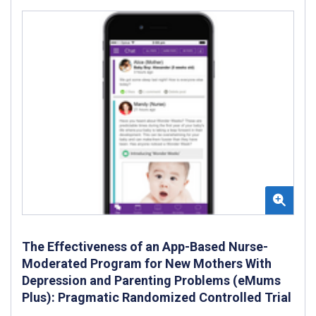
The Effectiveness of an App-Based Nurse-
Moderated Program for New Mothers With
Depression and Parenting Problems (eMums
Plus): Pragmatic Randomized Controlled Trial