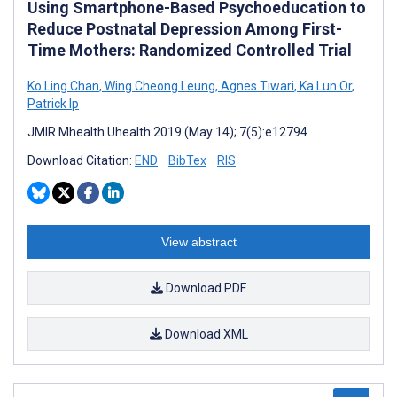
Using Smartphone-Based Psychoeducation to
Reduce Postnatal Depression Among First-
Time Mothers: Randomized Controlled Trial
Ko Ling Chan
,
Wing Cheong Leung
,
Agnes Tiwari
,
Ka Lun Or
,
Patrick Ip
JMIR Mhealth Uhealth 2019 (May 14); 7(5):e12794
Download Citation:
END
BibTex
RIS
View abstract
Download PDF
Download XML