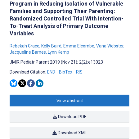
Program in Reducing Isolation of Vulnerable
Families and Supporting Their Parenting:
Randomized Controlled Trial With Intention-
To-Treat Analysis of Primary Outcome
Variables
Rebekah Grace
,
Kelly Baird
,
Emma Elcombe
,
Vana Webster
,
Jacqueline Barnes
,
Lynn Kemp
JMIR Pediatr Parent 2019 (Nov 21); 2(2):e13023
Download Citation:
END
BibTex
RIS
View abstract
Download PDF
Download XML