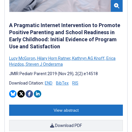
A Pragmatic Internet Intervention to Promote
Positive Parenting and School Readiness in
Early Childhood: Initial Evidence of Program
Use and Satisfaction
Lucy McGoron
,
Hilary Horn Ratner
,
Kathryn AG Knoff
,
Erica
Hvizdos
,
Steven J Ondersma
JMIR Pediatr Parent 2019 (Nov 29); 2(2):e14518
Download Citation:
END
BibTex
RIS
View abstract
Download PDF