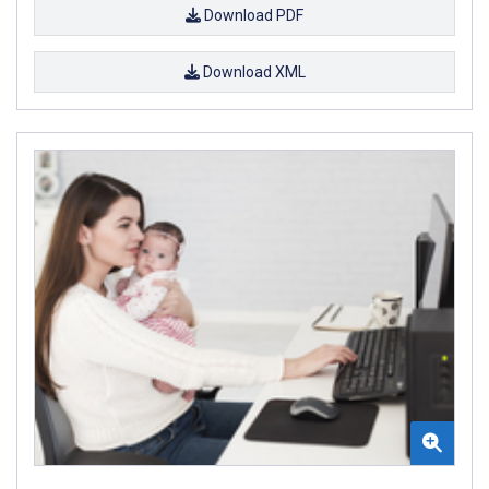
Download PDF
Download XML