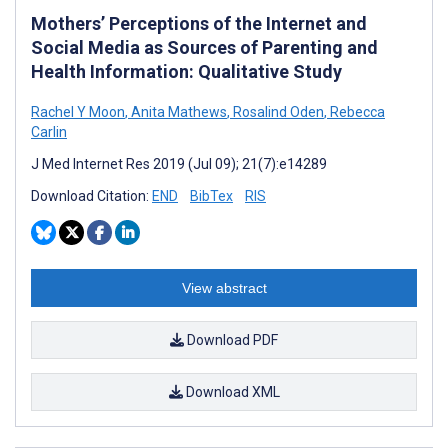
Mothers’ Perceptions of the Internet and
Social Media as Sources of Parenting and
Health Information: Qualitative Study
Rachel Y Moon
,
Anita Mathews
,
Rosalind Oden
,
Rebecca
Carlin
J Med Internet Res 2019 (Jul 09); 21(7):e14289
Download Citation:
END
BibTex
RIS
View abstract
Download PDF
Download XML