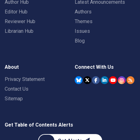
Author Hub
Latest Announcements
Editor Hub
Authors
Reviewer Hub
Themes
Librarian Hub
Issues
Blog
About
Connect With Us
Privacy Statement
Contact Us
Sitemap
Get Table of Contents Alerts