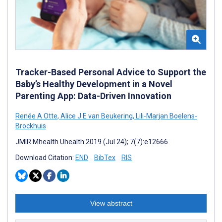
Tracker-Based Personal Advice to Support the
Baby’s Healthy Development in a Novel
Parenting App: Data-Driven Innovation
Renée A Otte
,
Alice J E van Beukering
,
Lili-Marjan Boelens-
Brockhuis
JMIR Mhealth Uhealth 2019 (Jul 24); 7(7):e12666
Download Citation:
END
BibTex
RIS
View abstract