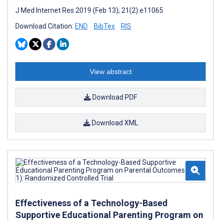
J Med Internet Res 2019 (Feb 13); 21(2):e11065
Download Citation:
END
BibTex
RIS
View abstract
Download PDF
Download XML
Effectiveness of a Technology-Based
Supportive Educational Parenting Program on