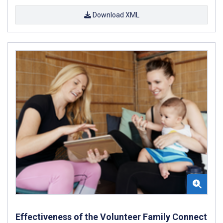
Download XML
Effectiveness of the Volunteer Family Connect