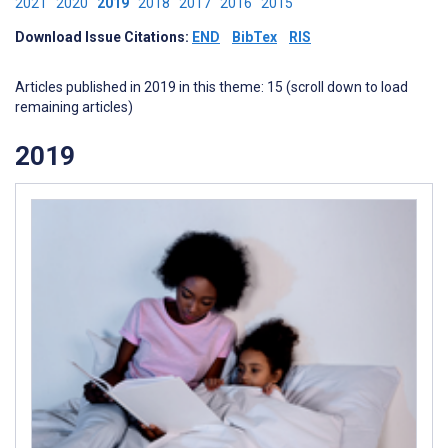
2021
2020
2019
2018
2017
2016
2015
Download Issue Citations:
END
BibTex
RIS
Articles published in 2019 in this theme: 15 (scroll down to load
remaining articles)
2019