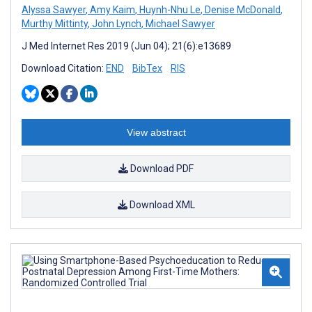
Alyssa Sawyer
,
Amy Kaim
,
Huynh-Nhu Le
,
Denise McDonald
,
Murthy Mittinty
,
John Lynch
,
Michael Sawyer
J Med Internet Res 2019 (Jun 04); 21(6):e13689
Download Citation:
END
BibTex
RIS
View abstract
Download PDF
Download XML