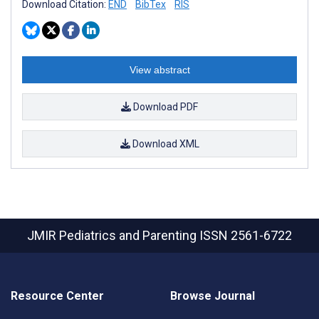
Download Citation:
END
BibTex
RIS
View abstract
Download PDF
Download XML
JMIR Pediatrics and Parenting
ISSN 2561-6722
Resource Center
Browse Journal