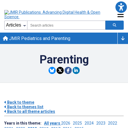
JMIR Pediatrics and Parenting
Parenting
Back to theme
Back to themes list
Back to all theme articles
Years in this theme:
All years
2026
2025
2024
2023
2022