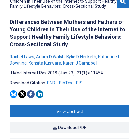
Differences Between Mothers and Fathers of
Young Children in Their Use of the Internet to
Support Healthy Family Lifestyle Behaviors:
Cross-Sectional Study
Rachel Laws
,
Adam D Walsh
,
Kylie D Hesketh
,
Katherine L
Downing
,
Konsita Kuswara
,
Karen J Campbell
J Med Internet Res 2019 (Jan 23); 21(1):e11454
Download Citation:
END
BibTex
RIS
View abstract
Download PDF