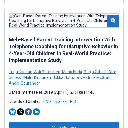
Web-Based Parent Training Intervention With
Telephone Coaching for Disruptive Behavior in
4-Year-Old Children in Real-World Practice:
Implementation Study
Terja Ristkari
,
Auli Suominen
,
Marjo Kurki
,
Sonja Gilbert
,
Atte
Sinokki
,
Malin Kinnunen
,
Jukka Huttunen
,
Patrick McGrath
,
Andre Sourander
J Med Internet Res 2019 (Apr 11); 21(4):e11446
Download Citation:
END
BibTex
RIS
View abstract