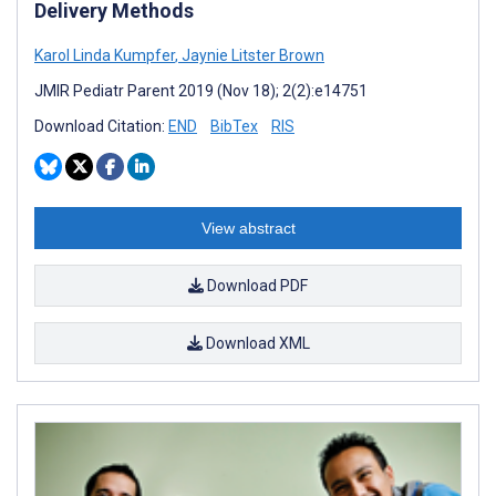
Delivery Methods
Karol Linda Kumpfer
,
Jaynie Litster Brown
JMIR Pediatr Parent 2019 (Nov 18); 2(2):e14751
Download Citation:
END
BibTex
RIS
View abstract
Download PDF
Download XML