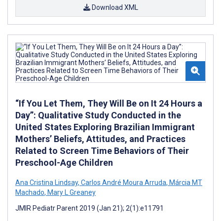
Download XML
“If You Let Them, They Will Be on It 24 Hours a
Day”: Qualitative Study Conducted in the
United States Exploring Brazilian Immigrant
Mothers’ Beliefs, Attitudes, and Practices
Related to Screen Time Behaviors of Their
Preschool-Age Children
Ana Cristina Lindsay
,
Carlos André Moura Arruda
,
Márcia MT
Machado
,
Mary L Greaney
JMIR Pediatr Parent 2019 (Jan 21); 2(1):e11791