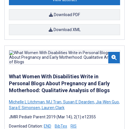
Download PDF
Download XML
What Women With Disabilities Write in
Personal Blogs About Pregnancy and Early
Motherhood: Qualitative Analysis of Blogs
Michelle L Litchman
,
MJ Tran
,
Susan E Dearden
,
Jia-Wen Guo
,
Sara E Simonsen
,
Lauren Clark
JMIR Pediatr Parent 2019 (Mar 14); 2(1):e12355
Download Citation:
END
BibTex
RIS