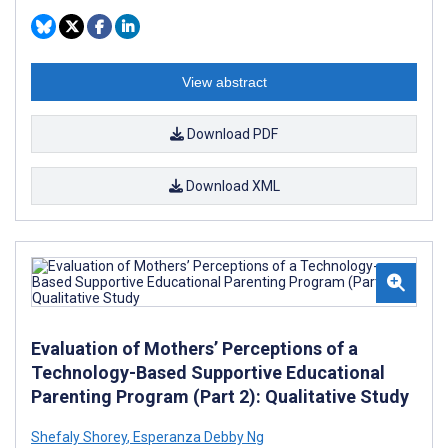
View abstract
Download PDF
Download XML
Evaluation of Mothers’ Perceptions of a
Technology-Based Supportive Educational
Parenting Program (Part 2): Qualitative Study
Shefaly Shorey
,
Esperanza Debby Ng