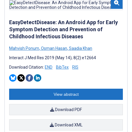
EasyDetectDisease: An Android App for Early
Symptom Detection and Prevention of
Childhood Infectious Diseases
Mahvish Ponum
,
Osman Hasan
,
Saadia Khan
Interact J Med Res 2019 (May 14); 8(2):e12664
Download Citation:
END
BibTex
RIS
View abstract
Download PDF
Download XML