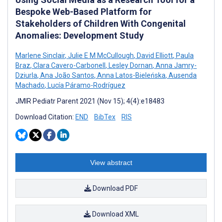
Bespoke Web-Based Platform for
Stakeholders of Children With Congenital
Anomalies: Development Study
Marlene Sinclair
,
Julie E M McCullough
,
David Elliott
,
Paula
Braz
,
Clara Cavero-Carbonell
,
Lesley Dornan
,
Anna Jamry-
Dziurla
,
Ana João Santos
,
Anna Latos-Bieleńska
,
Ausenda
Machado
,
Lucía Páramo-Rodríguez
JMIR Pediatr Parent 2021 (Nov 15); 4(4):e18483
Download Citation:
END
BibTex
RIS
View abstract
Download PDF
Download XML