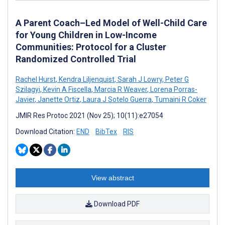
A Parent Coach–Led Model of Well-Child Care
for Young Children in Low-Income
Communities: Protocol for a Cluster
Randomized Controlled Trial
Rachel Hurst
,
Kendra Liljenquist
,
Sarah J Lowry
,
Peter G
Szilagyi
,
Kevin A Fiscella
,
Marcia R Weaver
,
Lorena Porras-
Javier
,
Janette Ortiz
,
Laura J Sotelo Guerra
,
Tumaini R Coker
JMIR Res Protoc 2021 (Nov 25); 10(11):e27054
Download Citation:
END
BibTex
RIS
View abstract
Download PDF