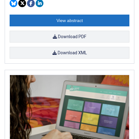
View abstract
Download PDF
Download XML