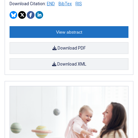
Download Citation:
END
BibTex
RIS
View abstract
Download PDF
Download XML