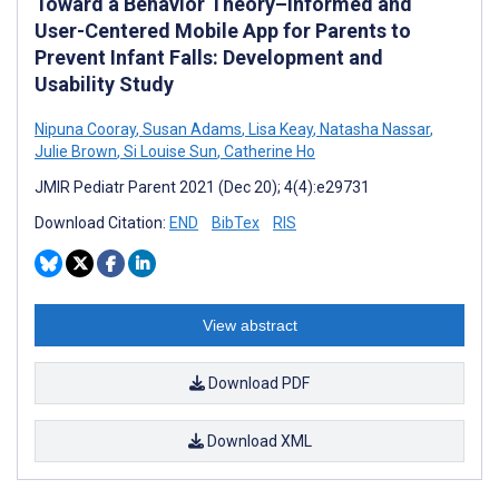
Toward a Behavior Theory–Informed and
User-Centered Mobile App for Parents to
Prevent Infant Falls: Development and
Usability Study
Nipuna Cooray
,
Susan Adams
,
Lisa Keay
,
Natasha Nassar
,
Julie Brown
,
Si Louise Sun
,
Catherine Ho
JMIR Pediatr Parent 2021 (Dec 20); 4(4):e29731
Download Citation:
END
BibTex
RIS
View abstract
Download PDF
Download XML