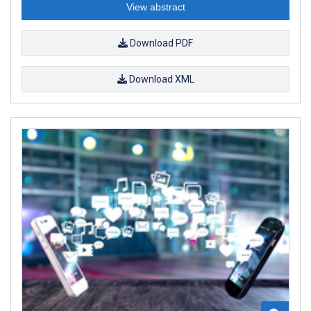
View abstract
Download PDF
Download XML