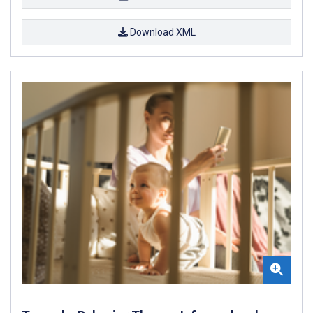
Download XML