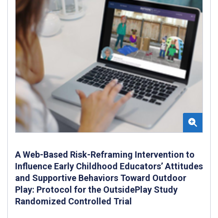
A Web-Based Risk-Reframing Intervention to
Influence Early Childhood Educators’ Attitudes
and Supportive Behaviors Toward Outdoor
Play: Protocol for the OutsidePlay Study
Randomized Controlled Trial