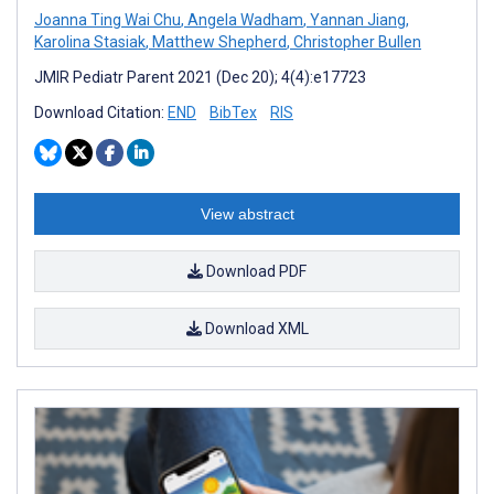
Joanna Ting Wai Chu
,
Angela Wadham
,
Yannan Jiang
,
Karolina Stasiak
,
Matthew Shepherd
,
Christopher Bullen
JMIR Pediatr Parent 2021 (Dec 20); 4(4):e17723
Download Citation:
END
BibTex
RIS
View abstract
Download PDF
Download XML