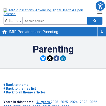
JMIR Pediatrics and Parenting
Parenting
Back to theme
Back to themes list
Back to all theme articles
Years in this theme:
All years
2026
2025
2024
2023
2022