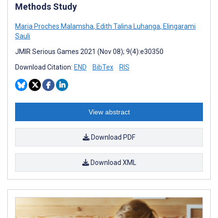
Methods Study
Maria Proches Malamsha
,
Edith Talina Luhanga
,
Elingarami
Sauli
JMIR Serious Games 2021 (Nov 08); 9(4):e30350
Download Citation:
END
BibTex
RIS
View abstract
Download PDF
Download XML