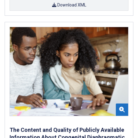
Download XML
The Content and Quality of Publicly Available
Information About Congenital Diaphragmatic