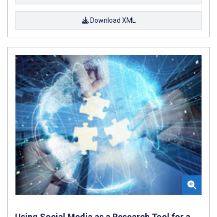
Download XML
Using Social Media as a Research Tool for a