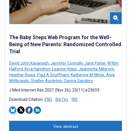
The Baby Steps Web Program for the Well-
Being of New Parents: Randomized Controlled
Trial
David John Kavanagh
,
Jennifer Connolly
,
Jane Fisher
,
W Kim
Halford
,
Kyra Hamilton
,
Leanne Hides
,
Jeannette Milgrom
,
Heather Rowe
,
Paul A Scuffham
,
Katherine M White
,
Anja
Wittkowski
,
Shelley Appleton
,
Davina Sanders
J Med Internet Res 2021 (Nov 26); 23(11):e23659
Download Citation:
END
BibTex
RIS
View abstract