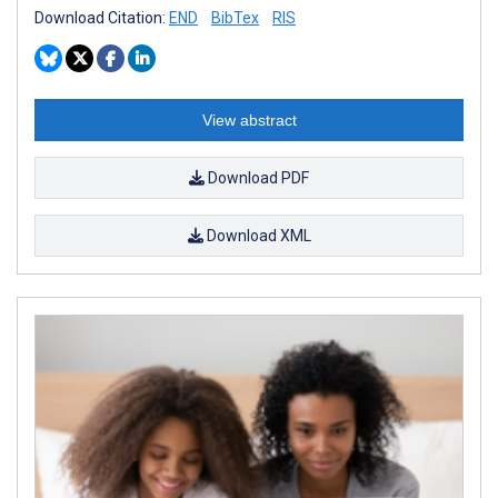
Download Citation:
END
BibTex
RIS
View abstract
Download PDF
Download XML