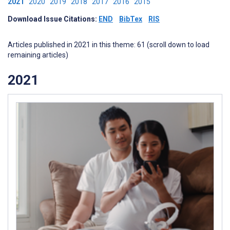
2021
2020
2019
2018
2017
2016
2015
Download Issue Citations:
END
BibTex
RIS
Articles published in 2021 in this theme: 61 (scroll down to load
remaining articles)
2021