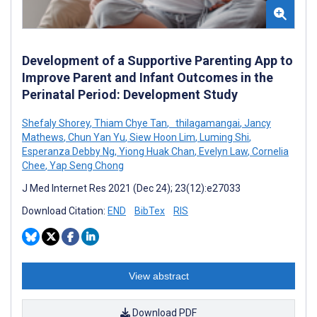
Development of a Supportive Parenting App to
Improve Parent and Infant Outcomes in the
Perinatal Period: Development Study
Shefaly Shorey
,
Thiam Chye Tan
,
thilagamangai
,
Jancy
Mathews
,
Chun Yan Yu
,
Siew Hoon Lim
,
Luming Shi
,
Esperanza Debby Ng
,
Yiong Huak Chan
,
Evelyn Law
,
Cornelia
Chee
,
Yap Seng Chong
J Med Internet Res 2021 (Dec 24); 23(12):e27033
Download Citation:
END
BibTex
RIS
View abstract
Download PDF