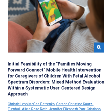
Initial Feasibility of the “Families Moving
Forward Connect” Mobile Health Intervention
for Caregivers of Children With Fetal Alcohol
Spectrum Disorders: Mixed Method Evaluation
Within a Systematic User-Centered Design
Approach
Christie Lynn McGee Petrenko
,
Carson Christine Kautz-
Turnbull
,
Alicia Rose Roth
,
Jennifer Elizabeth Parr
,
Cristiano