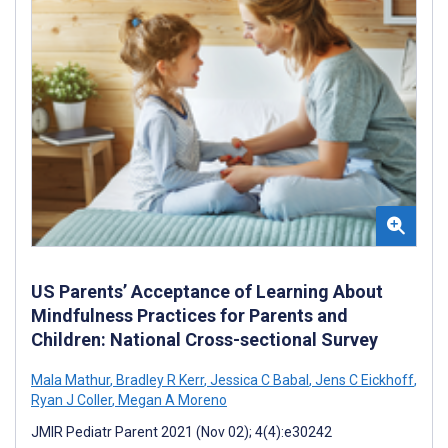
US Parents’ Acceptance of Learning About
Mindfulness Practices for Parents and
Children: National Cross-sectional Survey
Mala Mathur
,
Bradley R Kerr
,
Jessica C Babal
,
Jens C Eickhoff
,
Ryan J Coller
,
Megan A Moreno
JMIR Pediatr Parent 2021 (Nov 02); 4(4):e30242