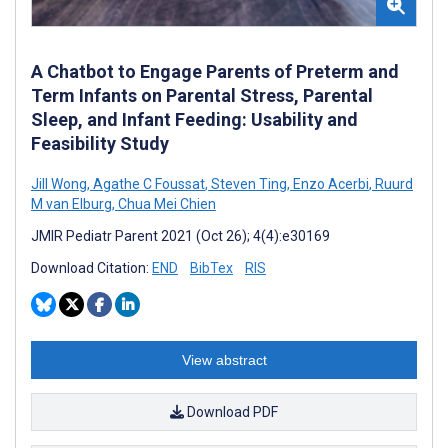
A Chatbot to Engage Parents of Preterm and
Term Infants on Parental Stress, Parental
Sleep, and Infant Feeding: Usability and
Feasibility Study
Jill Wong
,
Agathe C Foussat
,
Steven Ting
,
Enzo Acerbi
,
Ruurd
M van Elburg
,
Chua Mei Chien
JMIR Pediatr Parent 2021 (Oct 26); 4(4):e30169
Download Citation:
END
BibTex
RIS
View abstract
Download PDF