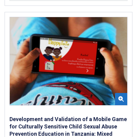
Development and Validation of a Mobile Game
for Culturally Sensitive Child Sexual Abuse
Prevention Education in Tanzania: Mixed