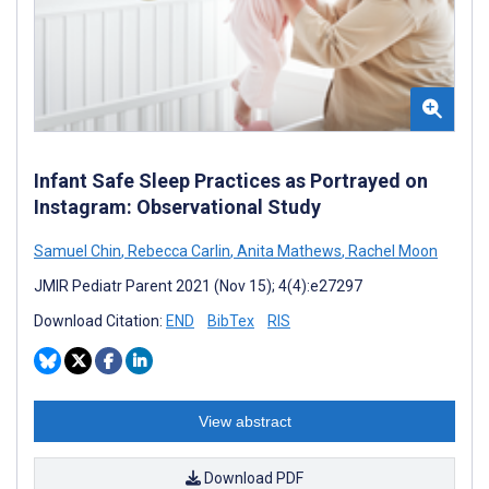
Infant Safe Sleep Practices as Portrayed on
Instagram: Observational Study
Samuel Chin
,
Rebecca Carlin
,
Anita Mathews
,
Rachel Moon
JMIR Pediatr Parent 2021 (Nov 15); 4(4):e27297
Download Citation:
END
BibTex
RIS
View abstract
Download PDF