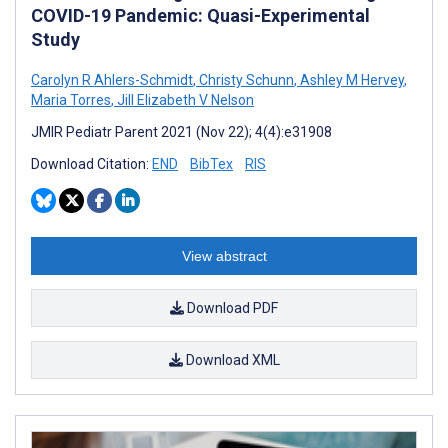
COVID-19 Pandemic: Quasi-Experimental
Study
Carolyn R Ahlers-Schmidt
,
Christy Schunn
,
Ashley M Hervey
,
Maria Torres
,
Jill Elizabeth V Nelson
JMIR Pediatr Parent 2021 (Nov 22); 4(4):e31908
Download Citation:
END
BibTex
RIS
View abstract
Download PDF
Download XML