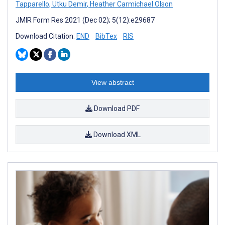
Tapparello
,
Utku Demir
,
Heather Carmichael Olson
JMIR Form Res 2021 (Dec 02); 5(12):e29687
Download Citation:
END
BibTex
RIS
View abstract
Download PDF
Download XML