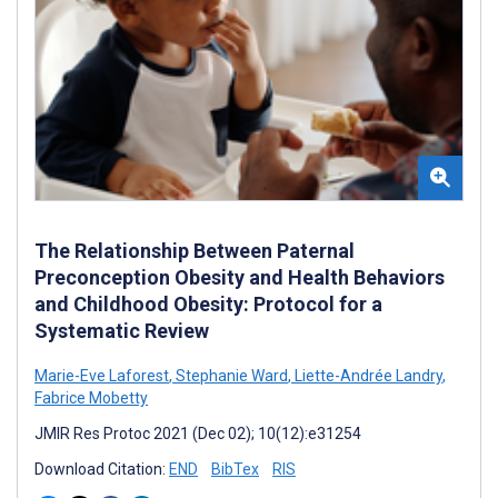
The Relationship Between Paternal
Preconception Obesity and Health Behaviors
and Childhood Obesity: Protocol for a
Systematic Review
Marie-Eve Laforest
,
Stephanie Ward
,
Liette-Andrée Landry
,
Fabrice Mobetty
JMIR Res Protoc 2021 (Dec 02); 10(12):e31254
Download Citation:
END
BibTex
RIS