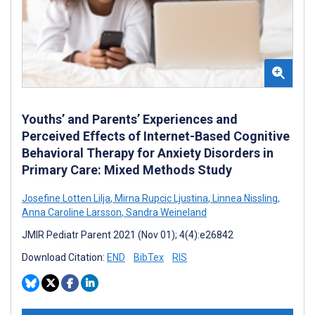
Youths’ and Parents’ Experiences and
Perceived Effects of Internet-Based Cognitive
Behavioral Therapy for Anxiety Disorders in
Primary Care: Mixed Methods Study
Josefine Lotten Lilja
,
Mirna Rupcic Ljustina
,
Linnea Nissling
,
Anna Caroline Larsson
,
Sandra Weineland
JMIR Pediatr Parent 2021 (Nov 01); 4(4):e26842
Download Citation:
END
BibTex
RIS