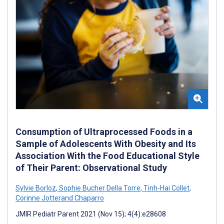
Consumption of Ultraprocessed Foods in a
Sample of Adolescents With Obesity and Its
Association With the Food Educational Style
of Their Parent: Observational Study
Sylvie Borloz
,
Sophie Bucher Della Torre
,
Tinh-Hai Collet
,
Corinne Jotterand Chaparro
JMIR Pediatr Parent 2021 (Nov 15); 4(4):e28608