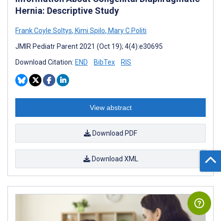
Hernia: Descriptive Study
Frank Coyle Soltys
,
Kimi Spilo
,
Mary C Politi
JMIR Pediatr Parent 2021 (Oct 19); 4(4):e30695
Download Citation:
END
BibTex
RIS
View abstract
Download PDF
Download XML