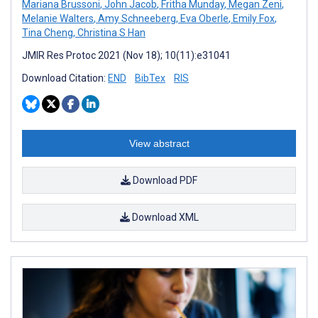
Mariana Brussoni
,
John Jacob
,
Fritha Munday
,
Megan Zeni
,
Melanie Walters
,
Amy Schneeberg
,
Eva Oberle
,
Emily Fox
,
Tina Cheng
,
Christina S Han
JMIR Res Protoc 2021 (Nov 18); 10(11):e31041
Download Citation:
END
BibTex
RIS
View abstract
Download PDF
Download XML