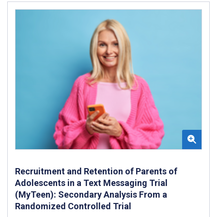
Recruitment and Retention of Parents of
Adolescents in a Text Messaging Trial
(MyTeen): Secondary Analysis From a
Randomized Controlled Trial