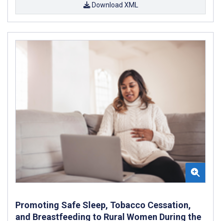
Download XML
Promoting Safe Sleep, Tobacco Cessation,
and Breastfeeding to Rural Women During the