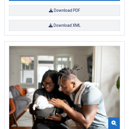
Download PDF
Download XML