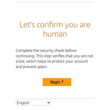
Let's confirm you are
human
Complete the security check before
continuing. This step verifies that you are not
a bot, which helps to protect your account
and prevent spam.
Begin