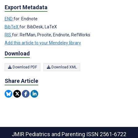
Export Metadata
END
for: Endnote
BibTeX
for: BibDesk, LaTeX
RIS
for: RefMan, Procite, Endnote, RefWorks
Add this article to your Mendeley library
Download
Download PDF
Download XML
Share Article
JMIR Pediatrics and Parenting
ISSN 2561-6722