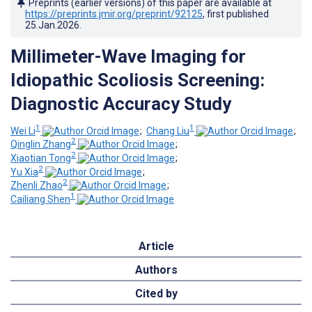
Preprints (earlier versions) of this paper are available at
https://preprints.jmir.org/preprint/92125
, first published
25.Jan.2026
.
Millimeter-Wave Imaging for
Idiopathic Scoliosis Screening:
Diagnostic Accuracy Study
1
1
Wei Li
;
Chang Liu
;
2
Qinglin Zhang
;
2
Xiaotian Tong
;
2
Yu Xia
;
2
Zhenli Zhao
;
1
Cailiang Shen
Article
Authors
Cited by