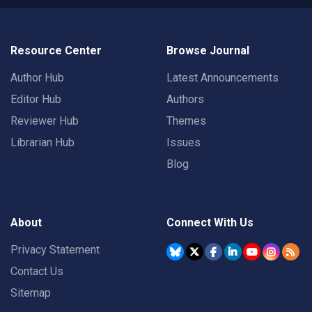
Resource Center
Browse Journal
Author Hub
Latest Announcements
Editor Hub
Authors
Reviewer Hub
Themes
Librarian Hub
Issues
Blog
About
Connect With Us
Privacy Statement
Contact Us
Sitemap