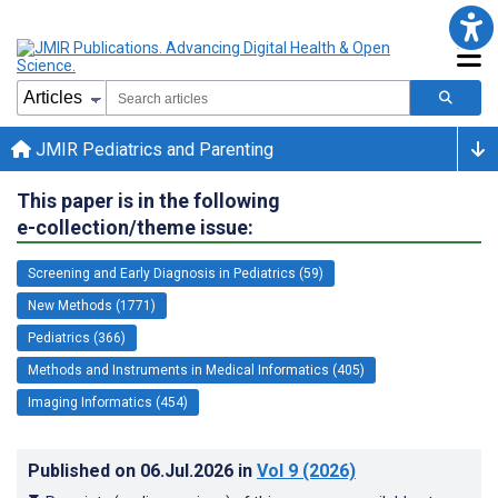
JMIR Pediatrics and Parenting
This paper is in the following
e-collection/theme issue:
Screening and Early Diagnosis in Pediatrics (59)
New Methods (1771)
Pediatrics (366)
Methods and Instruments in Medical Informatics (405)
Imaging Informatics (454)
Published on
06.Jul.2026
in
Vol 9
(2026)