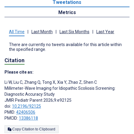
Tweetations
Metrics
All Time
|
Last Month
|
Last Six Months
|
Last Year
There are currently no tweets available for this article within
the specified range.
Citation
Please cite as:
Li W
,
Liu C
,
Zhang Q
,
Tong X
,
Xia Y
,
Zhao Z
,
Shen C
Millimeter-Wave Imaging for Idiopathic Scoliosis Screening:
Diagnostic Accuracy Study
JMIR Pediatr Parent 2026;9:e92125
doi:
10.2196/92125
PMID:
42406506
PMCID:
13386118
Copy Citation to Clipboard