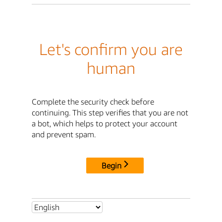
Let's confirm you are
human
Complete the security check before
continuing. This step verifies that you are not
a bot, which helps to protect your account
and prevent spam.
Begin