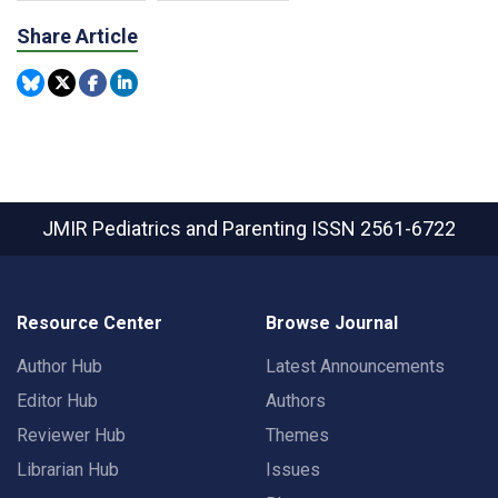
Share Article
JMIR Pediatrics and Parenting
ISSN 2561-6722
Resource Center
Browse Journal
Author Hub
Latest Announcements
Editor Hub
Authors
Reviewer Hub
Themes
Librarian Hub
Issues