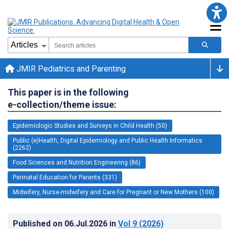
JMIR Pediatrics and Parenting
This paper is in the following
e-collection/theme issue:
Epidemiologic Studies and Surveys in Child Health (50)
Public (e)Health, Digital Epidemiology and Public Health Informatics
(2262)
Food Sciences and Nutrition Engineering (86)
Perinatal Education for Parents (331)
Midwifery, Nurse-midwifery and Care for Pregnant or New Mothers (100)
Published on
06.Jul.2026
in
Vol 9
(2026)