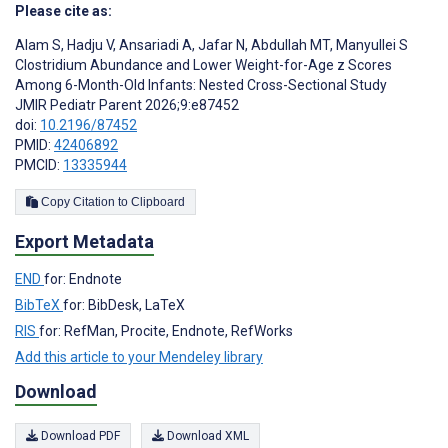
Please cite as:
Alam S
,
Hadju V
,
Ansariadi A
,
Jafar N
,
Abdullah MT
,
Manyullei S
Clostridium Abundance and Lower Weight-for-Age z Scores
Among 6-Month-Old Infants: Nested Cross-Sectional Study
JMIR Pediatr Parent 2026;9:e87452
doi:
10.2196/87452
PMID:
42406892
PMCID:
13335944
Copy Citation to Clipboard
Export Metadata
END
for: Endnote
BibTeX
for: BibDesk, LaTeX
RIS
for: RefMan, Procite, Endnote, RefWorks
Add this article to your Mendeley library
Download
Download PDF
Download XML