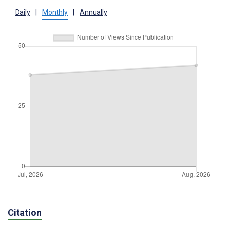
Daily
|
Monthly
|
Annually
Citation