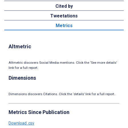
Cited by
Tweetations
Metrics
Altmetric
Altmetric discovers Social Media mentions. Click the ‘See more details’
link for a full report.
Dimensions
Dimensions discovers Citations. Click the ‘details’ link for a full report.
Metrics Since Publication
Download .csv