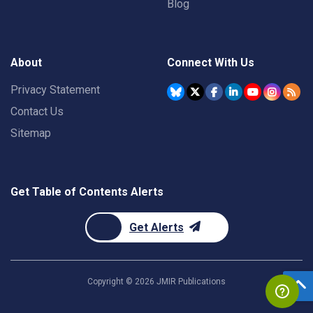
Blog
About
Connect With Us
Privacy Statement
Contact Us
Sitemap
Get Table of Contents Alerts
Get Alerts
Copyright ©
2026
JMIR Publications