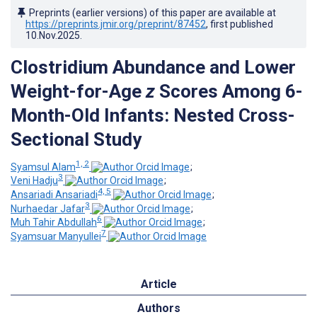
Preprints (earlier versions) of this paper are available at
https://preprints.jmir.org/preprint/87452
, first published
10.Nov.2025
.
Clostridium Abundance and Lower
Weight-for-Age
z
Scores Among 6-
Month-Old Infants: Nested Cross-
Sectional Study
1, 2
Syamsul Alam
;
3
Veni Hadju
;
4, 5
Ansariadi Ansariadi
;
3
Nurhaedar Jafar
;
6
Muh Tahir Abdullah
;
7
Syamsuar Manyullei
Article
Authors