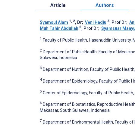
Article
Authors
1, 2
3
Syamsul Alam
, Dr
;
Veni Hadju
, Prof Dr
;
An
6
Muh Tahir Abdullah
, Prof Dr
;
Syamsuar Manyul
1
Faculty of Public Health, Hasanuddin University,
2
Department of Public Health, Faculty of Medicine
Sulawesi, Indonesia
3
Department of Nutrition, Faculty of Public Healt
4
Department of Epidemiology, Faculty of Public H
5
Center of Epidemiology, Faculty of Public Health
6
Department of Biostatistics, Reproductive Health
Makassar, South Sulawesi, Indonesia
7
Department of Environmental Health, Faculty of 