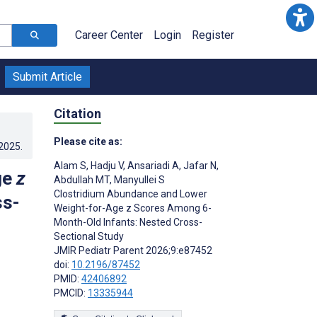
Career Center
Login
Register
Submit Article
Citation
Please cite as:
.2025
.
Alam S
,
Hadju V
,
Ansariadi A
,
Jafar N
,
ge
z
Abdullah MT
,
Manyullei S
Clostridium Abundance and Lower
ss-
Weight-for-Age z Scores Among 6-
Month-Old Infants: Nested Cross-
Sectional Study
JMIR Pediatr Parent 2026;9:e87452
doi:
10.2196/87452
PMID:
42406892
PMCID:
13335944