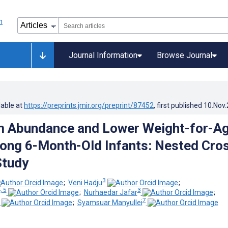
Journal Information
Browse Journal
lable at
https://preprints.jmir.org/preprint/87452
, first published
10.Nov
um Abundance and Lower Weight-for-A
ng 6-Month-Old Infants: Nested Cro
Study
3
;
Veni Hadju
;
, 5
3
;
Nurhaedar Jafar
;
7
;
Syamsuar Manyullei