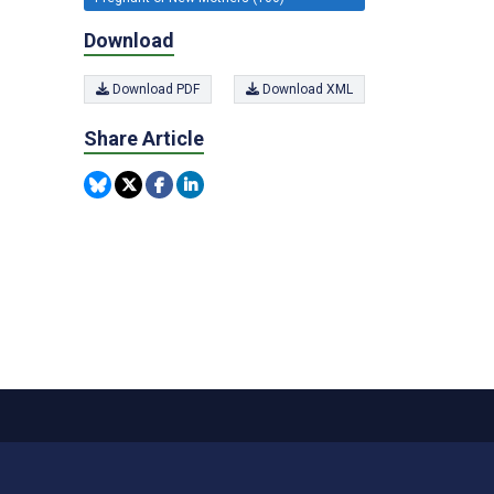
Download
Download PDF
Download XML
Share Article