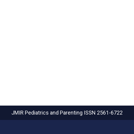
JMIR Pediatrics and Parenting
ISSN 2561-6722