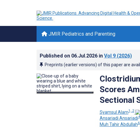
JMIR Pediatrics and Parenting
Published on
06.Jul.2026
in
Vol 9
(2026)
Preprints (earlier versions) of this paper are avai
Clostridi
Scores Amo
Sectional 
1, 2
Syamsul Alam
4
Ansariadi Ansariadi
6
Muh Tahir Abdullah