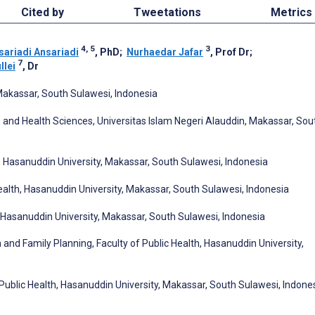
Cited by
Tweetations
Metrics
4, 5
3
sariadi Ansariadi
, PhD
;
Nurhaedar Jafar
, Prof Dr
;
7
lei
, Dr
 Makassar, South Sulawesi, Indonesia
 and Health Sciences, Universitas Islam Negeri Alauddin, Makassar, Sou
h, Hasanuddin University, Makassar, South Sulawesi, Indonesia
ealth, Hasanuddin University, Makassar, South Sulawesi, Indonesia
, Hasanuddin University, Makassar, South Sulawesi, Indonesia
 and Family Planning, Faculty of Public Health, Hasanuddin University,
Public Health, Hasanuddin University, Makassar, South Sulawesi, Indone