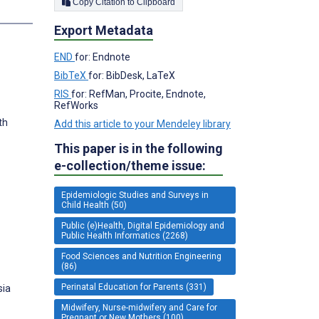
Copy Citation to Clipboard
Export Metadata
END
for: Endnote
BibTeX
for: BibDesk, LaTeX
RIS
for: RefMan, Procite, Endnote,
RefWorks
th
Add this article to your Mendeley library
This paper is in the following
e-collection/theme issue:
Epidemiologic Studies and Surveys in
Child Health (50)
Public (e)Health, Digital Epidemiology and
Public Health Informatics (2268)
Food Sciences and Nutrition Engineering
(86)
Perinatal Education for Parents (331)
sia
Midwifery, Nurse-midwifery and Care for
Pregnant or New Mothers (100)