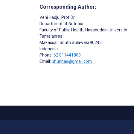
Corresponding Author:
Veni Hadju
, Prof Dr
Department of Nutrition
Faculty of Public Health, Hasanuddin University
Tamalanrea
Makassar
, South Sulawesi
90245
Indonesia
Phone:
62 811441803
Email:
phunhas@gmail.com