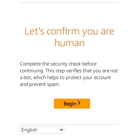
Let's confirm you are
human
Complete the security check before
continuing. This step verifies that you are not
a bot, which helps to protect your account
and prevent spam.
Begin