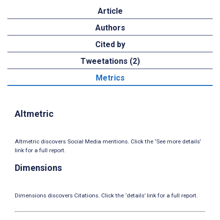
Article
Authors
Cited by
Tweetations (2)
Metrics
Altmetric
Altmetric discovers Social Media mentions. Click the ‘See more details’
link for a full report.
Dimensions
Dimensions discovers Citations. Click the ‘details’ link for a full report.