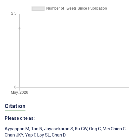
Citation
Please cite as:
Ayyappan M
,
Tan N
,
Jayasekaran S
,
Ku CW
,
Ong C
,
Mei Chien C
,
Chan JKY
,
Yap F
,
Loy SL
,
Chan D