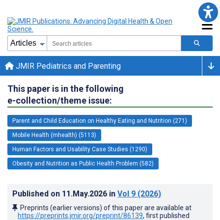
JMIR Pediatrics and Parenting
This paper is in the following
e-collection/theme issue:
Parent and Child Education on Healthy Eating and Nutrition (271)
Mobile Health (mhealth) (5113)
Human Factors and Usability Case Studies (1290)
Obesity and Nutrition as Public Health Problem (582)
Published on
11.May.2026
in
Vol 9
(2026)
Preprints (earlier versions) of this paper are available at
https://preprints.jmir.org/preprint/86139
, first published