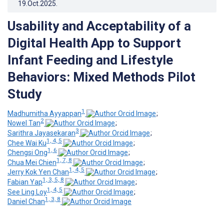
19.Oct.2025
.
Usability and Acceptability of a
Digital Health App to Support
Infant Feeding and Lifestyle
Behaviors: Mixed Methods Pilot
Study
1
Madhumitha Ayyappan
;
2
Nowel Tan
;
3
Sarithra Jayasekaran
;
1, 4, 5
Chee Wai Ku
;
1, 6
Chengsi Ong
;
1, 7, 8
Chua Mei Chien
;
1, 4, 5
Jerry Kok Yen Chan
;
1, 3, 5, 8
Fabian Yap
;
1, 4, 5
See Ling Loy
;
1, 3, 8
Daniel Chan