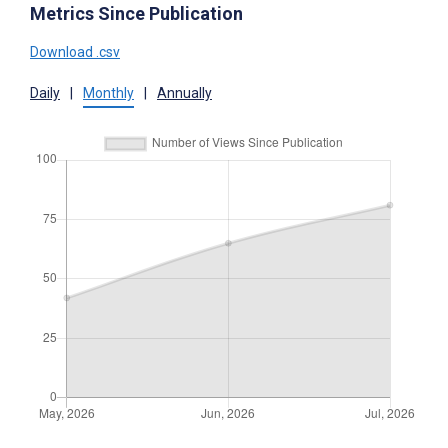
Metrics Since Publication
Download .csv
Daily
|
Monthly
|
Annually