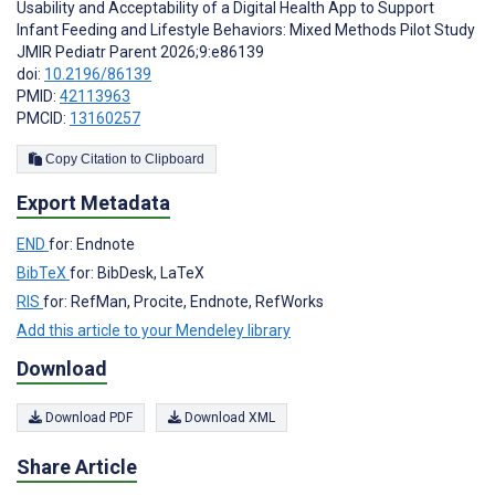
Usability and Acceptability of a Digital Health App to Support
Infant Feeding and Lifestyle Behaviors: Mixed Methods Pilot Study
JMIR Pediatr Parent 2026;9:e86139
doi:
10.2196/86139
PMID:
42113963
PMCID:
13160257
Copy Citation to Clipboard
Export Metadata
END
for: Endnote
BibTeX
for: BibDesk, LaTeX
RIS
for: RefMan, Procite, Endnote, RefWorks
Add this article to your Mendeley library
Download
Download PDF
Download XML
Share Article