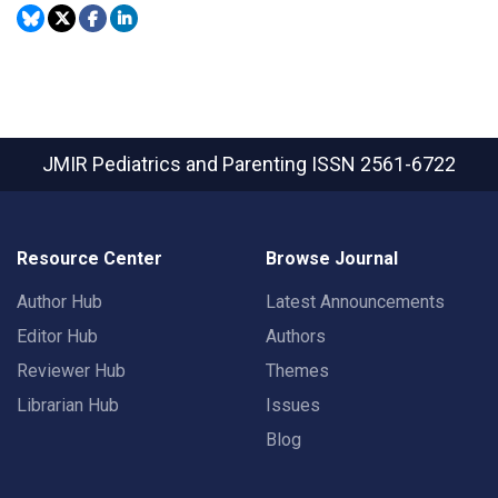
JMIR Pediatrics and Parenting
ISSN 2561-6722
Resource Center
Browse Journal
Author Hub
Latest Announcements
Editor Hub
Authors
Reviewer Hub
Themes
Librarian Hub
Issues
Blog