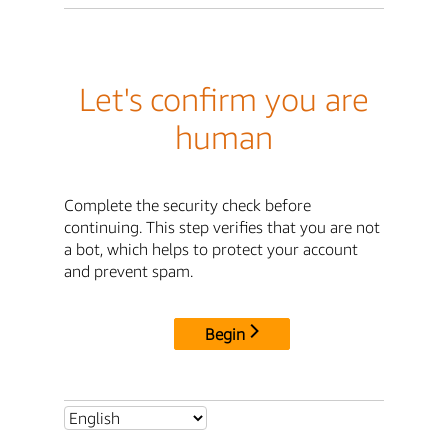
Let's confirm you are
human
Complete the security check before
continuing. This step verifies that you are not
a bot, which helps to protect your account
and prevent spam.
Begin