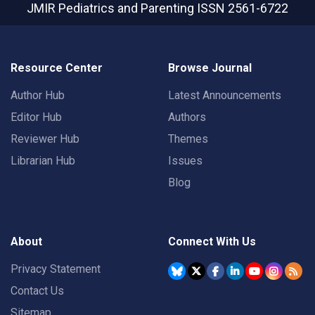
JMIR Pediatrics and Parenting
ISSN 2561-6722
Resource Center
Browse Journal
Author Hub
Latest Announcements
Editor Hub
Authors
Reviewer Hub
Themes
Librarian Hub
Issues
Blog
About
Connect With Us
Privacy Statement
Contact Us
Sitemap