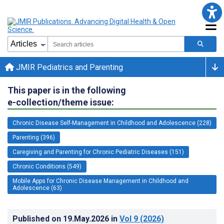
JMIR Pediatrics and Parenting
This paper is in the following
e-collection/theme issue:
Chronic Disease Self-Management in Childhood and Adolescence (228)
Parenting (396)
Caregiving and Parenting for Chronic Pediatric Diseases (151)
Chronic Conditions (549)
Mobile Apps for Chronic Disease Management in Childhood and
Adolescence (63)
Published on
19.May.2026
in
Vol 9
(2026)