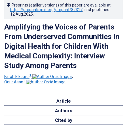
Preprints (earlier versions) of this paper are available at
https://preprints.jmir.org/preprint/82317
, first published
12.Aug.2025
.
Amplifying the Voices of Parents
From Underserved Communities in
Digital Health for Children With
Medical Complexity: Interview
Study Among Parents
1
Farah Elkourdi
;
1
Onur Asan
Article
Authors
Cited by