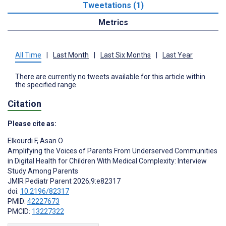
Tweetations (1)
Metrics
All Time
|
Last Month
|
Last Six Months
|
Last Year
There are currently no tweets available for this article within
the specified range.
Citation
Please cite as:
Elkourdi F
,
Asan O
Amplifying the Voices of Parents From Underserved Communities
in Digital Health for Children With Medical Complexity: Interview
Study Among Parents
JMIR Pediatr Parent 2026;9:e82317
doi:
10.2196/82317
PMID:
42227673
PMCID:
13227322