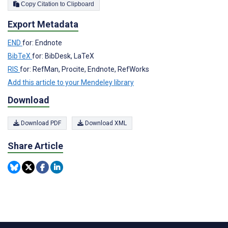
Copy Citation to Clipboard
Export Metadata
END
for: Endnote
BibTeX
for: BibDesk, LaTeX
RIS
for: RefMan, Procite, Endnote, RefWorks
Add this article to your Mendeley library
Download
Download PDF
Download XML
Share Article