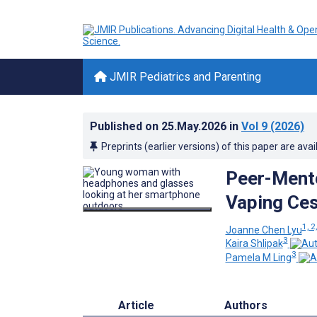
JMIR Pediatrics and Parenting
Published on
25.May.2026
in
Vol 9
(2026)
Preprints (earlier versions) of this paper are avai
Peer-Mento
Vaping Ces
1, 2
Joanne Chen Lyu
3
Kaira Shlipak
3
Pamela M Ling
Article
Authors