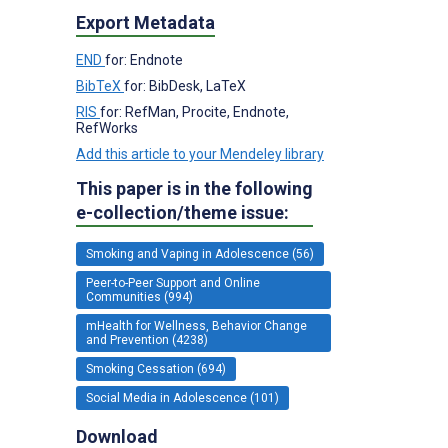
Export Metadata
END
for: Endnote
BibTeX
for: BibDesk, LaTeX
RIS
for: RefMan, Procite, Endnote,
RefWorks
Add this article to your Mendeley library
This paper is in the following
e-collection/theme issue:
Smoking and Vaping in Adolescence (56)
Peer-to-Peer Support and Online
Communities (994)
mHealth for Wellness, Behavior Change
and Prevention (4238)
Smoking Cessation (694)
Social Media in Adolescence (101)
Download