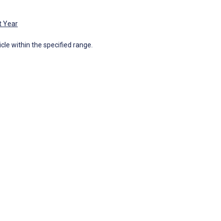
t Year
icle within the specified range.