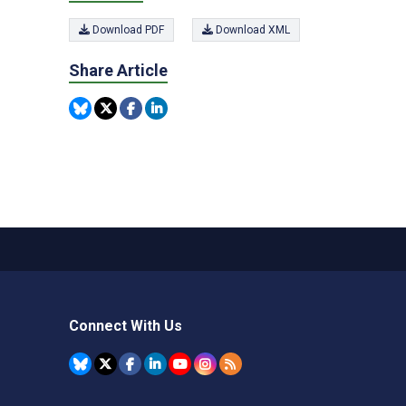
Download PDF
Download XML
Share Article
Connect With Us