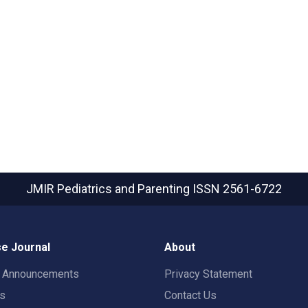
JMIR Pediatrics and Parenting
ISSN 2561-6722
e Journal
About
t Announcements
Privacy Statement
rs
Contact Us