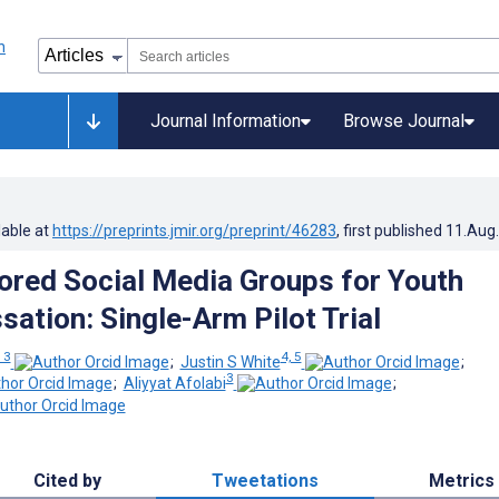
Journal Information
Browse Journal
lable at
https://preprints.jmir.org/preprint/46283
, first published
11.Aug
red Social Media Groups for Youth
sation: Single-Arm Pilot Trial
, 3
4, 5
;
Justin S White
;
3
;
Aliyyat Afolabi
;
Cited by
Tweetations
Metrics