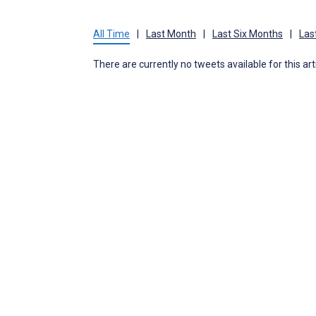
All Time
|
Last Month
|
Last Six Months
|
Las
There are currently no tweets available for this art