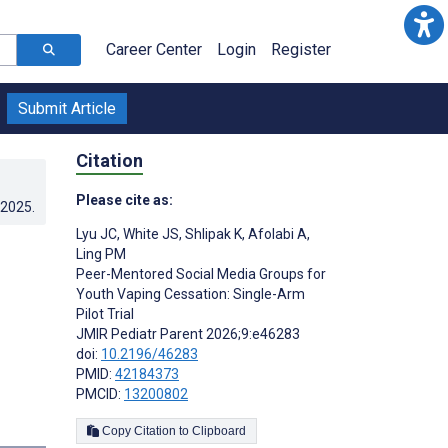
Career Center
Login
Register
Submit Article
Citation
Please cite as:
.2025
.
Lyu JC
,
White JS
,
Shlipak K
,
Afolabi A
,
Ling PM
Peer-Mentored Social Media Groups for
Youth Vaping Cessation: Single-Arm
Pilot Trial
JMIR Pediatr Parent 2026;9:e46283
doi:
10.2196/46283
PMID:
42184373
PMCID:
13200802
Copy Citation to Clipboard