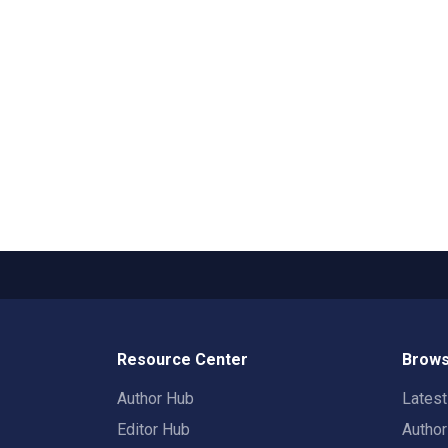
Resource Center
Brows
Author Hub
Lates
Editor Hub
Autho